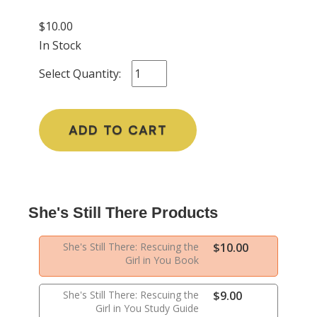
$10.00
In Stock
Select Quantity:
ADD TO CART
She's Still There Products
She's Still There: Rescuing the
$10.00
Girl in You Book
She's Still There: Rescuing the
$9.00
Girl in You Study Guide