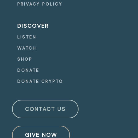
PRIVACY POLICY
DISCOVER
LISTEN
WATCH
SHOP
DONATE
DONATE CRYPTO
CONTACT US
GIVE NOW