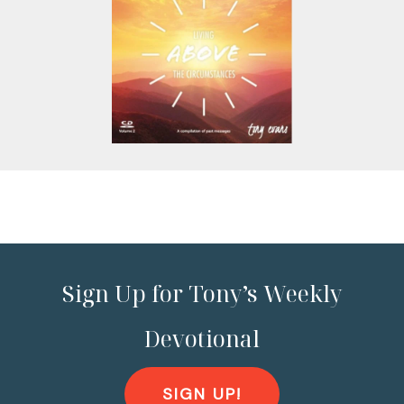
Sign Up for Tony’s Weekly
Devotional
SIGN UP!