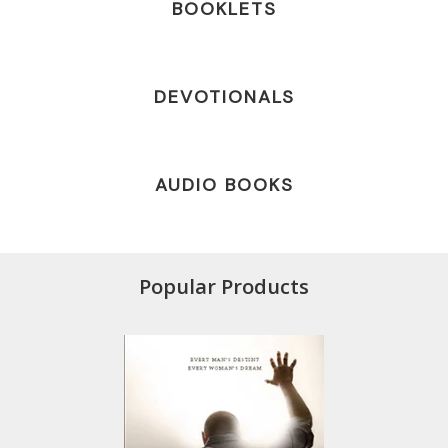
BOOKLETS
DEVOTIONALS
AUDIO BOOKS
Popular Products