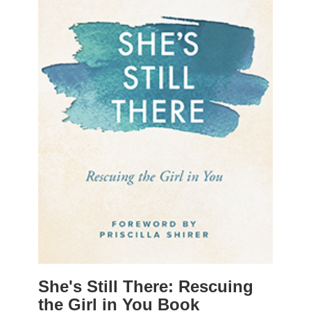
She's Still There: Rescuing
the Girl in You Book