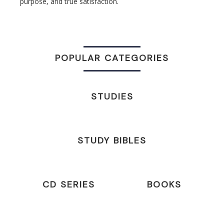
purpose, and true satisfaction.
POPULAR CATEGORIES
STUDIES
STUDY BIBLES
CD SERIES
BOOKS