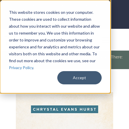
LOG IN
HOME
ACCOUNT
This website stores cookies on your computer.
These cookies are used to collect information
about how you interact with our website and allow
us to remember you. We use this information in
DONATE
order to improve and customize your browsing
experience and for analytics and metrics about our
visitors both on this website and other media. To
Products
/
Marriage / Family
/
Womanhood
/
She's Still There:
find out more about the cookies we use, see our
Rescuing the Girl in You Book
Privacy Policy
.
Accept