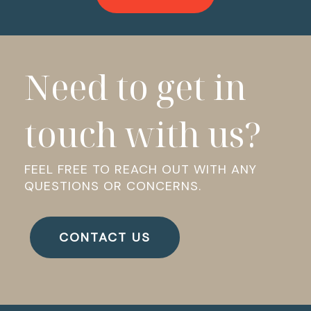
Need to get in
touch with us?
FEEL FREE TO REACH OUT WITH ANY
QUESTIONS OR CONCERNS.
CONTACT US