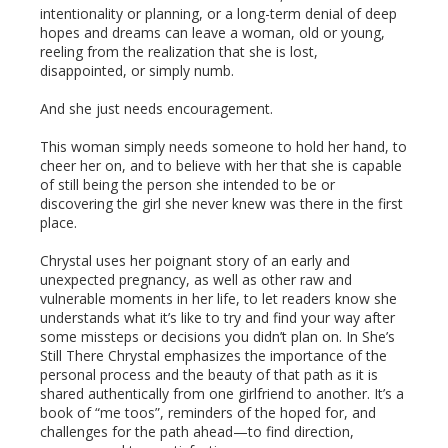
intentionality or planning, or a long-term denial of deep
hopes and dreams can leave a woman, old or young,
reeling from the realization that she is lost,
disappointed, or simply numb.
And she just needs encouragement.
This woman simply needs someone to hold her hand, to
cheer her on, and to believe with her that she is capable
of still being the person she intended to be or
discovering the girl she never knew was there in the first
place.
Chrystal uses her poignant story of an early and
unexpected pregnancy, as well as other raw and
vulnerable moments in her life, to let readers know she
understands what it’s like to try and find your way after
some missteps or decisions you didn’t plan on. In She’s
Still There Chrystal emphasizes the importance of the
personal process and the beauty of that path as it is
shared authentically from one girlfriend to another. It’s a
book of “me toos”, reminders of the hoped for, and
challenges for the path ahead—to find direction,