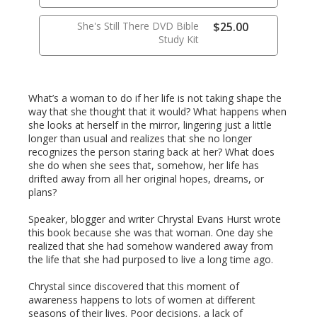
She's Still There DVD Bible
$25.00
Study Kit
What’s a woman to do if her life is not taking shape the
way that she thought that it would? What happens when
she looks at herself in the mirror, lingering just a little
longer than usual and realizes that she no longer
recognizes the person staring back at her? What does
she do when she sees that, somehow, her life has
drifted away from all her original hopes, dreams, or
plans?
Speaker, blogger and writer Chrystal Evans Hurst wrote
this book because she was that woman. One day she
realized that she had somehow wandered away from
the life that she had purposed to live a long time ago.
Chrystal since discovered that this moment of
awareness happens to lots of women at different
seasons of their lives. Poor decisions, a lack of