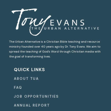
The Urban Alternative is a Christian Bible teaching and resource
ministry founded over 40 years ago by Dr. Tony Evans. We aim to
spread the teaching of God’s Word through Christian media with
the goal of transforming lives.
QUICK LINKS
ABOUT TUA
FAQ
JOB OPPORTUNITIES
ANNUAL REPORT