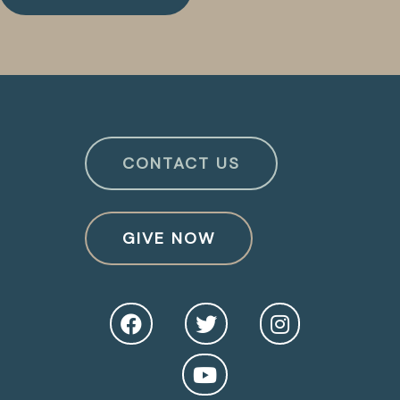
CONTACT US
GIVE NOW
O