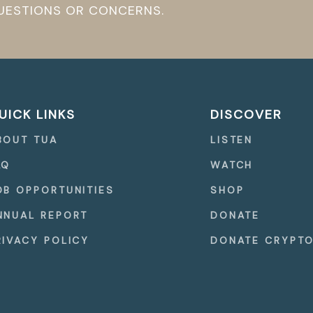
QUESTIONS OR CONCERNS.
UICK LINKS
DISCOVER
BOUT TUA
LISTEN
AQ
WATCH
OB OPPORTUNITIES
SHOP
NNUAL REPORT
DONATE
RIVACY POLICY
DONATE CRYPT