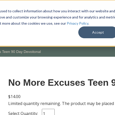
sed to collect information about how you interact with our website an
rove and customize your browsing experience and for analytics and metri
out more about the cookies we use, see our
Privacy Policy
.
SHOP
M
Accept
 Teen 90 Day Devoitonal
No More Excuses Teen 9
$14.00
Limited quantity remaining. The product may be placed
Select Quantity: