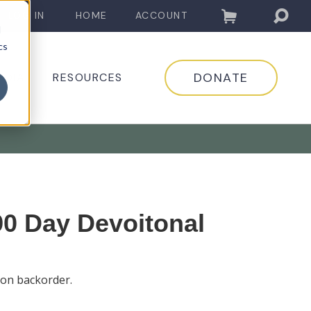
LOG IN
HOME
ACCOUNT
d
cs
DONATE
EDIA
RESOURCES
0 Day Devoitonal
 on backorder.