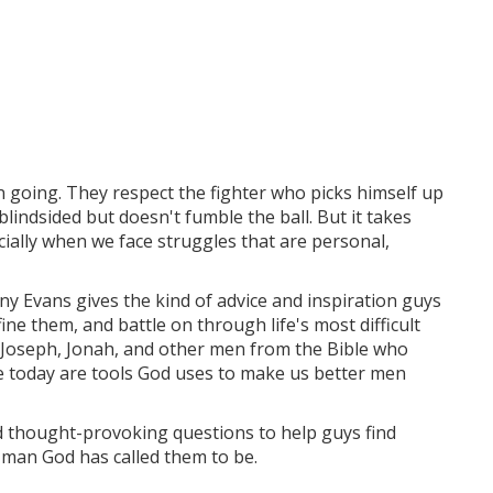
 going. They respect the fighter who picks himself up
indsided but doesn't fumble the ball. But it takes
ally when we face struggles that are personal,
y Evans gives the kind of advice and inspiration guys
ine them, and battle on through life's most difficult
, Joseph, Jonah, and other men from the Bible who
e today are tools God uses to make us better men
nd thought-provoking questions to help guys find
 man God has called them to be.