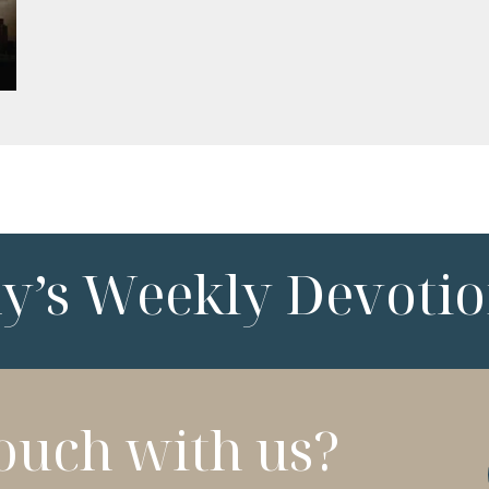
ny’s Weekly Devotio
touch with us?