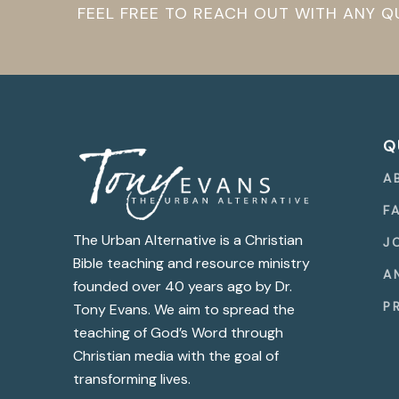
FEEL FREE TO REACH OUT WITH ANY 
Q
A
F
The Urban Alternative is a Christian
J
Bible teaching and resource ministry
A
founded over 40 years ago by Dr.
P
Tony Evans. We aim to spread the
teaching of God’s Word through
Christian media with the goal of
transforming lives.