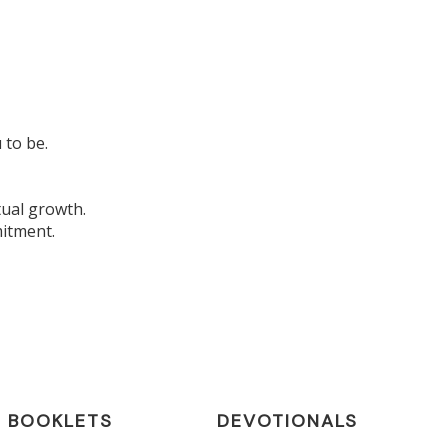
 to be.
tual growth.
mitment.
BOOKLETS
DEVOTIONALS