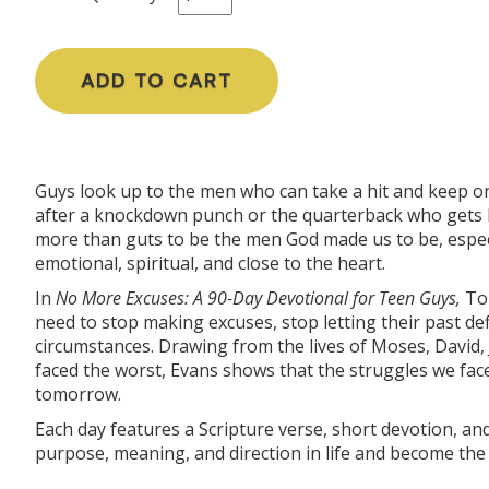
ADD TO CART
Guys look up to the men who can take a hit and keep on
after a knockdown punch or the quarterback who gets bl
more than guts to be the men God made us to be, especi
emotional, spiritual, and close to the heart.
In
No More Excuses:
A 90-Day Devotional for Teen Guys
,
Ton
need to stop making excuses, stop letting their past def
circumstances. Drawing from the lives of Moses, David
faced the worst, Evans shows that the struggles we fac
tomorrow.
Each day features a Scripture verse, short devotion, a
purpose, meaning, and direction in life and become the