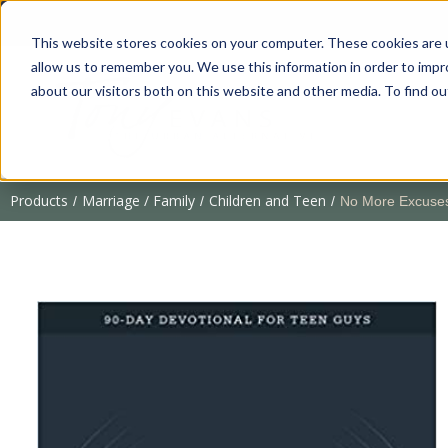
This website stores cookies on your computer. These cookies are u
allow us to remember you. We use this information in order to imp
about our visitors both on this website and other media. To find 
Products
Marriage / Family
Children and Teen
/
/
/
No More Excuses