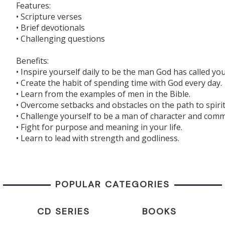
Features:
• Scripture verses
• Brief devotionals
• Challenging questions
Benefits:
• Inspire yourself daily to be the man God has called you
• Create the habit of spending time with God every day.
• Learn from the examples of men in the Bible.
• Overcome setbacks and obstacles on the path to spiri
• Challenge yourself to be a man of character and com
• Fight for purpose and meaning in your life.
• Learn to lead with strength and godliness.
POPULAR CATEGORIES
CD SERIES
BOOKS