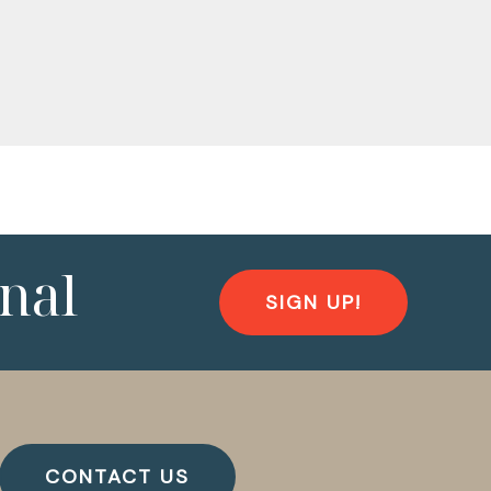
nal
SIGN UP!
CONTACT US