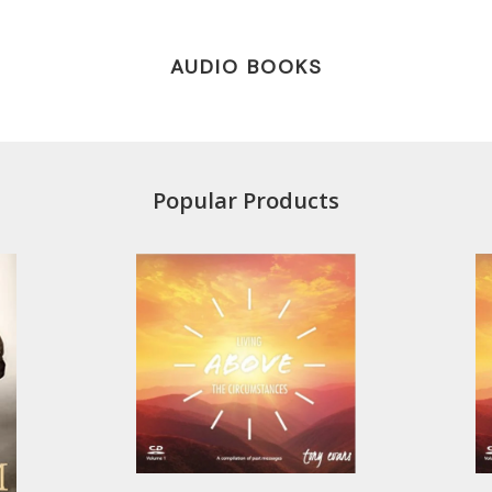
AUDIO BOOKS
Popular Products