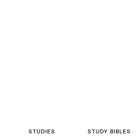
STUDIES
STUDY BIBLES