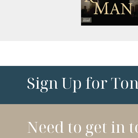
Sign Up for To
Need to get in 