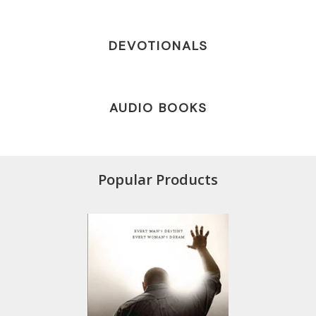
DEVOTIONALS
AUDIO BOOKS
Popular Products