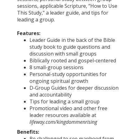
sessions, applicable Scripture, “How to Use
This Study,” a leader guide, and tips for
leading a group.
Features:
Leader Guide in the back of the Bible
study book to guide questions and
discussion with small groups
Biblically rooted and gospel-centered
8 small-group sessions
Personal-study opportunities for
ongoing spiritual growth
D-Group Guides for deeper discussion
and accountability
Tips for leading a small group
Promotional video and other free
leader resources available at
lifeway.com/kingdommenrising
Benefits:
Be challenged to see manhood from