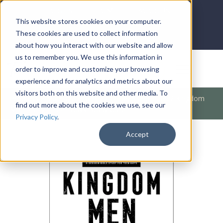
LOG IN
HOME
ACCOUNT
This website stores cookies on your computer.
These cookies are used to collect information
about how you interact with our website and allow
us to remember you. We use this information in
DONATE
order to improve and customize your browsing
experience and for analytics and metrics about our
visitors both on this website and other media. To
Products
/
Marriage / Family
/
Children and Teen
/
Kingdom
find out more about the cookies we use, see our
Men Rising - Teen Guys' Study Guide
Privacy Policy
.
Accept