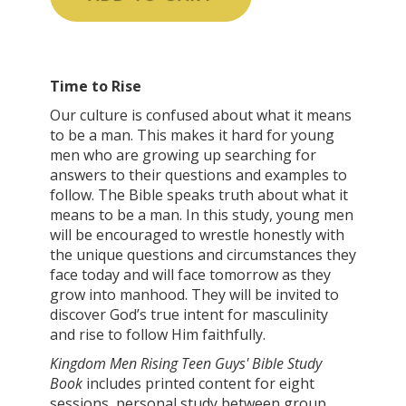
Time to Rise
Our culture is confused about what it means
to be a man. This makes it hard for young
men who are growing up searching for
answers to their questions and examples to
follow. The Bible speaks truth about what it
means to be a man. In this study, young men
will be encouraged to wrestle honestly with
the unique questions and circumstances they
face today and will face tomorrow as they
grow into manhood. They will be invited to
discover God’s true intent for masculinity
and rise to follow Him faithfully.
Kingdom Men Rising Teen Guys' Bible Study
Book
includes printed content for eight
sessions, personal study between group