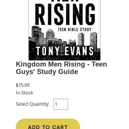
Kingdom Men Rising - Teen
Guys' Study Guide
$15.00
In Stock
Select Quantity:
ADD TO CART