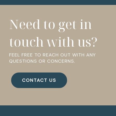
Need to get in
touch with us?
FEEL FREE TO REACH OUT WITH ANY
QUESTIONS OR CONCERNS.
CONTACT US