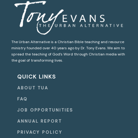
The Urban Alternative is a Christian Bible teaching and resource
ministry founded over 40 years ago by Dr. Tony Evans. We aim to
spread the teaching of God’s Word through Christian media with
the goal of transforming lives.
QUICK LINKS
ABOUT TUA
FAQ
JOB OPPORTUNITIES
ANNUAL REPORT
PRIVACY POLICY