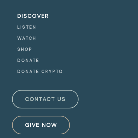
DISCOVER
LISTEN
WATCH
SHOP
DONATE
DONATE CRYPTO
CONTACT US
GIVE NOW