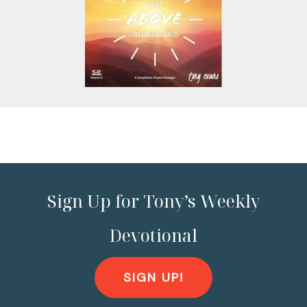
Sign Up for Tony’s Weekly
Devotional
SIGN UP!