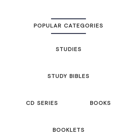
POPULAR CATEGORIES
STUDIES
STUDY BIBLES
CD SERIES
BOOKS
BOOKLETS