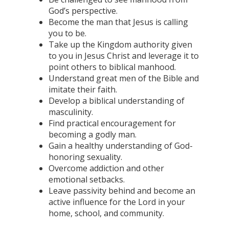
God’s perspective.
Become the man that Jesus is calling
you to be.
Take up the Kingdom authority given
to you in Jesus Christ and leverage it to
point others to biblical manhood.
Understand great men of the Bible and
imitate their faith.
Develop a biblical understanding of
masculinity.
Find practical encouragement for
becoming a godly man.
Gain a healthy understanding of God-
honoring sexuality.
Overcome addiction and other
emotional setbacks.
Leave passivity behind and become an
active influence for the Lord in your
home, school, and community.