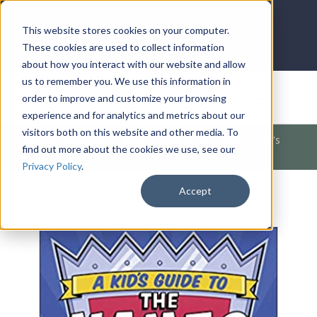
LOG IN
HOME
ACCOUNT
This website stores cookies on your computer.
These cookies are used to collect information
about how you interact with our website and allow
us to remember you. We use this information in
DONATE
order to improve and customize your browsing
experience and for analytics and metrics about our
visitors both on this website and other media. To
Products
/
Marriage / Family
/
Children and Teen
/
A Kid's
find out more about the cookies we use, see our
Guide to the Names of Jesus
Privacy Policy
.
Accept