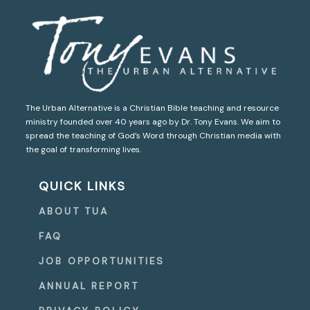
The Urban Alternative is a Christian Bible teaching and resource
ministry founded over 40 years ago by Dr. Tony Evans. We aim to
spread the teaching of God’s Word through Christian media with
the goal of transforming lives.
QUICK LINKS
ABOUT TUA
FAQ
JOB OPPORTUNITIES
ANNUAL REPORT