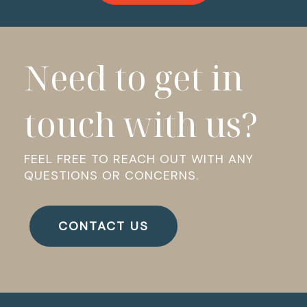
Need to get in
touch with us?
FEEL FREE TO REACH OUT WITH ANY
QUESTIONS OR CONCERNS.
CONTACT US