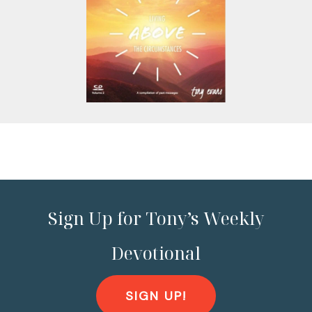
Sign Up for Tony’s Weekly
Devotional
SIGN UP!