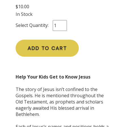
$10.00
In Stock
Select Quantity:
ADD TO CART
Help Your Kids Get to Know Jesus
The story of Jesus isn’t confined to the
Gospels. He is mentioned throughout the
Old Testament, as prophets and scholars
eagerly awaited His blessed arrival in
Bethlehem.
Each of Jesus’s names and positions holds a