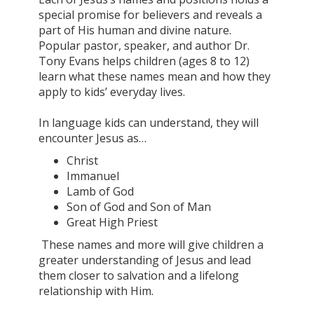
special promise for believers and reveals a
part of His human and divine nature.
Popular pastor, speaker, and author Dr.
Tony Evans helps children (ages 8 to 12)
learn what these names mean and how they
apply to kids’ everyday lives.
In language kids can understand, they will
encounter Jesus as…
Christ
Immanuel
Lamb of God
Son of God and Son of Man
Great High Priest
These names and more will give children a
greater understanding of Jesus and lead
them closer to salvation and a lifelong
relationship with Him.