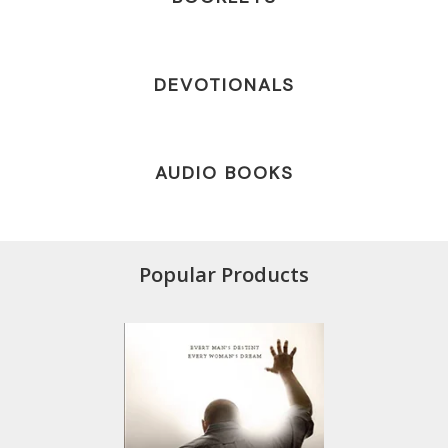
DEVOTIONALS
AUDIO BOOKS
Popular Products