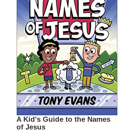
A Kid's Guide to the Names
of Jesus