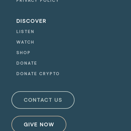
PRIVACY POLICY
DISCOVER
LISTEN
WATCH
SHOP
DONATE
DONATE CRYPTO
CONTACT US
GIVE NOW