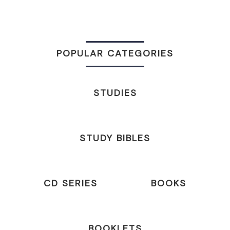
POPULAR CATEGORIES
STUDIES
STUDY BIBLES
CD SERIES
BOOKS
BOOKLETS