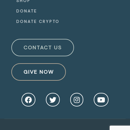
SHOP
DONATE
DONATE CRYPTO
CONTACT US
GIVE NOW