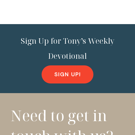
Sign Up for Tony’s Weekly
Devotional
SIGN UP!
Need to get in