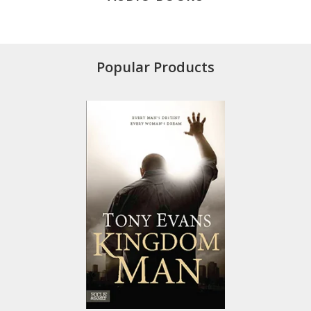
Popular Products