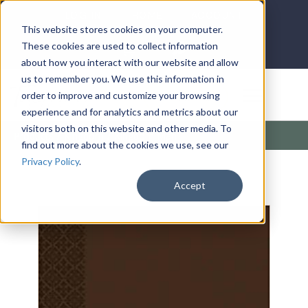
LOG IN
HOME
ACCOUNT
This website stores cookies on your computer.
These cookies are used to collect information
about how you interact with our website and allow
us to remember you. We use this information in
DONATE
order to improve and customize your browsing
experience and for analytics and metrics about our
visitors both on this website and other media. To
Products
/
Kingdom
/
Kingdom Man
find out more about the cookies we use, see our
Privacy Policy
.
Accept