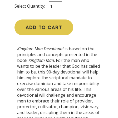
Select Quantity:
ADD TO CART
Kingdom Man Devotional
is based on the
principles and concepts presented in the
book
Kingdom Man
. For the man who
wants to be the leader that God has called
him to be, this 90-day devotional will help
him explore the scriptural mandate to
exercise dominion and take responsibility
over the various areas of his life. This
devotional will challenge and encourage
men to embrace their role of provider,
protector, cultivator, champion, visionary,
and leader, discipling them in the areas of