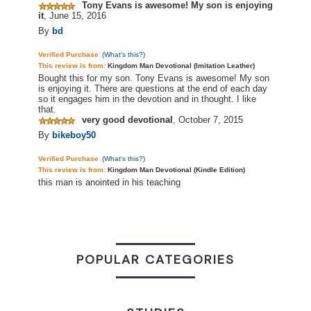
Tony Evans is awesome! My son is enjoying
it
,
June 15, 2016
By
bd
Verified Purchase
(
What's this?
)
This review is from:
Kingdom Man Devotional (Imitation Leather)
Bought this for my son. Tony Evans is awesome! My son
is enjoying it. There are questions at the end of each day
so it engages him in the devotion and in thought. I like
that.
very good devotional
,
October 7, 2015
By
bikeboy50
Verified Purchase
(
What's this?
)
This review is from:
Kingdom Man Devotional (Kindle Edition)
this man is anointed in his teaching
POPULAR CATEGORIES