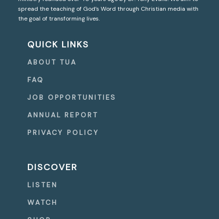
spread the teaching of God’s Word through Christian media with
the goal of transforming lives.
QUICK LINKS
ABOUT TUA
FAQ
JOB OPPORTUNITIES
ANNUAL REPORT
PRIVACY POLICY
DISCOVER
LISTEN
WATCH