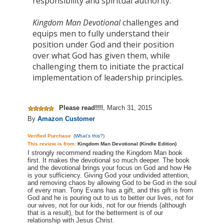
responsibility and spiritual authority.
Kingdom Man Devotional
challenges and
equips men to fully understand their
position under God and their position
over what God has given them, while
challenging them to initiate the practical
implementation of leadership principles.
Please read!!!!
,
March 31, 2015
By
Amazon Customer
Verified Purchase
(
What's this?
)
This review is from:
Kingdom Man Devotional (Kindle Edition)
I strongly recommend reading the Kingdom Man book
first. It makes the devotional so much deeper. The book
and the devotional brings your focus on God and how He
is your sufficiency. Giving God your undivided attention,
and removing chaos by allowing God to be God in the soul
of every man. Tony Evans has a gift, and this gift is from
God and he is pouring out to us to better our lives, not for
our wives, not for our kids, not for our friends (although
that is a result), but for the betterment is of our
relationship with Jesus Christ.