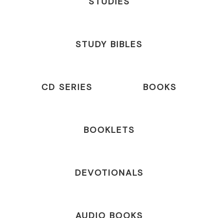
STUDIES
STUDY BIBLES
CD SERIES
BOOKS
BOOKLETS
DEVOTIONALS
AUDIO BOOKS