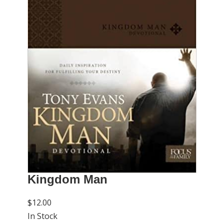
Kingdom Man
$12.00
In Stock