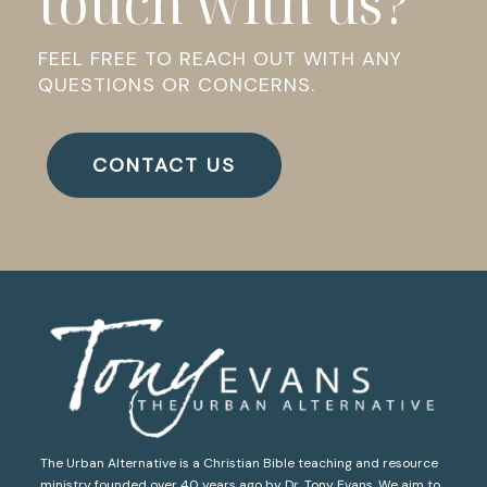
touch with us?
FEEL FREE TO REACH OUT WITH ANY
QUESTIONS OR CONCERNS.
CONTACT US
The Urban Alternative is a Christian Bible teaching and resource
ministry founded over 40 years ago by Dr. Tony Evans. We aim to