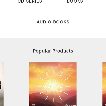
CD SERIES
BOOKS
AUDIO BOOKS
Popular Products