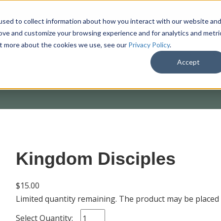
sed to collect information about how you interact with our website an
rove and customize your browsing experience and for analytics and metri
out more about the cookies we use, see our
Privacy Policy
.
SHOP
M
Accept
Kingdom Disciples
$15.00
Limited quantity remaining. The product may be placed
Select Quantity: