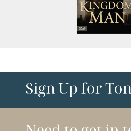
Sign Up for To
Need to get in 