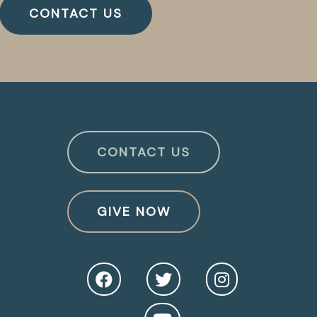
CONTACT US
CONTACT US
GIVE NOW
O