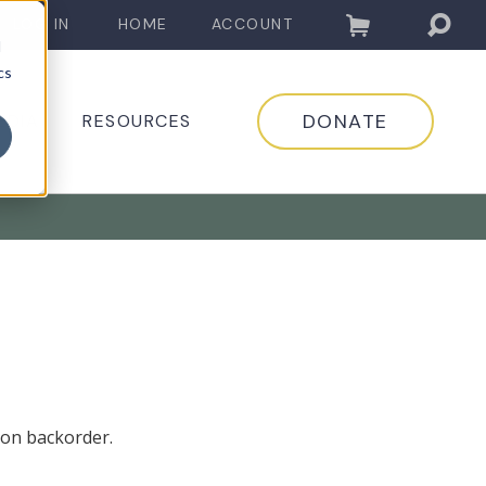
LOG IN
HOME
ACCOUNT
d
cs
DONATE
EDIA
RESOURCES
 on backorder.