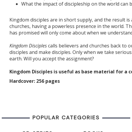
What the impact of discipleship on the world can 
Kingdom disciples are in short supply, and the result i
churches, having a powerless presence in the world. Th
has promised will only come about when we understand an
Kingdom Disciples
calls believers and churches back to ou
disciples and make disciples. Only when we take serious
earth. Will you accept the assignment?
Kingdom Disciples is
useful
as
base
material for a c
Hardcover: 256 pages
POPULAR CATEGORIES