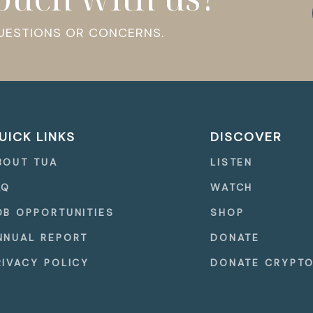
QUESTIONS OR CONCERNS.
UICK LINKS
DISCOVER
BOUT TUA
LISTEN
AQ
WATCH
OB OPPORTUNITIES
SHOP
NNUAL REPORT
DONATE
RIVACY POLICY
DONATE CRYPT