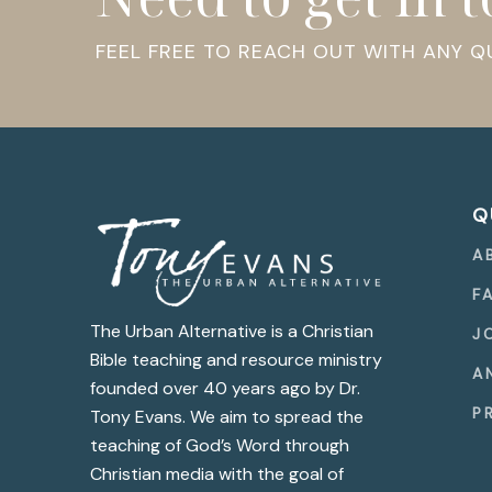
FEEL FREE TO REACH OUT WITH ANY 
Q
A
F
The Urban Alternative is a Christian
J
Bible teaching and resource ministry
A
founded over 40 years ago by Dr.
P
Tony Evans. We aim to spread the
teaching of God’s Word through
Christian media with the goal of