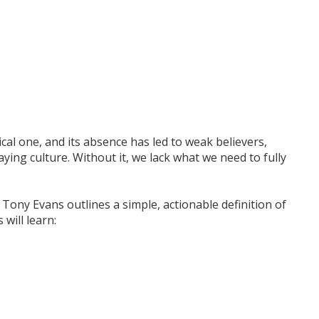
itical one, and its absence has led to weak believers,
aying culture. Without it, we lack what we need to fully
, Tony Evans outlines a simple, actionable definition of
 will learn: