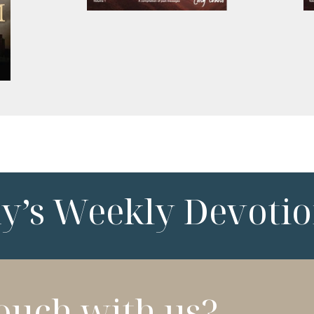
ny’s Weekly Devotio
touch with us?