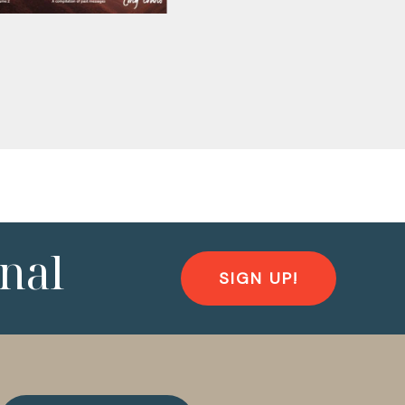
nal
SIGN UP!