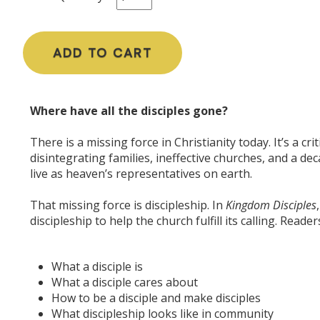
ADD TO CART
Where have all the disciples gone?
There is a missing force in Christianity today. It’s a cr
disintegrating families, ineffective churches, and a dec
live as heaven’s representatives on earth.
That missing force is discipleship. In
Kingdom Disciples
discipleship to help the church fulfill its calling. Readers
What a disciple is
What a disciple cares about
How to be a disciple and make disciples
What discipleship looks like in
community