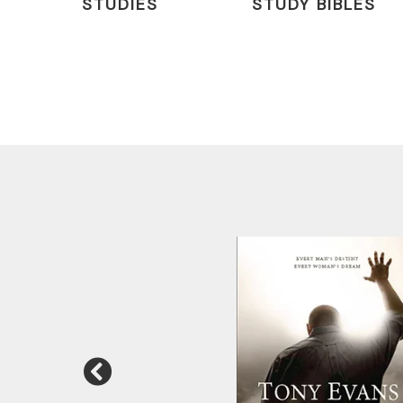
STUDIES
STUDY BIBLES