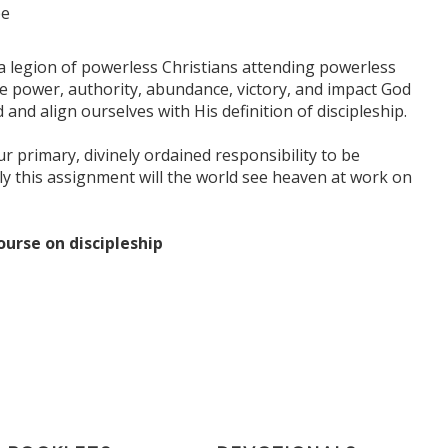
be
s a legion of powerless Christians attending powerless
e power, authority, abundance, victory, and impact God
d align ourselves with His definition of discipleship.
r primary, divinely ordained responsibility to be
ly this assignment will the world see heaven at work on
ourse on discipleship