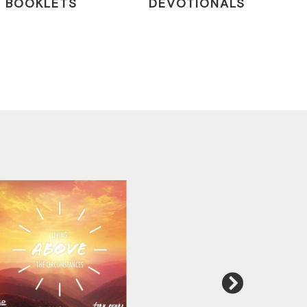
BOOKLETS
DEVOTIONALS