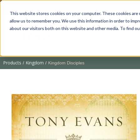
This website stores cookies on your computer. These cookies are u
allow us to remember you. We use this information in order to imp
about our visitors both on this website and other media. To find 
Products
Kingdom
/
/
Kingdom Disciples