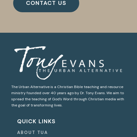
CONTACT US
The Urban Alternative is a Christian Bible teaching and resource
ministry founded over 40 years ago by Dr. Tony Evans. We aim to
spread the teaching of God’s Word through Christian media with
the goal of transforming lives.
QUICK LINKS
ABOUT TUA