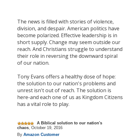
The news is filled with stories of violence,
division, and despair. American politics have
become polarized. Effective leadership is in
short supply. Change may seem outside our
reach. And Christians struggle to understand
their role in reversing the downward spiral
of our nation.
Tony Evans offers a healthy dose of hope:
the solution to our nation's problems and
unrest isn't out of reach. The solution is
here-and each one of us as Kingdom Citizens
has a vital role to play.
A Biblical solution to our nation's
chaos
,
October 19, 2016
By
Amazon Customer