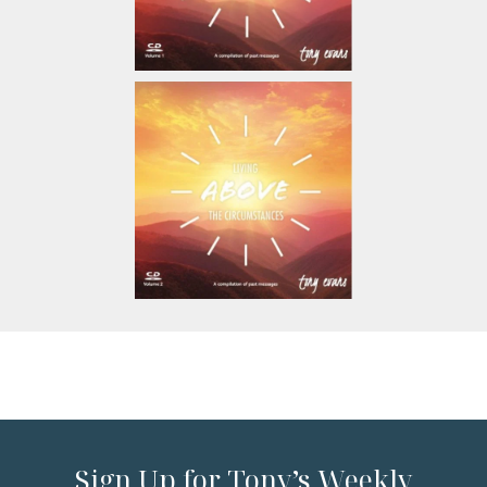
Sign Up for Tony’s Weekly