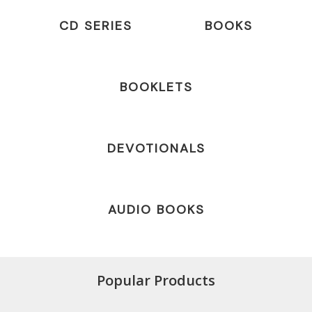
CD SERIES
BOOKS
BOOKLETS
DEVOTIONALS
AUDIO BOOKS
Popular Products