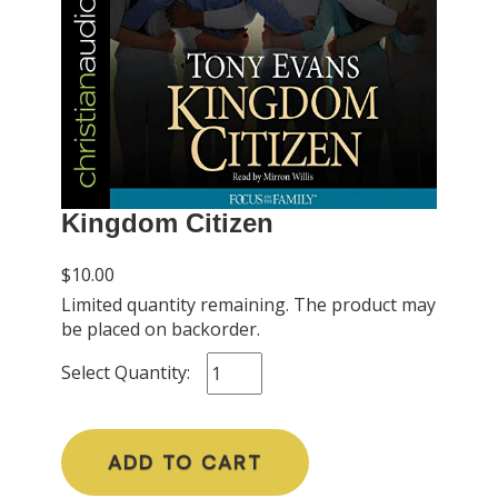
Kingdom Citizen
$10.00
Limited quantity remaining. The product may
be placed on backorder.
Select Quantity:
ADD TO CART