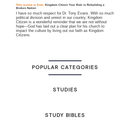
This review is
from:
Kingdom Citizen Your Role in Rebuilding a
Broken Nation
I have so much respect for Dr. Tony Evans. With so much
political division and unrest in our country, Kingdom
Citizen is a wonderful reminder that we are not without
hope—God has laid out a clear plan for his church to
impact the culture by living out our faith as Kingdom
Citizens.
POPULAR CATEGORIES
STUDIES
STUDY BIBLES