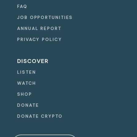
FAQ
JOB OPPORTUNITIES
ANNUAL REPORT
PRIVACY POLICY
DISCOVER
LISTEN
WATCH
SHOP
DONATE
DONATE CRYPTO