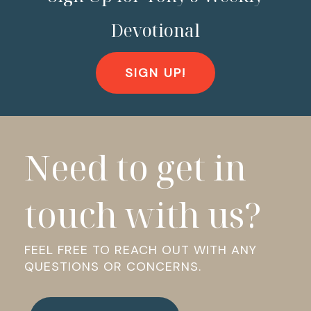
Devotional
SIGN UP!
Need to get in
touch with us?
FEEL FREE TO REACH OUT WITH ANY
QUESTIONS OR CONCERNS.