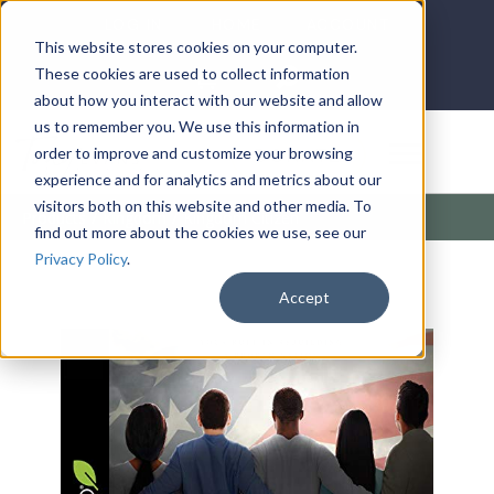
LOG IN
HOME
ACCOUNT
This website stores cookies on your computer.
These cookies are used to collect information
about how you interact with our website and allow
us to remember you. We use this information in
DONATE
order to improve and customize your browsing
experience and for analytics and metrics about our
visitors both on this website and other media. To
Products
/
Kingdom
/
Kingdom Citizen
find out more about the cookies we use, see our
Privacy Policy
.
Accept