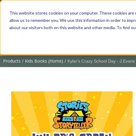
This website stores cookies on your computer. These cookies are u
allow us to remember you. We use this information in order to imp
about our visitors both on this website and other media. To find 
Products
Kids Books (Home)
/
/
Kylar's Crazy School Day - J.Evans