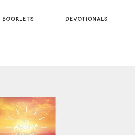
BOOKLETS
DEVOTIONALS