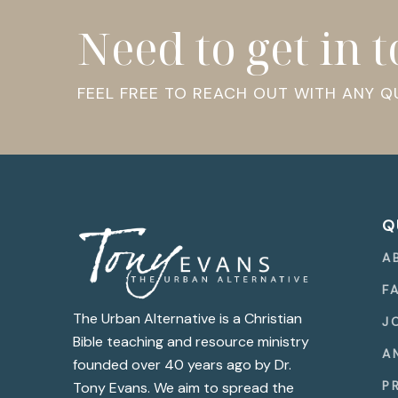
Need to get in 
FEEL FREE TO REACH OUT WITH ANY 
Q
A
F
The Urban Alternative is a Christian
J
Bible teaching and resource ministry
A
founded over 40 years ago by Dr.
P
Tony Evans. We aim to spread the