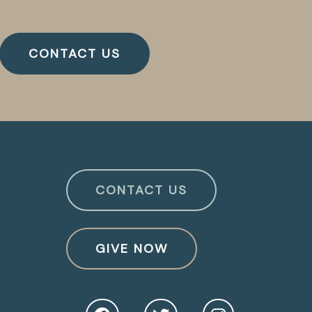
CONTACT US
CONTACT US
GIVE NOW
O