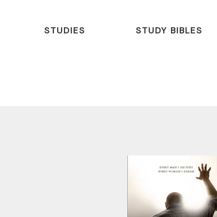
STUDIES
STUDY BIBLES