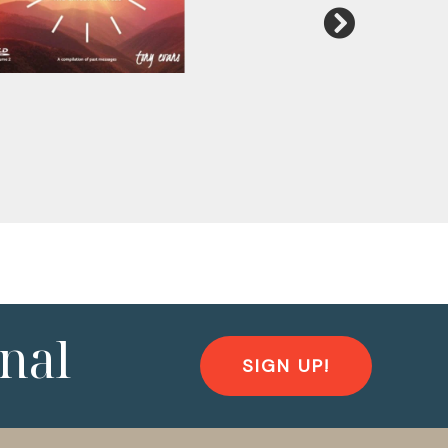
nal
SIGN UP!