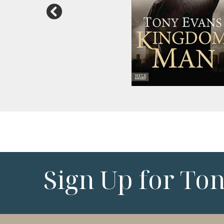
Sign Up for To