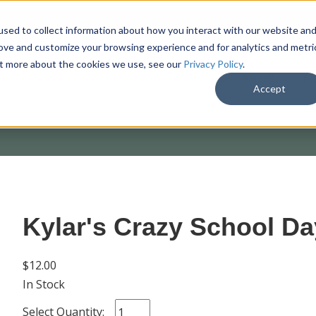
sed to collect information about how you interact with our website an
rove and customize your browsing experience and for analytics and metri
out more about the cookies we use, see our
Privacy Policy
.
SHOP
M
Accept
Kylar's Crazy School Da
$12.00
In Stock
Select Quantity: