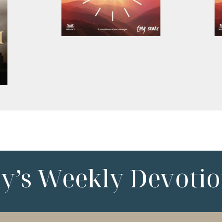
ny’s Weekly Devotio