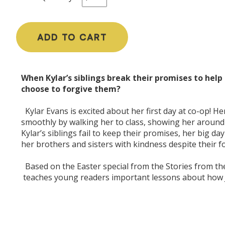
ADD TO CART
When Kylar’s siblings break their promises to help 
choose to forgive them?
Kylar Evans is excited about her first day at co-op! H
smoothly by walking her to class, showing her around
Kylar’s siblings fail to keep their promises, her big day
her brothers and sisters with kindness despite their f
Based on the Easter special from the Stories from the
teaches young readers important lessons about how 