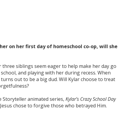
her on her first day of homeschool co-op, will she
er three siblings seem eager to help make her day go
 school, and playing with her during recess. When
 turns out to be a big dud. Will Kylar choose to treat
orgetfulness?
 Storyteller animated series,
Kylar’s Crazy School Day
Jesus chose to forgive those who betrayed Him.