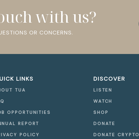
touch with us?
QUESTIONS OR CONCERNS.
UICK LINKS
DISCOVER
BOUT TUA
LISTEN
AQ
WATCH
OB OPPORTUNITIES
SHOP
NNUAL REPORT
DONATE
RIVACY POLICY
DONATE CRYPT