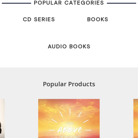
POPULAR CATEGORIES
CD SERIES
BOOKS
AUDIO BOOKS
Popular Products