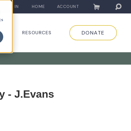
LOG IN
HOME
ACCOUNT
d
cs
DONATE
EDIA
RESOURCES
y - J.Evans