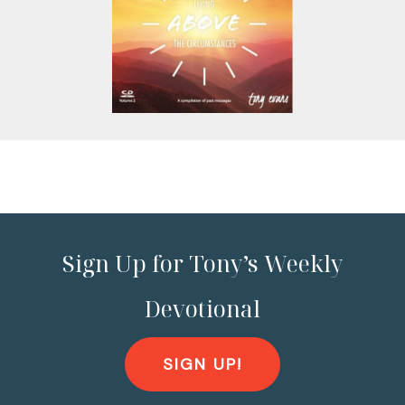
Sign Up for Tony’s Weekly
Devotional
SIGN UP!