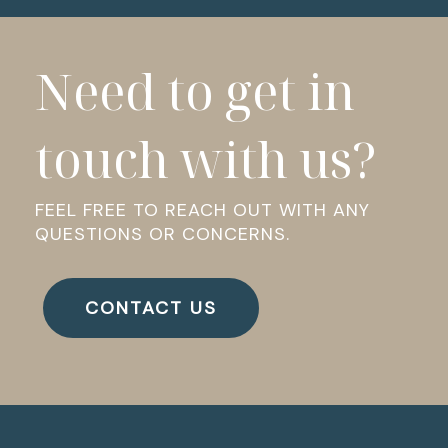
Need to get in
touch with us?
FEEL FREE TO REACH OUT WITH ANY
QUESTIONS OR CONCERNS.
CONTACT US