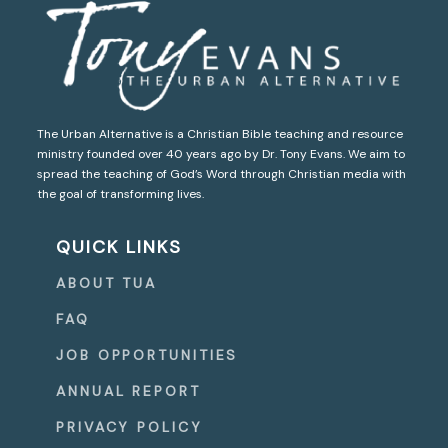
The Urban Alternative is a Christian Bible teaching and resource
ministry founded over 40 years ago by Dr. Tony Evans. We aim to
spread the teaching of God’s Word through Christian media with
the goal of transforming lives.
QUICK LINKS
ABOUT TUA
FAQ
JOB OPPORTUNITIES
ANNUAL REPORT
PRIVACY POLICY