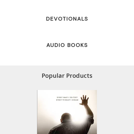
DEVOTIONALS
AUDIO BOOKS
Popular Products