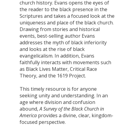
church history. Evans opens the eyes of
the reader to the black presence in the
Scriptures and takes a focused look at the
uniqueness and place of the black church.
Drawing from stories and historical
events, best-selling author Evans
addresses the myth of black inferiority
and looks at the rise of black
evangelicalism. In addition, Evans
faithfully interacts with movements such
as Black Lives Matter, Critical Race
Theory, and the 1619 Project.
This timely resource is for anyone
seeking unity and understanding. In an
age where division and confusion
abound,
A Survey of the Black Church in
America
provides a divine, clear, kingdom-
focused perspective.