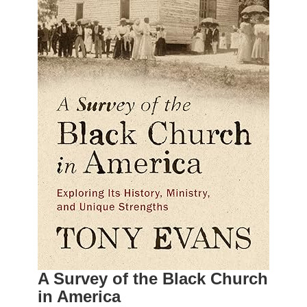
A Survey of the Black Church
in America