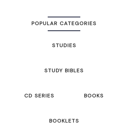
POPULAR CATEGORIES
STUDIES
STUDY BIBLES
CD SERIES
BOOKS
BOOKLETS