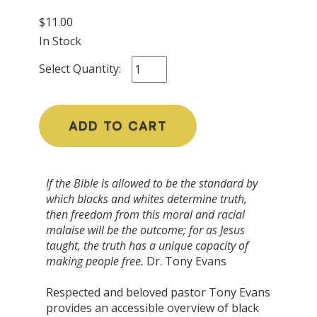
$11.00
In Stock
Select Quantity:
ADD TO CART
If the Bible is allowed to be the standard by
which blacks and whites determine truth,
then freedom from this moral and racial
malaise will be the outcome; for as Jesus
taught, the truth has a unique capacity of
making people free.
Dr. Tony Evans
Respected and beloved pastor Tony Evans
provides an accessible overview of black