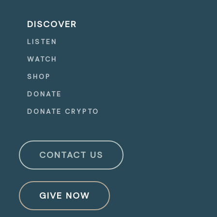
DISCOVER
LISTEN
WATCH
SHOP
DONATE
DONATE CRYPTO
CONTACT US
GIVE NOW