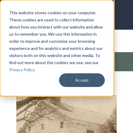
LOG IN
HOME
ACCOUNT
This website stores cookies on your computer.
These cookies are used to collect information
about how you interact with our website and allow
us to remember you. We use this information in
DONATE
order to improve and customize your browsing
experience and for analytics and metrics about our
visitors both on this website and other media. To
Products
/
Church / Unity
/
Unity
/
A Survey of the Black
find out more about the cookies we use, see our
Church in America
Privacy Policy
.
Accept