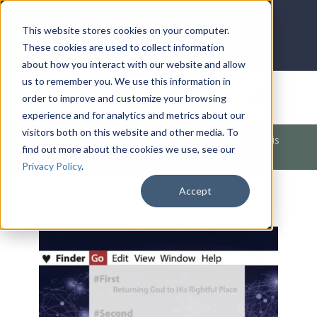
LOG IN
HOME
ACCOUNT
This website stores cookies on your computer.
These cookies are used to collect information
about how you interact with our website and allow
us to remember you. We use this information in
DONATE
order to improve and customize your browsing
experience and for analytics and metrics about our
visitors both on this website and other media. To
Products
/
Church / Unity
/
Unity
/
How to Handle A Crisis
find out more about the cookies we use, see our
(#Third)
Privacy Policy
.
Accept