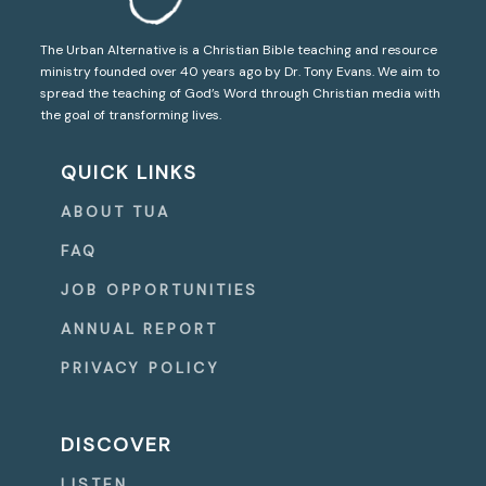
The Urban Alternative is a Christian Bible teaching and resource
ministry founded over 40 years ago by Dr. Tony Evans. We aim to
spread the teaching of God’s Word through Christian media with
the goal of transforming lives.
QUICK LINKS
ABOUT TUA
FAQ
JOB OPPORTUNITIES
ANNUAL REPORT
PRIVACY POLICY
DISCOVER
LISTEN