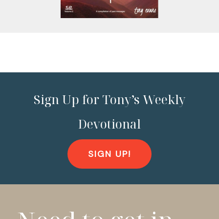
Sign Up for Tony’s Weekly
Devotional
SIGN UP!