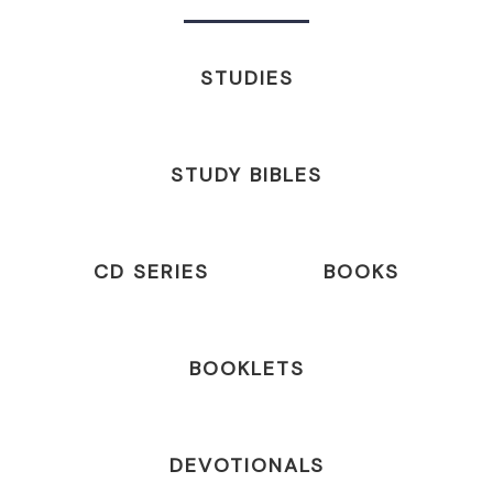
STUDIES
STUDY BIBLES
CD SERIES
BOOKS
BOOKLETS
DEVOTIONALS