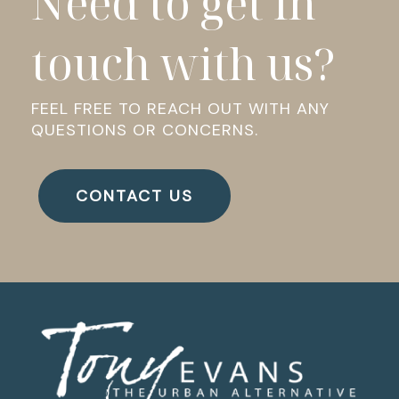
Need to get in
touch with us?
FEEL FREE TO REACH OUT WITH ANY
QUESTIONS OR CONCERNS.
CONTACT US