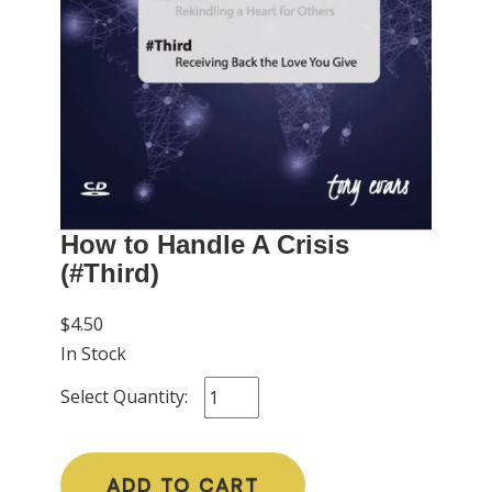
How to Handle A Crisis
(#Third)
$4.50
In Stock
Select Quantity:
ADD TO CART