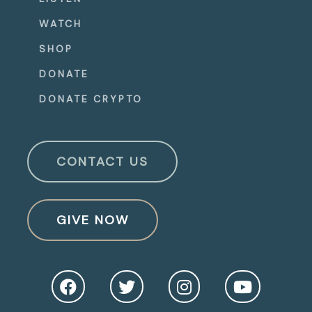
WATCH
SHOP
DONATE
DONATE CRYPTO
CONTACT US
GIVE NOW