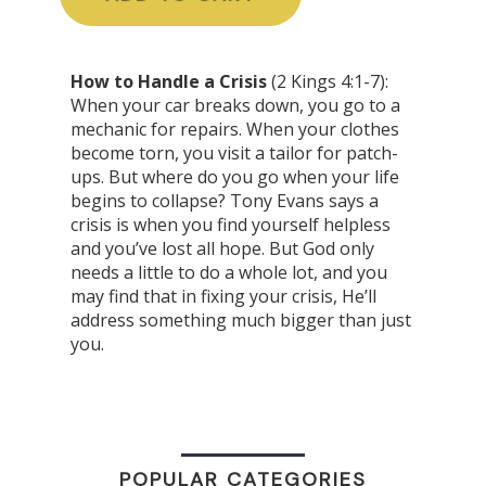
How to Handle a Crisis
(2 Kings 4:1-7):
When your car breaks down, you go to a
mechanic for repairs. When your clothes
become torn, you visit a tailor for patch-
ups. But where do you go when your life
begins to collapse? Tony Evans says a
crisis is when you find yourself helpless
and you’ve lost all hope. But God only
needs a little to do a whole lot, and you
may find that in fixing your crisis, He’ll
address something much bigger than just
you.
POPULAR CATEGORIES