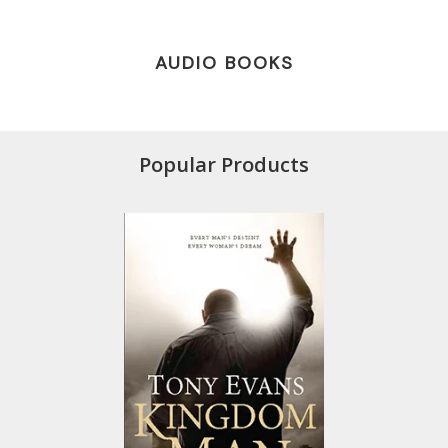
AUDIO BOOKS
Popular Products