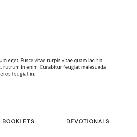
m eget. Fusce vitae turpis vitae quam lacinia
t, rutrum in enim. Curabitur feugiat malesuada
eros feugiat in.
BOOKLETS
DEVOTIONALS