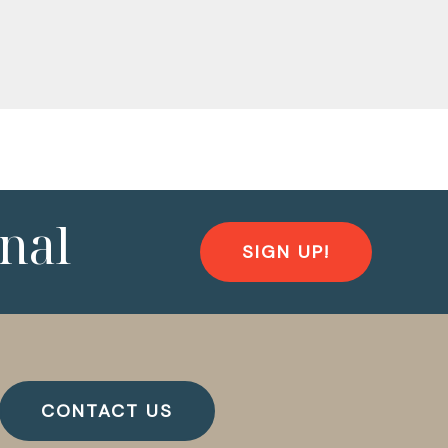
nal
SIGN UP!
CONTACT US