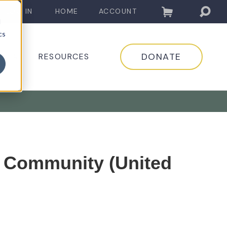
LOG IN
HOME
ACCOUNT
d
cs
DONATE
EDIA
RESOURCES
c Community (United