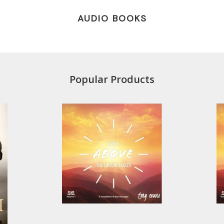
AUDIO BOOKS
Popular Products