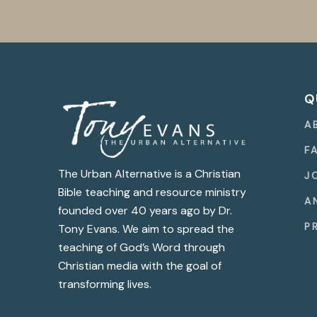
Q
A
F
The Urban Alternative is a Christian
J
Bible teaching and resource ministry
A
founded over 40 years ago by Dr.
P
Tony Evans. We aim to spread the
teaching of God’s Word through
Christian media with the goal of
transforming lives.