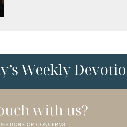
ny’s Weekly Devotio
touch with us?
QUESTIONS OR CONCERNS.