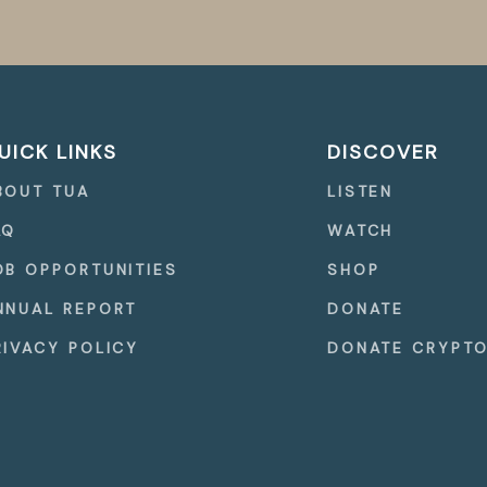
UICK LINKS
DISCOVER
BOUT TUA
LISTEN
AQ
WATCH
OB OPPORTUNITIES
SHOP
NNUAL REPORT
DONATE
RIVACY POLICY
DONATE CRYPT