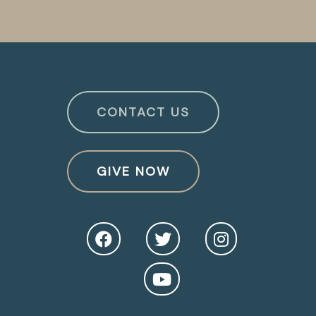
CONTACT US
GIVE NOW
O