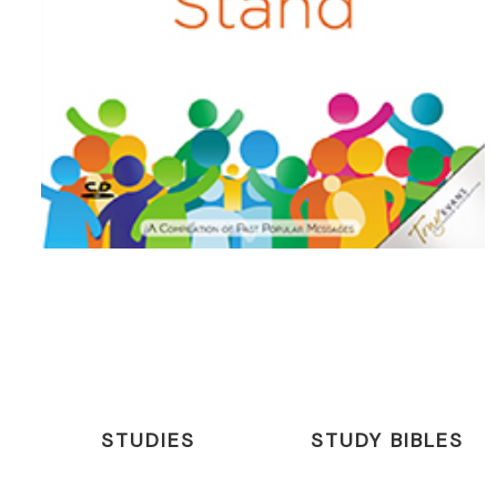
STUDIES
STUDY BIBLES