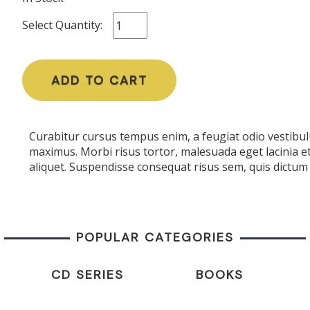
Select Quantity:
ADD TO CART
Curabitur cursus tempus enim, a feugiat odio vestibulu
maximus. Morbi risus tortor, malesuada eget lacinia e
aliquet. Suspendisse consequat risus sem, quis dictum 
POPULAR CATEGORIES
CD SERIES
BOOKS