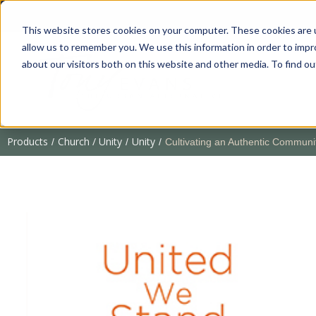
This website stores cookies on your computer. These cookies are u
allow us to remember you. We use this information in order to imp
about our visitors both on this website and other media. To find 
Products
Church / Unity
Unity
/
/
/
Cultivating an Authentic Communi