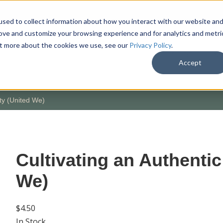
sed to collect information about how you interact with our website an
rove and customize your browsing experience and for analytics and metri
out more about the cookies we use, see our
Privacy Policy
.
SHOP
M
Accept
ty (United We)
Cultivating an Authenti
We)
$4.50
In Stock