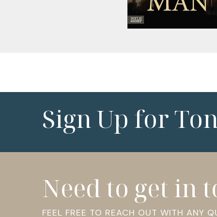
Sign Up for To
Need to get in 
FEEL FREE TO REACH OUT WITH ANY 