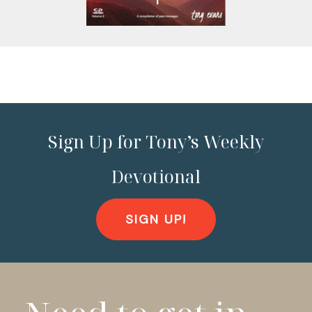
Sign Up for Tony’s Weekly
Devotional
SIGN UP!