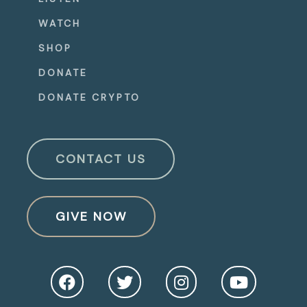
WATCH
SHOP
DONATE
DONATE CRYPTO
CONTACT US
GIVE NOW