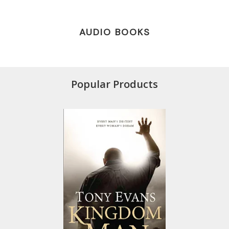
AUDIO BOOKS
Popular Products