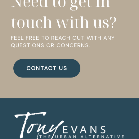
Need to get in
touch with us?
FEEL FREE TO REACH OUT WITH ANY
QUESTIONS OR CONCERNS.
CONTACT US