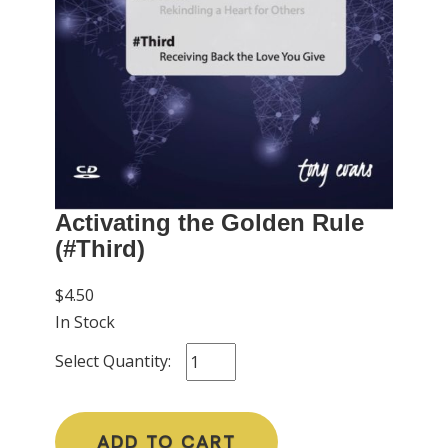
Activating the Golden Rule
(#Third)
$4.50
In Stock
Select Quantity:
ADD TO CART