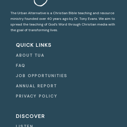
The Urban Alternative is a Christian Bible teaching and resource
ministry founded over 40 years ago by Dr. Tony Evans. We aim to
spread the teaching of God’s Word through Christian media with
the goal of transforming lives.
QUICK LINKS
ABOUT TUA
FAQ
JOB OPPORTUNITIES
ANNUAL REPORT
PRIVACY POLICY
DISCOVER
LISTEN