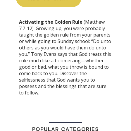
Activating the Golden Rule
(Matthew
7:7-12): Growing up, you were probably
taught the golden rule from your parents
or while going to Sunday school: “Do unto
others as you would have them do unto
you.” Tony Evans says that God treats this
rule much like a boomerang—whether
good or bad, what you throw is bound to
come back to you. Discover the
selflessness that God wants you to
possess and the blessings that are sure
to follow.
POPULAR CATEGORIES