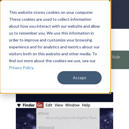
LOG IN
HOME
ACCOUNT
This website stores cookies on your computer.
These cookies are used to collect information
about how you interact with our website and allow
us to remember you. We use this information in
DONATE
order to improve and customize your browsing
experience and for analytics and metrics about our
visitors both on this website and other media. To
Products
/
Church / Unity
/
Unity
/
Activating the Golden Rule
find out more about the cookies we use, see our
(#Third)
Privacy Policy
.
Accept