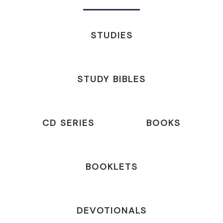
STUDIES
STUDY BIBLES
CD SERIES
BOOKS
BOOKLETS
DEVOTIONALS