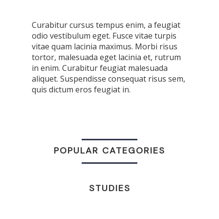
Curabitur cursus tempus enim, a feugiat
odio vestibulum eget. Fusce vitae turpis
vitae quam lacinia maximus. Morbi risus
tortor, malesuada eget lacinia et, rutrum
in enim. Curabitur feugiat malesuada
aliquet. Suspendisse consequat risus sem,
quis dictum eros feugiat in.
POPULAR CATEGORIES
STUDIES