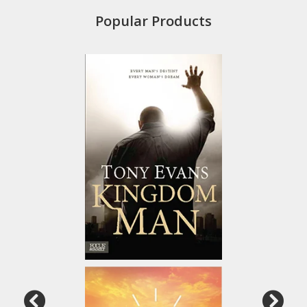
Popular Products