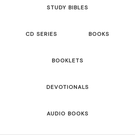
STUDY BIBLES
CD SERIES
BOOKS
BOOKLETS
DEVOTIONALS
AUDIO BOOKS