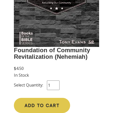
Foundation of Community
Revitalization (Nehemiah)
$4.50
In Stock
Select Quantity:
ADD TO CART