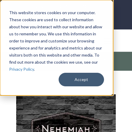
LOG IN
HOME
ACCOUNT
This website stores cookies on your computer.
These cookies are used to collect information
about how you interact with our website and allow
us to remember you. We use this information in
DONATE
order to improve and customize your browsing
experience and for analytics and metrics about our
visitors both on this website and other media. To
Products
/
Church / Unity
/
Outreach
/
Foundation of
find out more about the cookies we use, see our
Community Revitalization (Nehemiah)
Privacy Policy
.
Accept