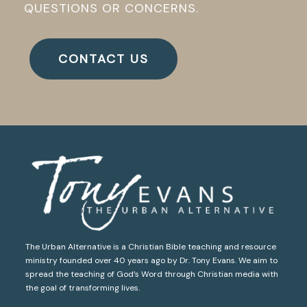
QUESTIONS OR CONCERNS.
CONTACT US
The Urban Alternative is a Christian Bible teaching and resource
ministry founded over 40 years ago by Dr. Tony Evans. We aim to
spread the teaching of God’s Word through Christian media with
the goal of transforming lives.