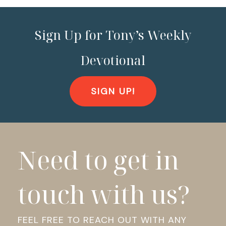
Sign Up for Tony’s Weekly
Devotional
SIGN UP!
Need to get in
touch with us?
FEEL FREE TO REACH OUT WITH ANY