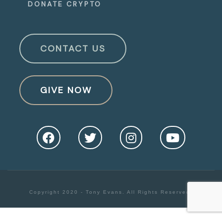
DONATE CRYPTO
CONTACT US
GIVE NOW
Copyright 2020 - Tony Evans. All Rights Reserved.