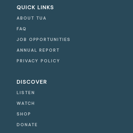
QUICK LINKS
ABOUT TUA
FAQ
JOB OPPORTUNITIES
ANNUAL REPORT
PRIVACY POLICY
DISCOVER
LISTEN
WATCH
SHOP
DONATE