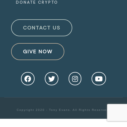
DONATE CRYPTO
CONTACT US
GIVE NOW
Copyright 2020 - Tony Evans. All Rights Reserved.