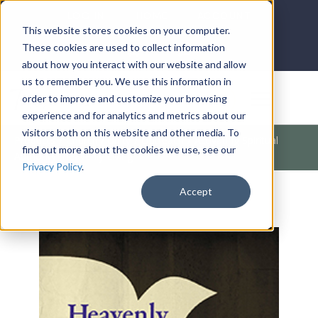
LOG IN
HOME
ACCOUNT
This website stores cookies on your computer.
These cookies are used to collect information
about how you interact with our website and allow
us to remember you. We use this information in
DONATE
order to improve and customize your browsing
experience and for analytics and metrics about our
visitors both on this website and other media. To
Products
/
Church / Unity
/
Outreach
/
Activating Spiritual
find out more about the cookies we use, see our
Authority (Heavenly Living
Privacy Policy
.
Accept