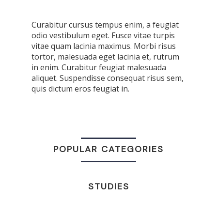
Curabitur cursus tempus enim, a feugiat
odio vestibulum eget. Fusce vitae turpis
vitae quam lacinia maximus. Morbi risus
tortor, malesuada eget lacinia et, rutrum
in enim. Curabitur feugiat malesuada
aliquet. Suspendisse consequat risus sem,
quis dictum eros feugiat in.
POPULAR CATEGORIES
STUDIES