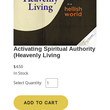
Activating Spiritual Authority
(Heavenly Living
$4.50
In Stock
Select Quantity:
ADD TO CART