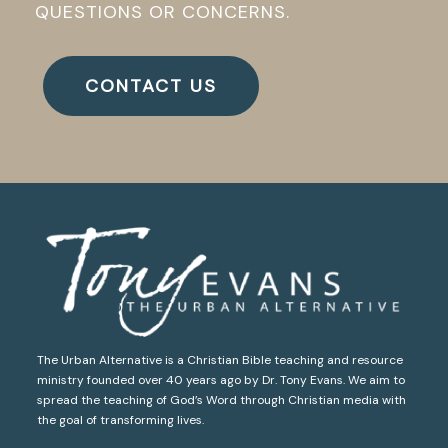
QUESTIONS OR CONCERNS.
CONTACT US
The Urban Alternative is a Christian Bible teaching and resource
ministry founded over 40 years ago by Dr. Tony Evans. We aim to
spread the teaching of God’s Word through Christian media with
the goal of transforming lives.