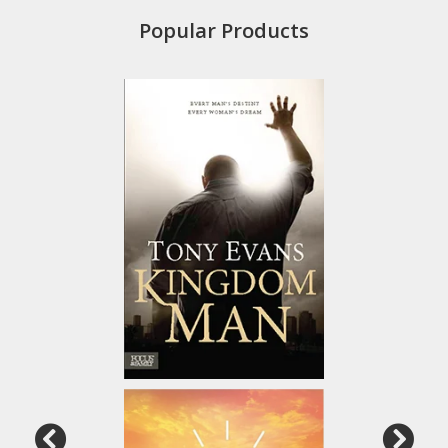
Popular Products