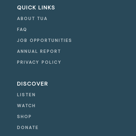
QUICK LINKS
ABOUT TUA
FAQ
JOB OPPORTUNITIES
ANNUAL REPORT
PRIVACY POLICY
DISCOVER
LISTEN
WATCH
SHOP
DONATE