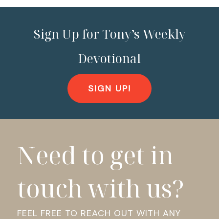
Sign Up for Tony’s Weekly
Devotional
SIGN UP!
Need to get in
touch with us?
FEEL FREE TO REACH OUT WITH ANY