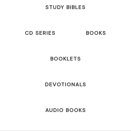
STUDY BIBLES
CD SERIES
BOOKS
BOOKLETS
DEVOTIONALS
AUDIO BOOKS