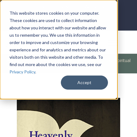
LOG IN
HOME
ACCOUNT
This website stores cookies on your computer.
These cookies are used to collect information
about how you interact with our website and allow
us to remember you. We use this information in
DONATE
order to improve and customize your browsing
experience and for analytics and metrics about our
visitors both on this website and other media. To
Products
/
Church / Unity
/
Outreach
/
Accessing Your Spiritual
find out more about the cookies we use, see our
Resources (Heavenly)
Privacy Policy
.
Accept