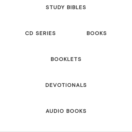
STUDY BIBLES
CD SERIES
BOOKS
BOOKLETS
DEVOTIONALS
AUDIO BOOKS