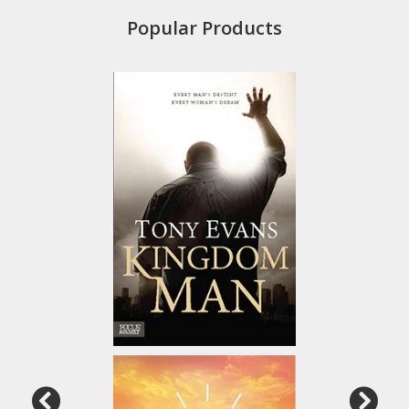
Popular Products