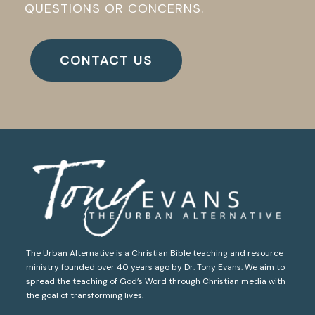
QUESTIONS OR CONCERNS.
CONTACT US
The Urban Alternative is a Christian Bible teaching and resource
ministry founded over 40 years ago by Dr. Tony Evans. We aim to
spread the teaching of God’s Word through Christian media with
the goal of transforming lives.