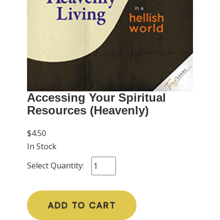
Accessing Your Spiritual
Resources (Heavenly)
$4.50
In Stock
Select Quantity:
ADD TO CART