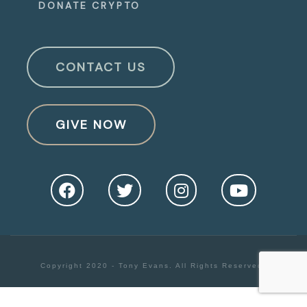
DONATE CRYPTO
CONTACT US
GIVE NOW
Copyright 2020 - Tony Evans. All Rights Reserved.