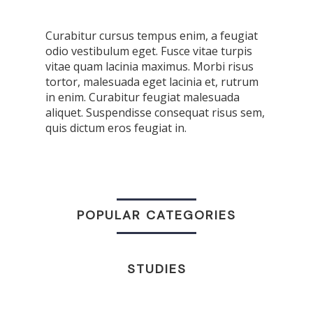
Curabitur cursus tempus enim, a feugiat
odio vestibulum eget. Fusce vitae turpis
vitae quam lacinia maximus. Morbi risus
tortor, malesuada eget lacinia et, rutrum
in enim. Curabitur feugiat malesuada
aliquet. Suspendisse consequat risus sem,
quis dictum eros feugiat in.
POPULAR CATEGORIES
STUDIES