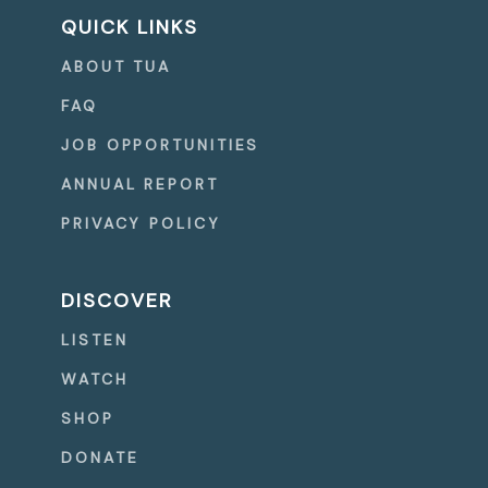
QUICK LINKS
ABOUT TUA
FAQ
JOB OPPORTUNITIES
ANNUAL REPORT
PRIVACY POLICY
DISCOVER
LISTEN
WATCH
SHOP
DONATE