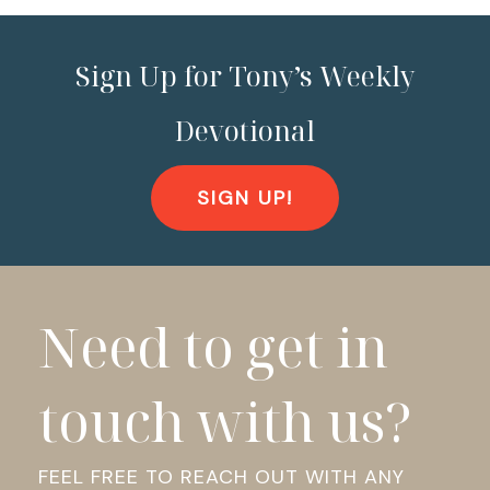
Sign Up for Tony’s Weekly
Devotional
SIGN UP!
Need to get in
touch with us?
FEEL FREE TO REACH OUT WITH ANY