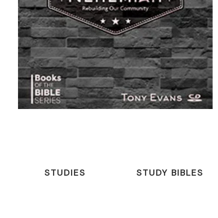
STUDIES
STUDY BIBLES