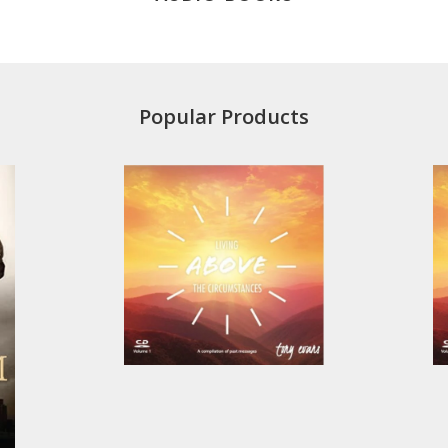
Popular Products