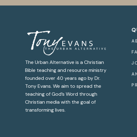
Q
A
F
The Urban Alternative is a Christian
J
Bible teaching and resource ministry
A
founded over 40 years ago by Dr.
P
Tony Evans. We aim to spread the
teaching of God’s Word through
Christian media with the goal of
transforming lives.