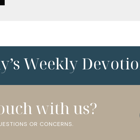
ny’s Weekly Devotio
touch with us?
QUESTIONS OR CONCERNS.