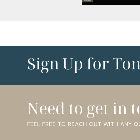
Sign Up for To
Need to get in 
FEEL FREE TO REACH OUT WITH ANY 