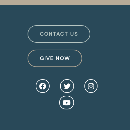
CONTACT US
GIVE NOW
O