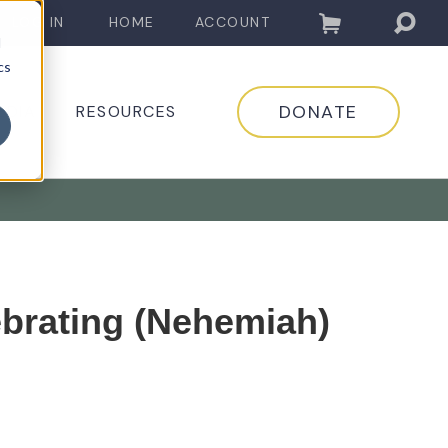
LOG IN
HOME
ACCOUNT
d
cs
DONATE
EDIA
RESOURCES
ebrating (Nehemiah)