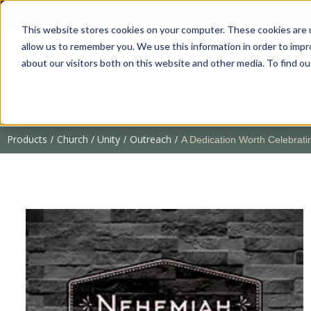
This website stores cookies on your computer. These cookies are u
allow us to remember you. We use this information in order to imp
about our visitors both on this website and other media. To find 
Products
Church / Unity
Outreach
/
/
/
A Dedication Worth Celebrat