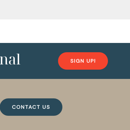
nal
SIGN UP!
CONTACT US