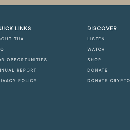
UICK LINKS
DISCOVER
BOUT TUA
LISTEN
AQ
WATCH
OB OPPORTUNITIES
SHOP
NNUAL REPORT
DONATE
RIVACY POLICY
DONATE CRYPT