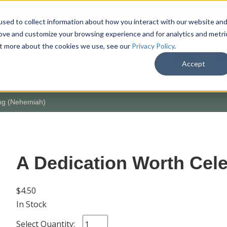
sed to collect information about how you interact with our website an
rove and customize your browsing experience and for analytics and metri
out more about the cookies we use, see our
Privacy Policy
.
SHOP
M
Accept
ing (Nehemiah)
A Dedication Worth Cel
$4.50
In Stock
Select Quantity: