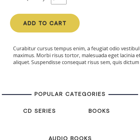
ADD TO CART
Curabitur cursus tempus enim, a feugiat odio vestibulu
maximus. Morbi risus tortor, malesuada eget lacinia e
aliquet. Suspendisse consequat risus sem, quis dictum 
POPULAR CATEGORIES
CD SERIES
BOOKS
AUDIO BOOKS