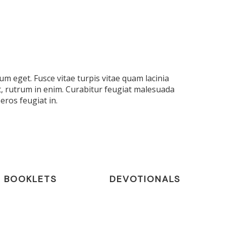
m eget. Fusce vitae turpis vitae quam lacinia
t, rutrum in enim. Curabitur feugiat malesuada
eros feugiat in.
BOOKLETS
DEVOTIONALS