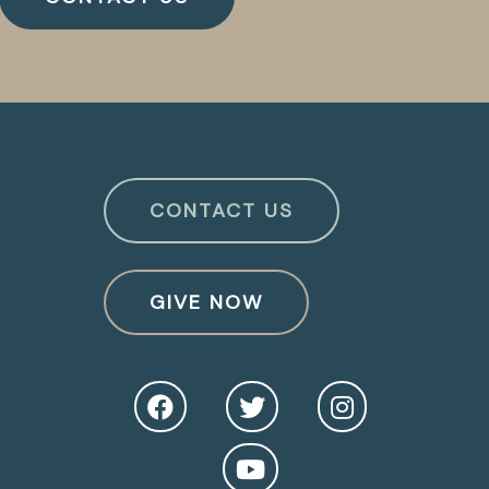
CONTACT US
GIVE NOW
O