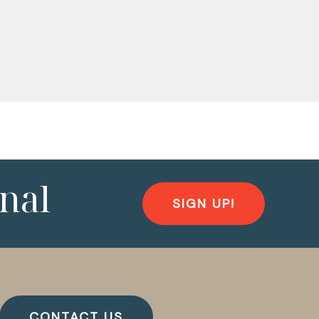
nal
SIGN UP!
CONTACT US