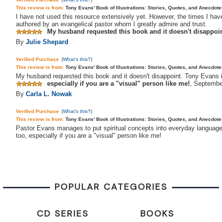
This review is from:
Tony Evans' Book of Illustrations: Stories, Quotes, and Anecdot
I have not used this resource extensively yet. However, the times I have
authored by an evangelical pastor whom I greatly admire and trust.
My husband requested this book and it doesn't disappoint
By
Julie Shepard
Verified Purchase
(
What's this?
)
This review is from:
Tony Evans' Book of Illustrations: Stories, Quotes, and Anecdo
My husband requested this book and it doesn't disappoint. Tony Evans i
especially if you are a "visual" person like me!
,
Septembe
By
Carla L. Nowak
Verified Purchase
(
What's this?
)
This review is from:
Tony Evans' Book of Illustrations: Stories, Quotes, and Anecdot
Pastor Evans manages to put spiritual concepts into everyday language, w
too, especially if you are a "visual" person like me!
POPULAR CATEGORIES
CD SERIES
BOOKS