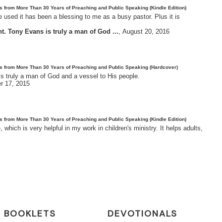
es from More Than 30 Years of Preaching and Public Speaking (Kindle Edition)
 used it has been a blessing to me as a busy pastor. Plus it is
. Tony Evans is truly a man of God ...
,
August 20, 2016
tes from More Than 30 Years of Preaching and Public Speaking (Hardcover)
s truly a man of God and a vessel to His people.
r 17, 2015
es from More Than 30 Years of Preaching and Public Speaking (Kindle Edition)
hich is very helpful in my work in children's ministry. It helps adults,
BOOKLETS
DEVOTIONALS