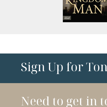
Sign Up for To
Need to get in 