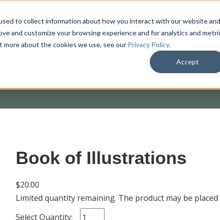
sed to collect information about how you interact with our website an
rove and customize your browsing experience and for analytics and metri
out more about the cookies we use, see our
Privacy Policy
.
SHOP
M
Accept
Book of Illustrations
$20.00
Limited quantity remaining. The product may be placed
Select Quantity: