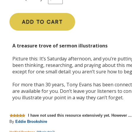
ADD TO CART
A treasure trove of sermon illustrations
Picture this: It’s Saturday afternoon, and you’re putt
been thinking, researching, and praying about this mes
except for one small detail: you aren’t sure how to beg
For more than 30 years, Tony Evans has been connecti
are available for you. Don’t leave your listeners to co
you illustrate your point in a way they can’t forget.
I have not used this resource extensively yet. However ...
By
Eddie Brookshire
Verified Purchase
(
What's this?
)