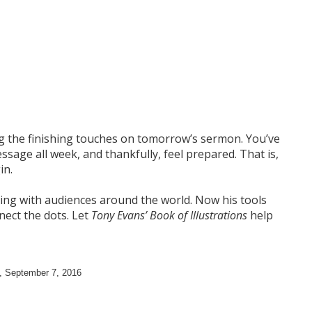
ing the finishing touches on tomorrow’s sermon. You’ve
sage all week, and thankfully, feel prepared. That is,
in.
ng with audiences around the world. Now his tools
nnect the dots. Let
Tony Evans’ Book of Illustrations
help
,
September 7, 2016