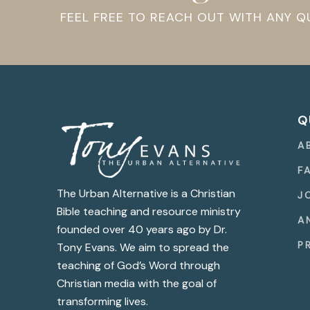
FEEL FREE TO REACH OUT WITH ANY 
Q
A
F
The Urban Alternative is a Christian
J
Bible teaching and resource ministry
A
founded over 40 years ago by Dr.
P
Tony Evans. We aim to spread the
teaching of God’s Word through
Christian media with the goal of
transforming lives.