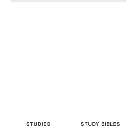
STUDIES
STUDY BIBLES