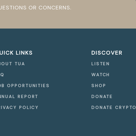
QUESTIONS OR CONCERNS.
UICK LINKS
DISCOVER
BOUT TUA
LISTEN
AQ
WATCH
OB OPPORTUNITIES
SHOP
NNUAL REPORT
DONATE
RIVACY POLICY
DONATE CRYPT