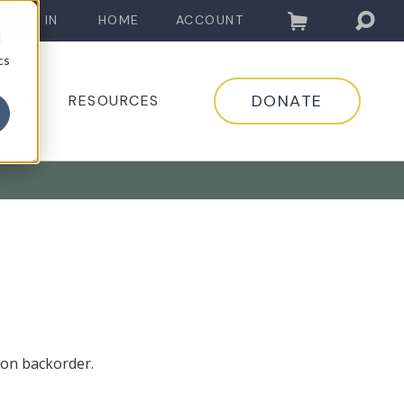
LOG IN
HOME
ACCOUNT
d
cs
DONATE
EDIA
RESOURCES
 on backorder.