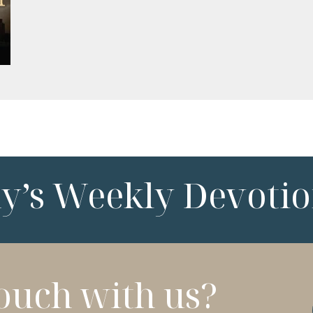
ny’s Weekly Devotio
touch with us?