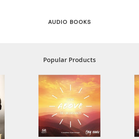
AUDIO BOOKS
Popular Products