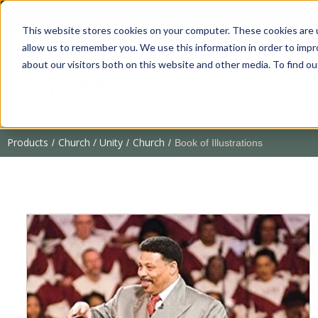
This website stores cookies on your computer. These cookies are u
allow us to remember you. We use this information in order to imp
about our visitors both on this website and other media. To find 
Products
Church / Unity
Church
/
/
/
Book of Illustrations