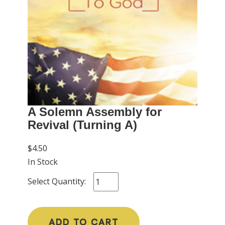
A Solemn Assembly for
Revival (Turning A)
$4.50
In Stock
Select Quantity:
ADD TO CART