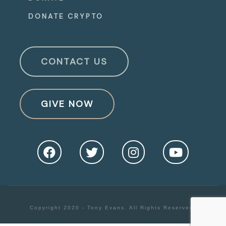
DONATE CRYPTO
CONTACT US
GIVE NOW
Copyright 2020 - Tony Evans. All Rights Reserved.