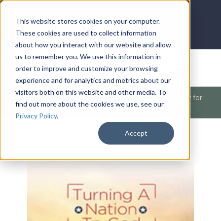
LOG IN
HOME
ACCOUNT
This website stores cookies on your computer.
These cookies are used to collect information
about how you interact with our website and allow
us to remember you. We use this information in
DONATE
order to improve and customize your browsing
experience and for analytics and metrics about our
visitors both on this website and other media. To
Products
/
Church / Unity
/
Church
/
A Solemn Assembly for
find out more about the cookies we use, see our
Revival (Turning A)
Privacy Policy
.
Accept