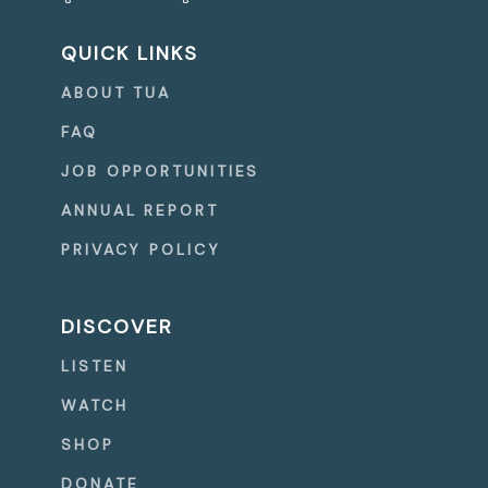
QUICK LINKS
ABOUT TUA
FAQ
JOB OPPORTUNITIES
ANNUAL REPORT
PRIVACY POLICY
DISCOVER
LISTEN
WATCH
SHOP
DONATE