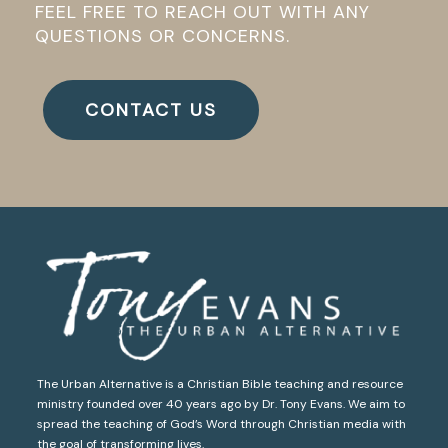
FEEL FREE TO REACH OUT WITH ANY
QUESTIONS OR CONCERNS.
CONTACT US
The Urban Alternative is a Christian Bible teaching and resource
ministry founded over 40 years ago by Dr. Tony Evans. We aim to
spread the teaching of God’s Word through Christian media with
the goal of transforming lives.