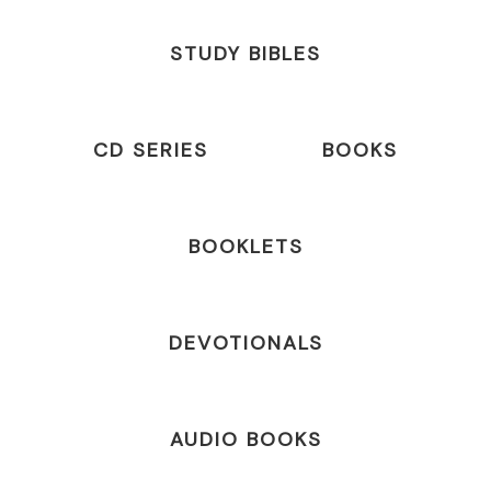
STUDY BIBLES
CD SERIES
BOOKS
BOOKLETS
DEVOTIONALS
AUDIO BOOKS