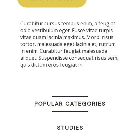
Curabitur cursus tempus enim, a feugiat
odio vestibulum eget. Fusce vitae turpis
vitae quam lacinia maximus. Morbi risus
tortor, malesuada eget lacinia et, rutrum
in enim. Curabitur feugiat malesuada
aliquet. Suspendisse consequat risus sem,
quis dictum eros feugiat in.
POPULAR CATEGORIES
STUDIES