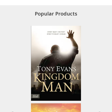
Popular Products