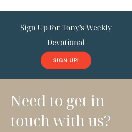
Sign Up for Tony’s Weekly
Devotional
SIGN UP!
Need to get in
touch with us?