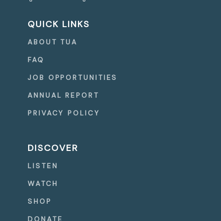
QUICK LINKS
ABOUT TUA
FAQ
JOB OPPORTUNITIES
ANNUAL REPORT
PRIVACY POLICY
DISCOVER
LISTEN
WATCH
SHOP
DONATE