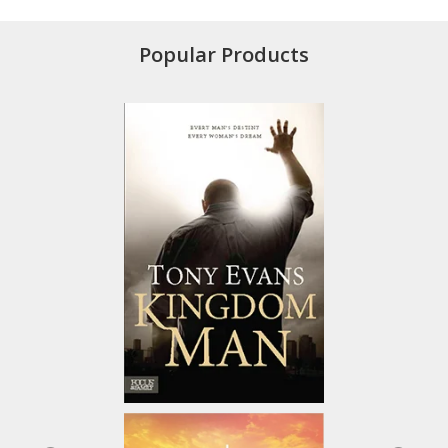
Popular Products