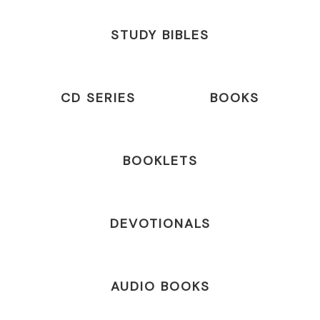
STUDY BIBLES
CD SERIES
BOOKS
BOOKLETS
DEVOTIONALS
AUDIO BOOKS