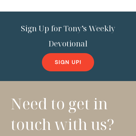
Sign Up for Tony’s Weekly
Devotional
SIGN UP!
Need to get in
touch with us?