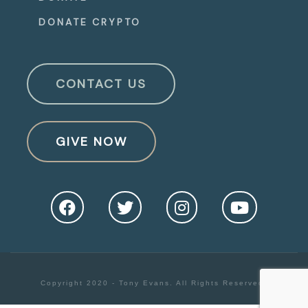
DONATE CRYPTO
CONTACT US
GIVE NOW
Copyright 2020 - Tony Evans. All Rights Reserved.