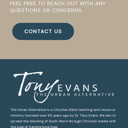
FEEL FREE TO REACH OUT WITH ANY
QUESTIONS OR CONCERNS.
CONTACT US
The Urban Alternative is a Christian Bible teaching and resource
ministry founded over 40 years ago by Dr. Tony Evans. We aim to
spread the teaching of God’s Word through Christian media with
the goal of transforming lives.