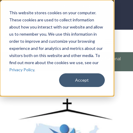
LOG IN
HOME
ACCOUNT
This website stores cookies on your computer.
These cookies are used to collect information
about how you interact with our website and allow
us to remember you. We use this information in
DONATE
order to improve and customize your browsing
experience and for analytics and metrics about our
visitors both on this website and other media. To
Products
/
Church / Unity
/
America
/
Experiencing National
find out more about the cookies we use, see our
Revival (Revive Us Again)
Privacy Policy
.
Accept