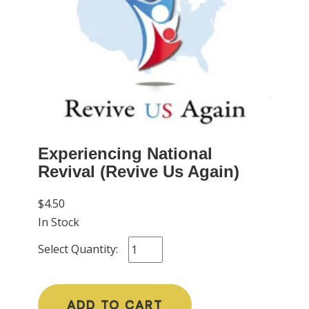
Experiencing National
Revival (Revive Us Again)
$4.50
In Stock
Select Quantity:
ADD TO CART