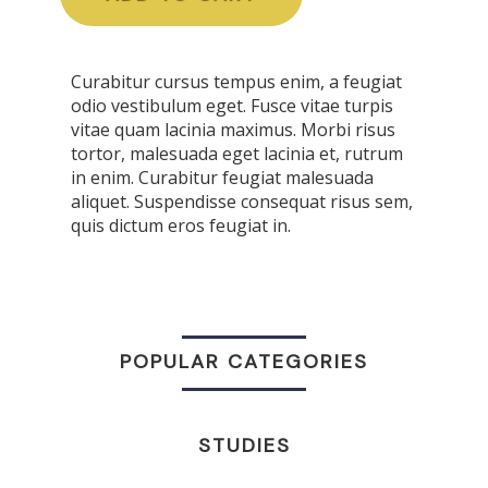
Curabitur cursus tempus enim, a feugiat
odio vestibulum eget. Fusce vitae turpis
vitae quam lacinia maximus. Morbi risus
tortor, malesuada eget lacinia et, rutrum
in enim. Curabitur feugiat malesuada
aliquet. Suspendisse consequat risus sem,
quis dictum eros feugiat in.
POPULAR CATEGORIES
STUDIES