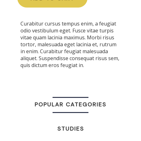
Curabitur cursus tempus enim, a feugiat
odio vestibulum eget. Fusce vitae turpis
vitae quam lacinia maximus. Morbi risus
tortor, malesuada eget lacinia et, rutrum
in enim. Curabitur feugiat malesuada
aliquet. Suspendisse consequat risus sem,
quis dictum eros feugiat in.
POPULAR CATEGORIES
STUDIES