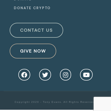
DONATE CRYPTO
CONTACT US
GIVE NOW
Copyright 2020 - Tony Evans. All Rights Reserved.