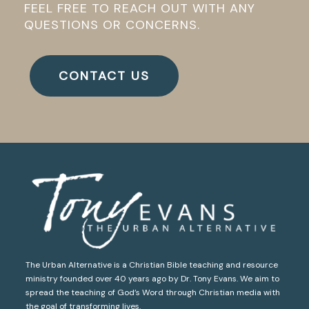
FEEL FREE TO REACH OUT WITH ANY
QUESTIONS OR CONCERNS.
CONTACT US
The Urban Alternative is a Christian Bible teaching and resource
ministry founded over 40 years ago by Dr. Tony Evans. We aim to
spread the teaching of God’s Word through Christian media with
the goal of transforming lives.