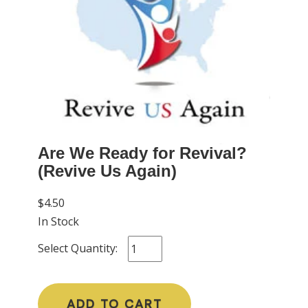
Are We Ready for Revival?
(Revive Us Again)
$4.50
In Stock
Select Quantity:
ADD TO CART