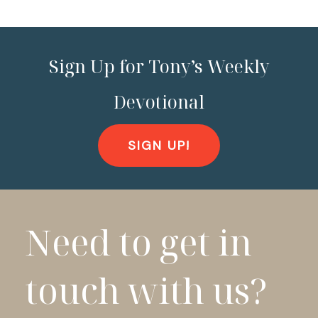
Sign Up for Tony’s Weekly
Devotional
SIGN UP!
Need to get in
touch with us?