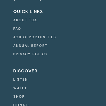
QUICK LINKS
ABOUT TUA
FAQ
JOB OPPORTUNITIES
ANNUAL REPORT
PRIVACY POLICY
DISCOVER
LISTEN
WATCH
SHOP
DONATE