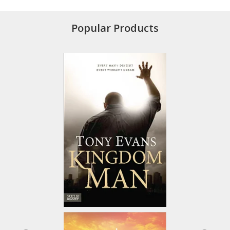
Popular Products