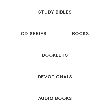
STUDY BIBLES
CD SERIES
BOOKS
BOOKLETS
DEVOTIONALS
AUDIO BOOKS