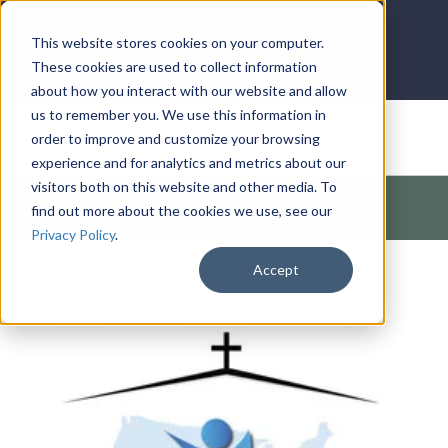
LOG IN
HOME
ACCOUNT
This website stores cookies on your computer.
These cookies are used to collect information
about how you interact with our website and allow
us to remember you. We use this information in
DONATE
order to improve and customize your browsing
experience and for analytics and metrics about our
visitors both on this website and other media. To
Products
/
Church / Unity
/
America
/
Are We Ready for
find out more about the cookies we use, see our
Revival? (Revive Us Again)
Privacy Policy
.
Accept