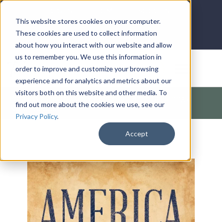
LOG IN
HOME
ACCOUNT
This website stores cookies on your computer.
These cookies are used to collect information
about how you interact with our website and allow
us to remember you. We use this information in
DONATE
order to improve and customize your browsing
experience and for analytics and metrics about our
visitors both on this website and other media. To
Products
/
Church / Unity
/
America
/
America Turning a
find out more about the cookies we use, see our
Nation to God
Privacy Policy
.
Accept