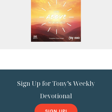
Sign Up for Tony’s Weekly
Devotional
SIGN UP!