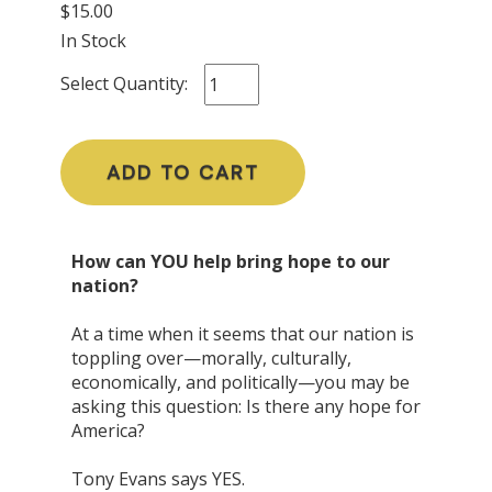
$15.00
In Stock
Select Quantity:
ADD TO CART
How can YOU help bring hope to our
nation?
At a time when it seems that our nation is
toppling over—morally, culturally,
economically, and politically—you may be
asking this question: Is there any hope for
America?
Tony Evans says YES.