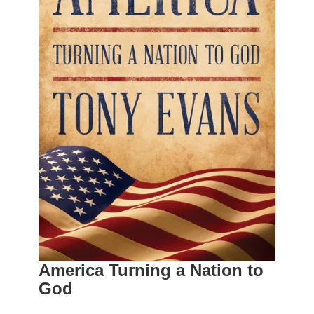
America Turning a Nation to
God