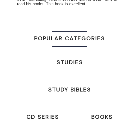
read his books. This book is excellent.
POPULAR CATEGORIES
STUDIES
STUDY BIBLES
CD SERIES
BOOKS