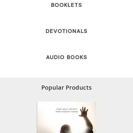
BOOKLETS
DEVOTIONALS
AUDIO BOOKS
Popular Products