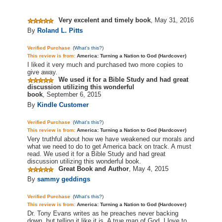
Very excelent and timely book
,
May 31, 2016
By
Roland L. Pitts
Verified Purchase
(
What's this?
)
This review is from:
America: Turning a Nation to God (Hardcover)
I liked it very much and purchased two more copies to
give away.
We used it for a Bible Study and had great
discussion utilizing this wonderful
book
,
September 6, 2015
By
Kindle Customer
Verified Purchase
(
What's this?
)
This review is from:
America: Turning a Nation to God (Hardcover)
Very truthful about how we have weakened our morals and
what we need to do to get America back on track. A must
read. We used it for a Bible Study and had great
discussion utilizing this wonderful book.
Great Book and Author
,
May 4, 2015
By
sammy geddings
Verified Purchase
(
What's this?
)
This review is from:
America: Turning a Nation to God (Hardcover)
Dr. Tony Evans writes as he preaches never backing
down, but telling it like it is. A true man of God. I love to