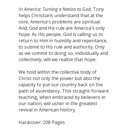
In
America: Turning a Nation to God
, Tony
helps Christians understand that at the
core, America's problems are spiritual.
And, God and His rule are America's only
hope. As His people, God is calling us to
return to Him in humility and repentance,
to submit to His rule and authority. Only
as we commit to doing so, individually and
collectively, will we realize that hope.
We hold within the collective body of
Christ not only the power but also the
capacity to put our country back on the
path of ascendancy. This straight-forward
teaching, when embraced by believers in
our nation, will usher in the greatest
revival in American history.
Hardcover: 208 Pages