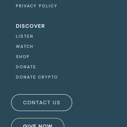
PRIVACY POLICY
DISCOVER
LISTEN
WATCH
SHOP
DONATE
DONATE CRYPTO
CONTACT US
GIVE NOW