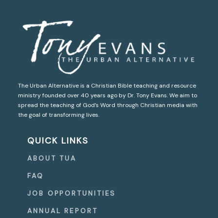
The Urban Alternative is a Christian Bible teaching and resource
ministry founded over 40 years ago by Dr. Tony Evans. We aim to
spread the teaching of God’s Word through Christian media with
the goal of transforming lives.
QUICK LINKS
ABOUT TUA
FAQ
JOB OPPORTUNITIES
ANNUAL REPORT