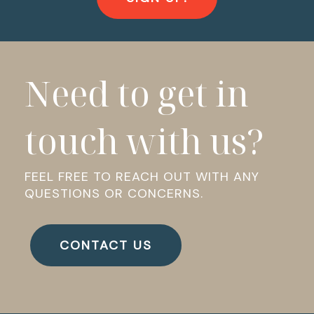
Need to get in
touch with us?
FEEL FREE TO REACH OUT WITH ANY
QUESTIONS OR CONCERNS.
CONTACT US