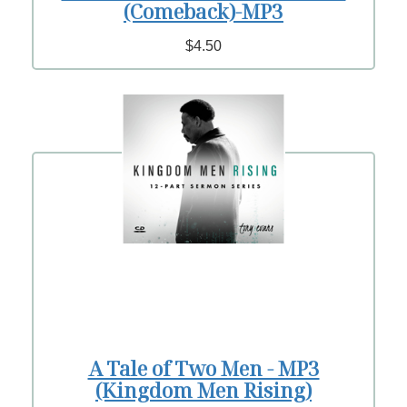
(Comeback)-MP3
$4.50
A Tale of Two Men - MP3
(Kingdom Men Rising)