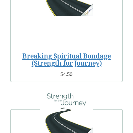
Breaking Spiritual Bondage
(Strength for Journey)
$4.50