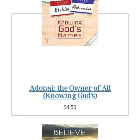
Adonai: the Owner of All
(Knowing God's)
$4.50