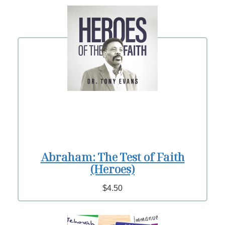
Abraham: The Test of Faith
(Heroes)
$4.50