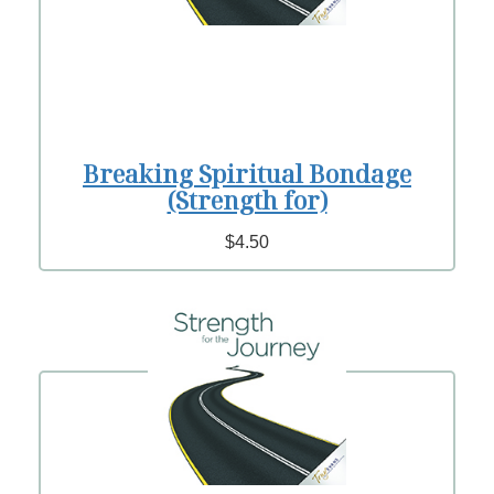
Breaking Spiritual Bondage
(Strength for)
$4.50