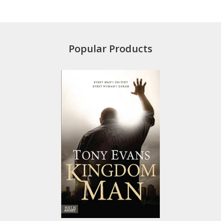
Popular Products