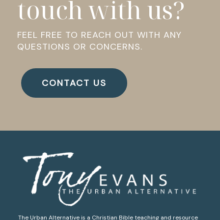
touch with us?
FEEL FREE TO REACH OUT WITH ANY
QUESTIONS OR CONCERNS.
CONTACT US
The Urban Alternative is a Christian Bible teaching and resource