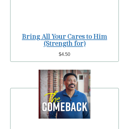
Bring All Your Cares to Him
(Strength for)
$4.50