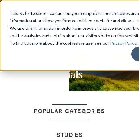
LOG IN
HOME
ACCOUNT
This website stores cookies on your computer. These cookies are u
information about how you interact with our website and allow us
We use this information in order to improve and customize your b
and for analytics and metrics about our visitors both on this websi
DONATE
To find out more about the cookies we use, see our
Privacy Policy
.
Trials
POPULAR CATEGORIES
STUDIES