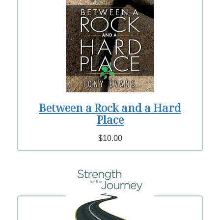
Between a Rock and a Hard
Place
$10.00