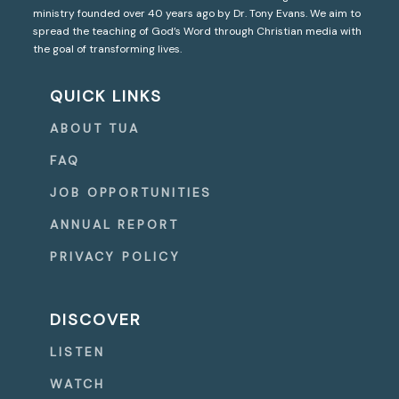
ministry founded over 40 years ago by Dr. Tony Evans. We aim to
spread the teaching of God’s Word through Christian media with
the goal of transforming lives.
QUICK LINKS
ABOUT TUA
FAQ
JOB OPPORTUNITIES
ANNUAL REPORT
PRIVACY POLICY
DISCOVER
LISTEN
WATCH