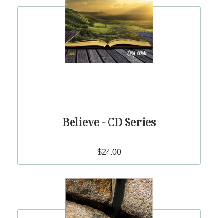
Believe - CD Series
$24.00