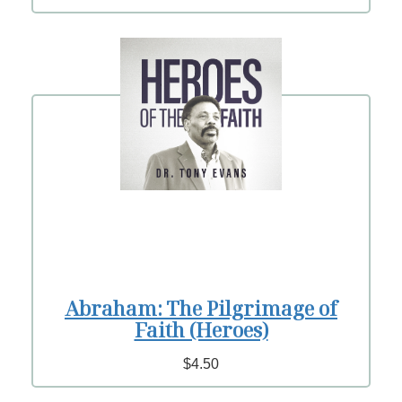
Abraham: The Pilgrimage of
Faith (Heroes)
$4.50