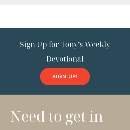
Sign Up for Tony’s Weekly
Devotional
SIGN UP!
Need to get in