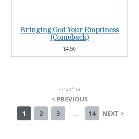
Bringing God Your Emptiness
(Comeback)
$4.50
1 - 12
of
159
< PREVIOUS
1
2
3
...
14
NEXT >