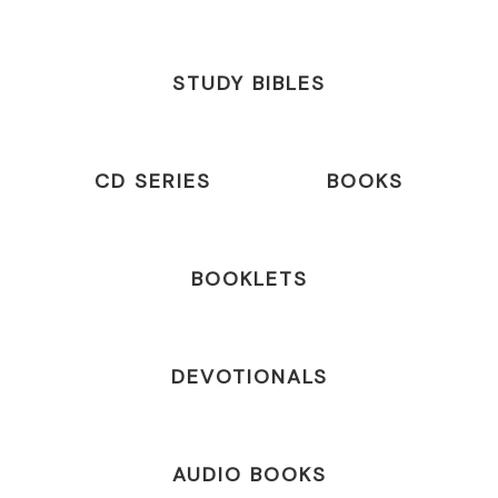
STUDY BIBLES
CD SERIES
BOOKS
BOOKLETS
DEVOTIONALS
AUDIO BOOKS