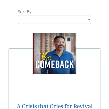
Sort By:
A Crisis that Cries for Revival