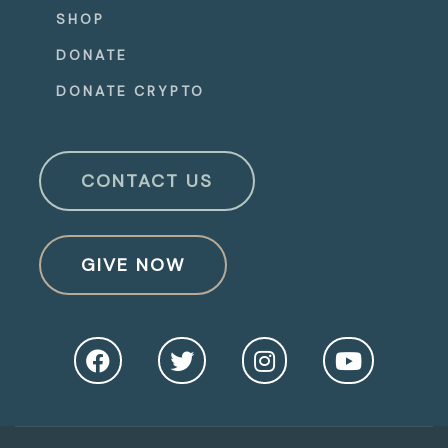
SHOP
DONATE
DONATE CRYPTO
CONTACT US
GIVE NOW