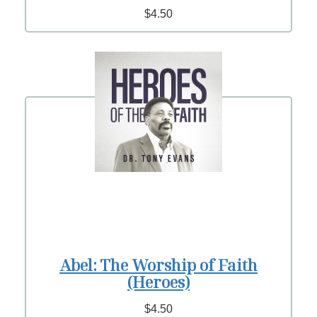
$4.50
Abel: The Worship of Faith
(Heroes)
$4.50