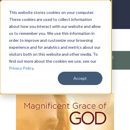
LOG IN
HOME
ACCOUNT
This website stores cookies on your computer.
These cookies are used to collect information
about how you interact with our website and allow
us to remember you. We use this information in
DONATE
order to improve and customize your browsing
experience and for analytics and metrics about our
visitors both on this website and other media. To
Products
/
Christian Living
/
Salvation
/
Armageddon and
find out more about the cookies we use, see our
Babylon the Great (Revelation)
Privacy Policy
.
Accept