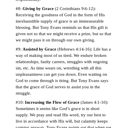
#8:
Giving by Grace
(2 Corinthians 9:6-12):
Receiving the goodness of God in the form of His
inexhaustible supply of grace is an immeasurable
blessing. But Tony Evans reminds us that His gift is
given not so that we might receive a prize, but so that
we might pass it on through our own giving.
#9:
Assisted by Grace
(Hebrews 4:14-16): Life has a
way of making most of us tired. We endure broken
relationships, faulty careers, struggles with ongoing
sin, etc. As time wears on, wrestling with all this
unpleasantness can get you down. Even waiting on
God to come through is tiring. But Tony Evans says
that the grace of God serves to assist you in the
struggle.
#10:
Increasing the Flow of Grace
(James 4:1-10):
Sometimes it seems like God’s grace is in short
supply. We pray and read His word, try our best to
live in accordance with His will, but calamity keeps
coming anyway. Tony Evans points out that when we