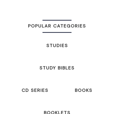
POPULAR CATEGORIES
STUDIES
STUDY BIBLES
CD SERIES
BOOKS
BOOKLETS