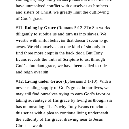
have unresolved conflict with ourselves as brothers
and sisters of Christ, we greatly limit the outflowing
of God’s grace.
#11:
Ruling by Grace
(Romans 5:12-21): Sin works
diligently to subdue us and turn us into slaves. We
wrestle with sinful behavior that doesn’t seem to go
away. We rid ourselves on one kind of sin only to
find three more crept in the back door. But Tony
Evans reveals the truth of Scripture to us: through
God’s abundant grace, we have been called to rule
and reign over sin.
#12:
Living under Grace
(Ephesians 3:1-10): With a
never-ending supply of God’s grace in our lives, we
may still find ourselves trying to earn God’s favor or
taking advantage of His grace by living as though sin
has no meaning. That’s why Tony Evans concludes
this series with a plea to continue living underneath
the authority of His grace, drawing near to Jesus
Christ as we do.