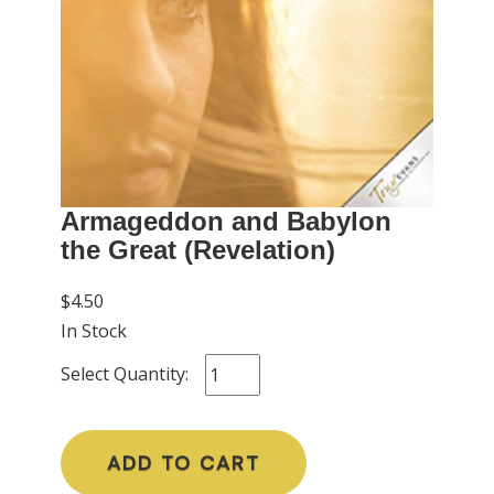
Armageddon and Babylon
the Great (Revelation)
$4.50
In Stock
Select Quantity:
ADD TO CART