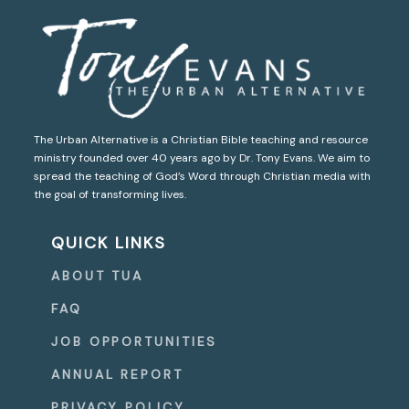
The Urban Alternative is a Christian Bible teaching and resource
ministry founded over 40 years ago by Dr. Tony Evans. We aim to
spread the teaching of God’s Word through Christian media with
the goal of transforming lives.
QUICK LINKS
ABOUT TUA
FAQ
JOB OPPORTUNITIES
ANNUAL REPORT
PRIVACY POLICY