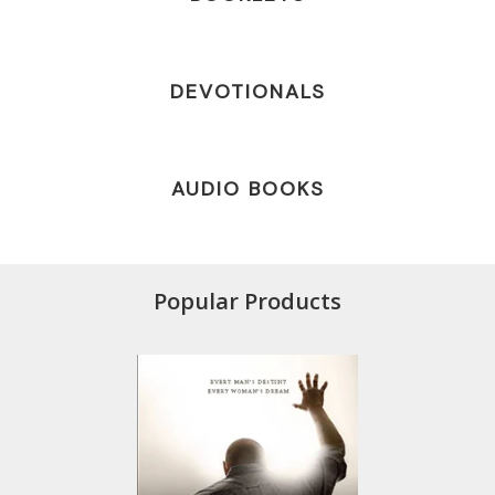
DEVOTIONALS
AUDIO BOOKS
Popular Products