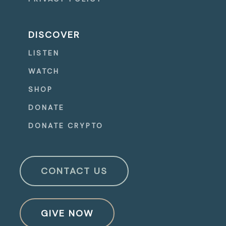
DISCOVER
LISTEN
WATCH
SHOP
DONATE
DONATE CRYPTO
CONTACT US
GIVE NOW