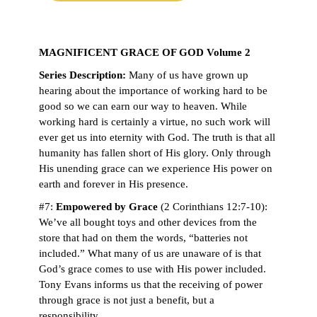
MAGNIFICENT GRACE OF GOD Volume 2
Series Description:
Many of us have grown up
hearing about the importance of working hard to be
good so we can earn our way to heaven. While
working hard is certainly a virtue, no such work will
ever get us into eternity with God. The truth is that all
humanity has fallen short of His glory. Only through
His unending grace can we experience His power on
earth and forever in His presence.
#7:
Empowered by Grace
(2 Corinthians 12:7-10):
We’ve all bought toys and other devices from the
store that had on them the words, “batteries not
included.” What many of us are unaware of is that
God’s grace comes to use with His power included.
Tony Evans informs us that the receiving of power
through grace is not just a benefit, but a
responsibility.