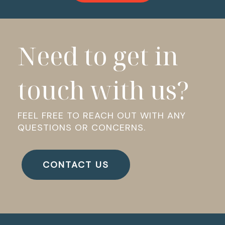
Need to get in
touch with us?
FEEL FREE TO REACH OUT WITH ANY
QUESTIONS OR CONCERNS.
CONTACT US