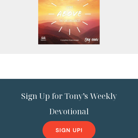
Sign Up for Tony’s Weekly
Devotional
SIGN UP!