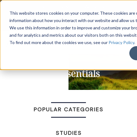
LOG IN
HOME
ACCOUNT
This website stores cookies on your computer. These cookies are u
information about how you interact with our website and allow us
We use this information in order to improve and customize your b
and for analytics and metrics about our visitors both on this websi
DONATE
To find out more about the cookies we use, see our
Privacy Policy
.
Life Essentials
POPULAR CATEGORIES
STUDIES