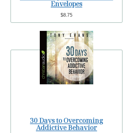
Envelopes
$8.75
30 Days to Overcoming
Addictive Behavior