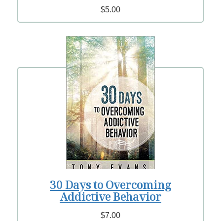
$5.00
30 Days to Overcoming
Addictive Behavior
$7.00