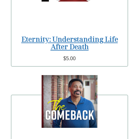
Eternity: Understanding Life
After Death
$5.00