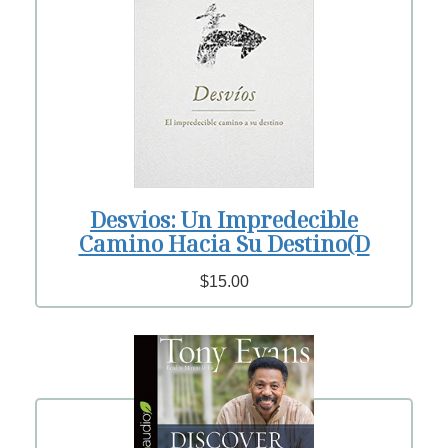
Desvios: Un Impredecible
Camino Hacia Su Destino(D
$15.00