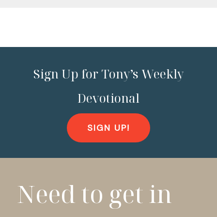
Sign Up for Tony’s Weekly
Devotional
SIGN UP!
Need to get in