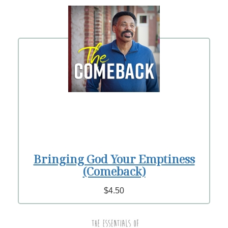
Bringing God Your Emptiness
(Comeback)
$4.50