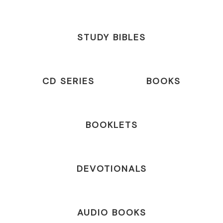
STUDY BIBLES
CD SERIES
BOOKS
BOOKLETS
DEVOTIONALS
AUDIO BOOKS