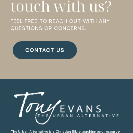
touch with us?
FEEL FREE TO REACH OUT WITH ANY
QUESTIONS OR CONCERNS.
CONTACT US
The Urban Alternative is a Christian Bible teaching and resource