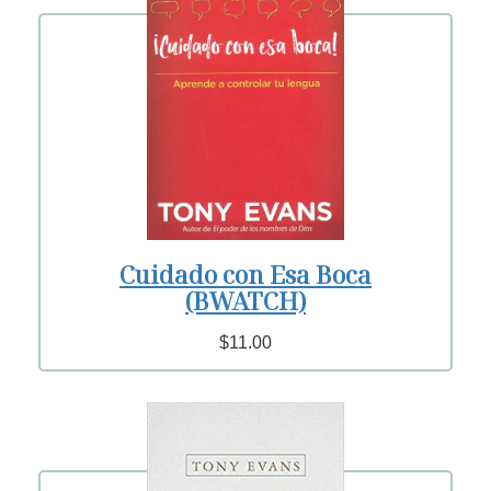
Cuidado con Esa Boca
(BWATCH)
$11.00