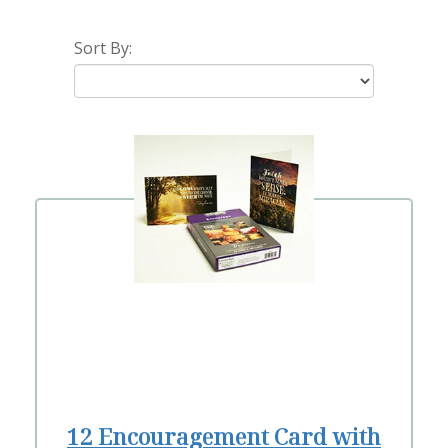
Sort By:
12 Encouragement Card with