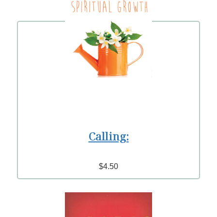
Calling:
$4.50