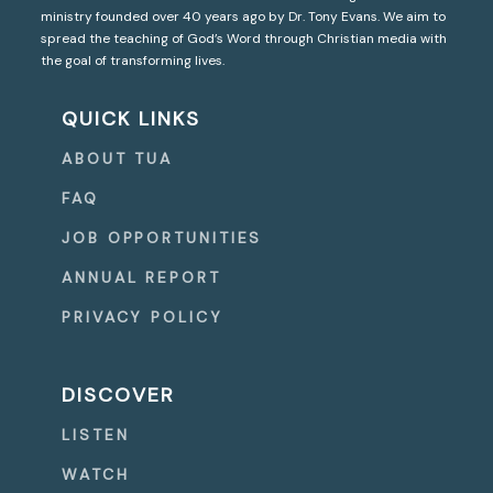
ministry founded over 40 years ago by Dr. Tony Evans. We aim to
spread the teaching of God’s Word through Christian media with
the goal of transforming lives.
QUICK LINKS
ABOUT TUA
FAQ
JOB OPPORTUNITIES
ANNUAL REPORT
PRIVACY POLICY
DISCOVER
LISTEN
WATCH