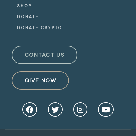
SHOP
DONATE
DONATE CRYPTO
CONTACT US
GIVE NOW