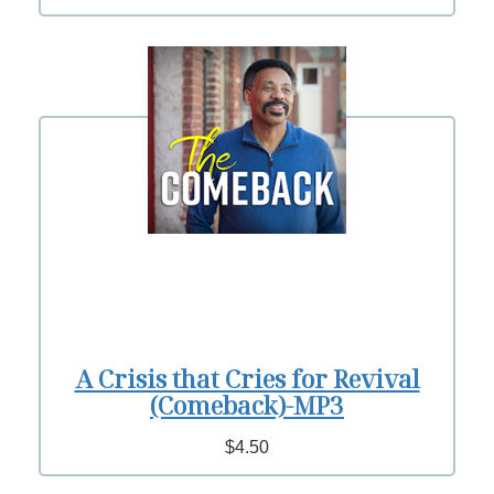
A Crisis that Cries for Revival
(Comeback)-MP3
$4.50