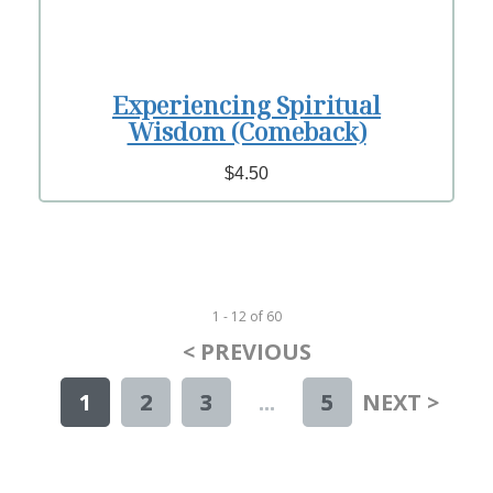
Experiencing Spiritual
Wisdom (Comeback)
$4.50
1 - 12
of
60
< PREVIOUS
1
2
3
...
5
NEXT >