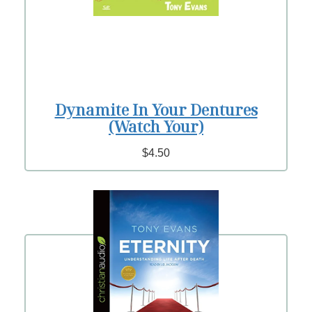
Dynamite In Your Dentures
(Watch Your)
$4.50