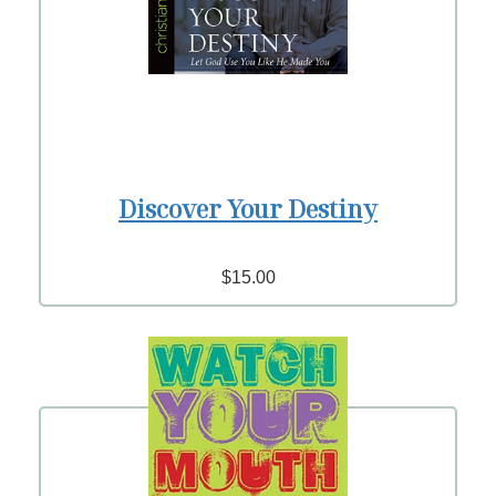
Discover Your Destiny
$15.00