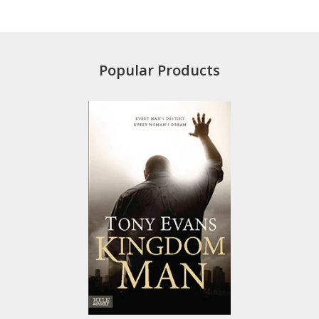
Popular Products