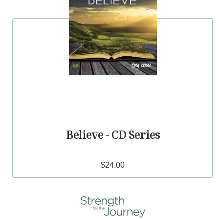
Believe - CD Series
$24.00