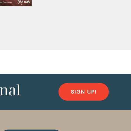
nal
SIGN UP!