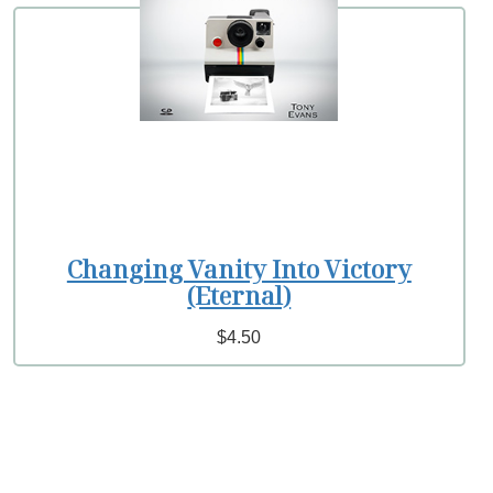
Changing Vanity Into Victory
(Eternal)
$4.50