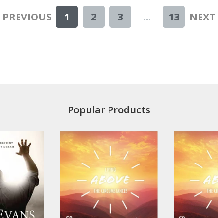
< PREVIOUS
1
2
3
...
13
NEXT 
Popular Products