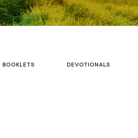
BOOKLETS
DEVOTIONALS