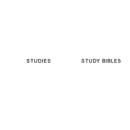
STUDIES
STUDY BIBLES