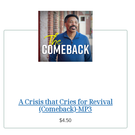
A Crisis that Cries for Revival
(Comeback)-MP3
$4.50