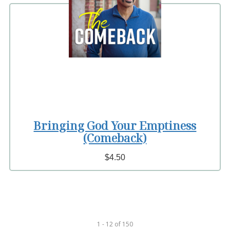
Bringing God Your Emptiness
(Comeback)
$4.50
1 - 12
of
150