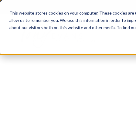
This website stores cookies on your computer. These cookies are u
allow us to remember you. We use this information in order to imp
about our visitors both on this website and other media. To find 