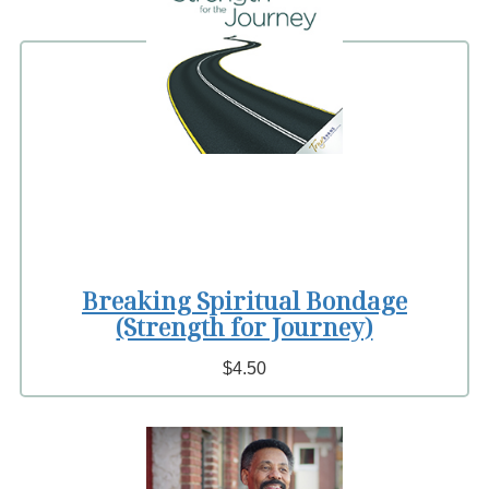
Breaking Spiritual Bondage
(Strength for Journey)
$4.50