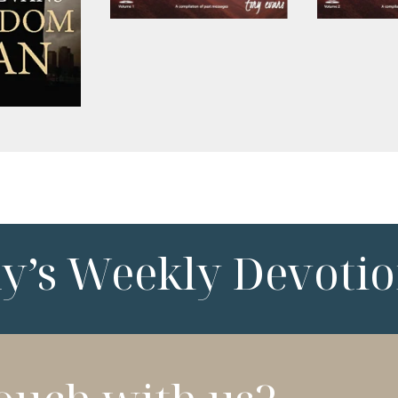
ny’s Weekly Devotio