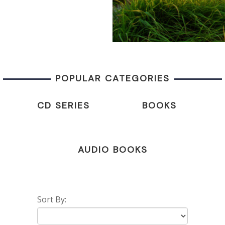
POPULAR CATEGORIES
CD SERIES
BOOKS
AUDIO BOOKS
Sort By: