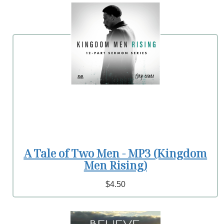
A Tale of Two Men - MP3 (Kingdom
Men Rising)
$4.50