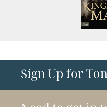
Sign Up for To