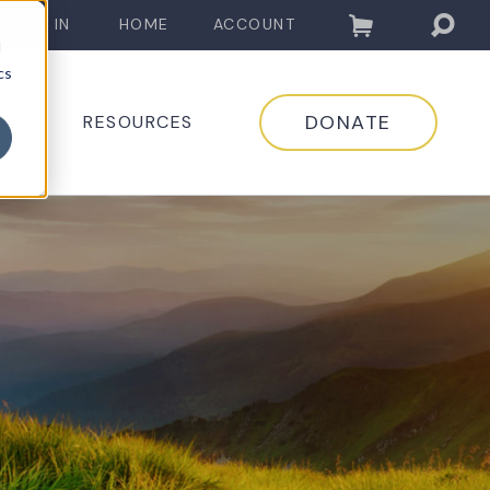
LOG IN
HOME
ACCOUNT
d
cs
DONATE
EDIA
RESOURCES