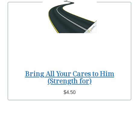
Bring All Your Cares to Him
(Strength for)
$4.50