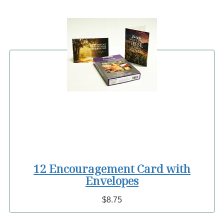
12 Encouragement Card with
Envelopes
$8.75