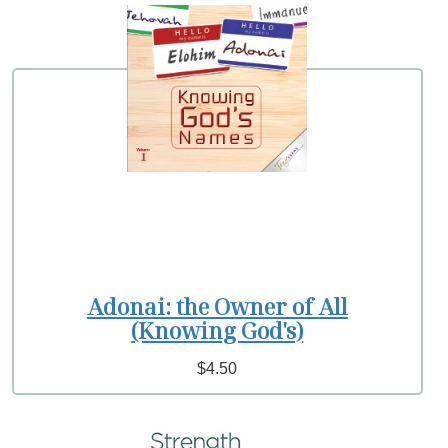
Adonai: the Owner of All
(Knowing God's)
$4.50