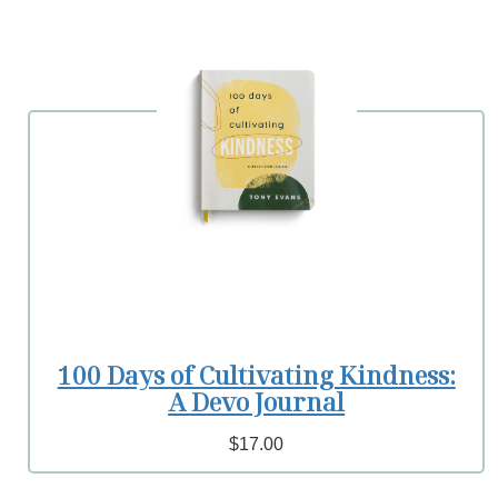
100 Days of Cultivating Kindness:
A Devo Journal
$17.00