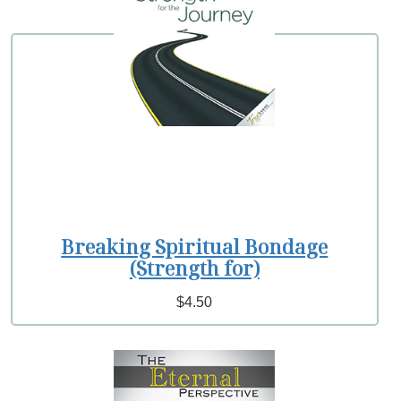
Breaking Spiritual Bondage
(Strength for)
$4.50