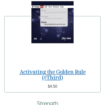
Activating the Golden Rule
(#Third)
$4.50