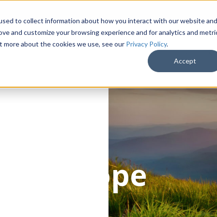
sed to collect information about how you interact with our website an
rove and customize your browsing experience and for analytics and metri
out more about the cookies we use, see our
Privacy Policy
.
SHOP
M
Accept
Hope