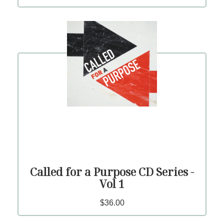
Called for a Purpose CD Series -
Vol 1
$36.00