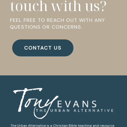
touch with us?
FEEL FREE TO REACH OUT WITH ANY
QUESTIONS OR CONCERNS.
CONTACT US
The Urban Alternative is a Christian Bible teaching and resource