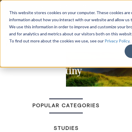
LOG IN
HOME
ACCOUNT
This website stores cookies on your computer. These cookies are u
information about how you interact with our website and allow us
We use this information in order to improve and customize your b
and for analytics and metrics about our visitors both on this websi
DONATE
To find out more about the cookies we use, see our
Privacy Policy
.
Destiny
POPULAR CATEGORIES
STUDIES