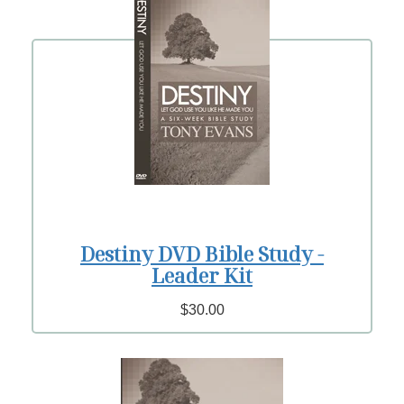
Destiny DVD Bible Study -
Leader Kit
$30.00