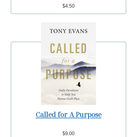
$4.50
Called for A Purpose
$9.00