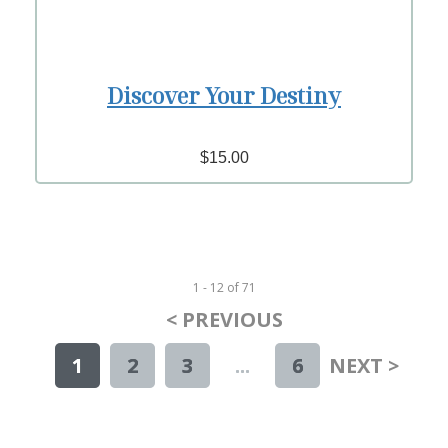
Discover Your Destiny
$15.00
1 - 12
of
71
< PREVIOUS
1
2
3
...
6
NEXT >