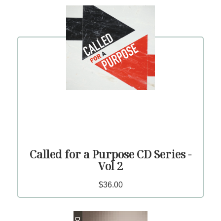
Called for a Purpose CD Series -
Vol 2
$36.00