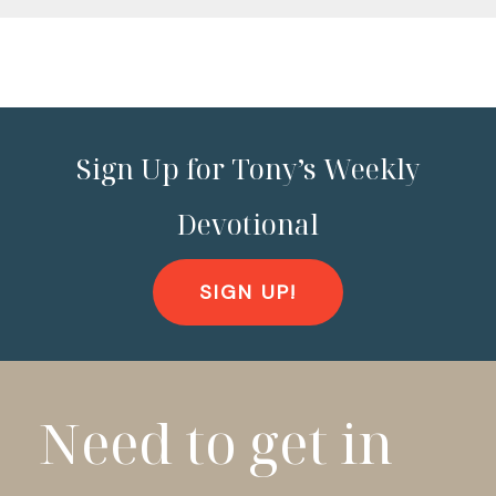
Sign Up for Tony’s Weekly
Devotional
SIGN UP!
Need to get in