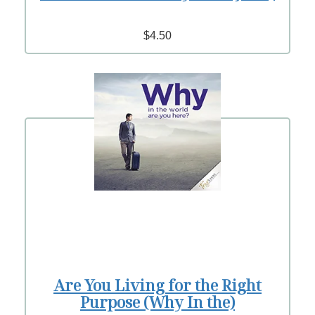
$4.50
Are You Living for the Right
Purpose (Why In the)