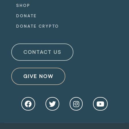
SHOP
DONATE
DONATE CRYPTO
CONTACT US
GIVE NOW