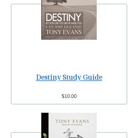
Destiny Study Guide
$10.00