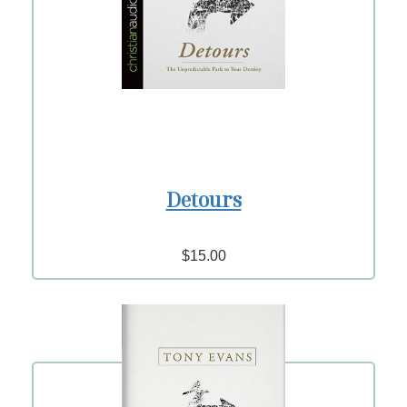
Detours
$15.00