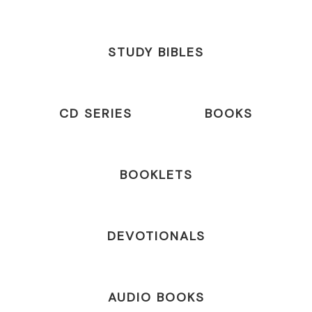
STUDY BIBLES
CD SERIES
BOOKS
BOOKLETS
DEVOTIONALS
AUDIO BOOKS