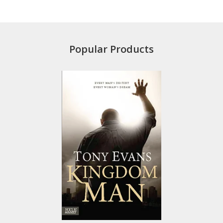
Popular Products