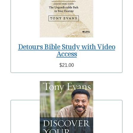
Detours Bible Study with Video
Access
$21.00