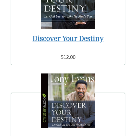
Discover Your Destiny
$12.00