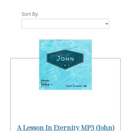
Sort By:
A Lesson In Eternity MP3 (John)