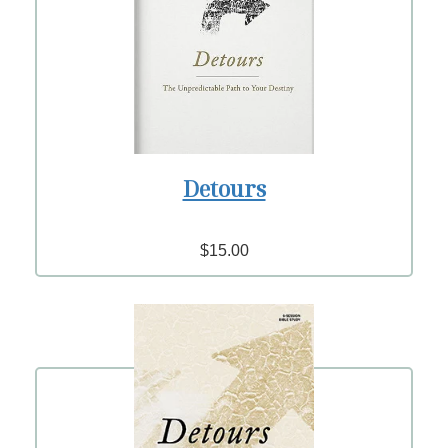
Detours
$15.00