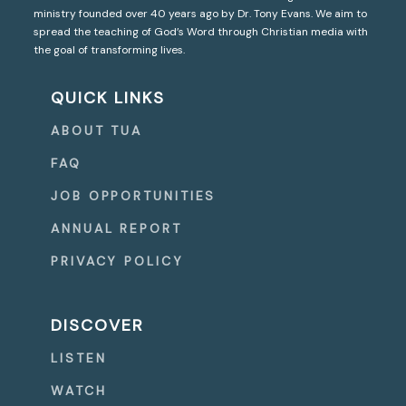
ministry founded over 40 years ago by Dr. Tony Evans. We aim to
spread the teaching of God’s Word through Christian media with
the goal of transforming lives.
QUICK LINKS
ABOUT TUA
FAQ
JOB OPPORTUNITIES
ANNUAL REPORT
PRIVACY POLICY
DISCOVER
LISTEN
WATCH