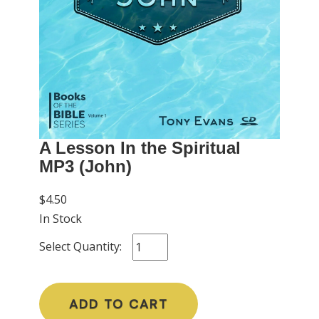
A Lesson In the Spiritual
MP3 (John)
$4.50
In Stock
Select Quantity:
ADD TO CART