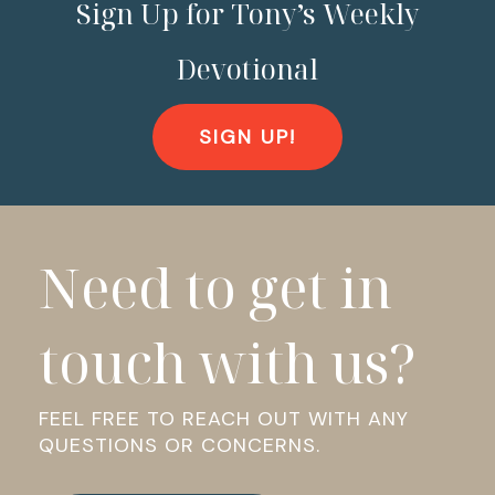
Sign Up for Tony’s Weekly
Devotional
SIGN UP!
Need to get in
touch with us?
FEEL FREE TO REACH OUT WITH ANY
QUESTIONS OR CONCERNS.