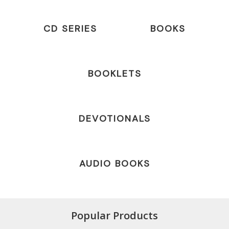
CD SERIES
BOOKS
BOOKLETS
DEVOTIONALS
AUDIO BOOKS
Popular Products