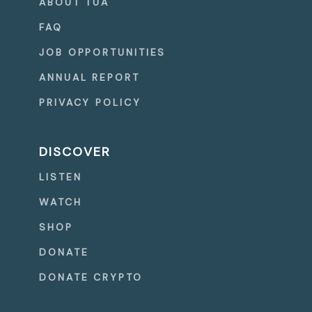
ABOUT TUA
FAQ
JOB OPPORTUNITIES
ANNUAL REPORT
PRIVACY POLICY
DISCOVER
LISTEN
WATCH
SHOP
DONATE
DONATE CRYPTO