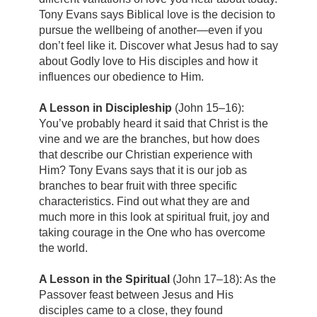
Tony Evans says Biblical love is the decision to
pursue the wellbeing of another—even if you
don’t feel like it. Discover what Jesus had to say
about Godly love to His disciples and how it
influences our obedience to Him.
A Lesson in Discipleship
(John 15–16):
You’ve probably heard it said that Christ is the
vine and we are the branches, but how does
that describe our Christian experience with
Him? Tony Evans says that it is our job as
branches to bear fruit with three specific
characteristics. Find out what they are and
much more in this look at spiritual fruit, joy and
taking courage in the One who has overcome
the world.
A Lesson in the Spiritual
(John 17–18): As the
Passover feast between Jesus and His
disciples came to a close, they found