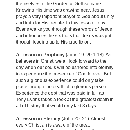
themselves in the Garden of Gethsemane.
Knowing His time was drawing near, Jesus
prays a very important prayer to God about unity
and truth for His people. In this lesson, Tony
Evans walks you through these words of Jesus
and introduces the six trials that Jesus was put
through leading up to His crucifixion.
A Lesson in Prophecy
(John 19–20:1-18): As
believers in Christ, we all look forward to the
day when our souls will be ushered into eternity
to experience the presence of God forever. But
such a glorious experience could only take
place through the death of a glorious person.
Experience the debt that was paid in full as
Tony Evans takes a look at the greatest death in
all of history that would only last 3 days.
A Lesson in Eternity
(John 20–21): Almost
every Christian is aware of the great