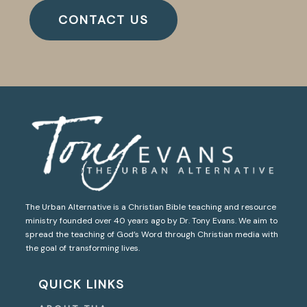
CONTACT US
The Urban Alternative is a Christian Bible teaching and resource
ministry founded over 40 years ago by Dr. Tony Evans. We aim to
spread the teaching of God’s Word through Christian media with
the goal of transforming lives.
QUICK LINKS