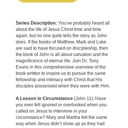
Series Description:
You've probably heard all
about the life of Jesus Christ time and time
again, but no one quite tells the story as John
does. If the books of Matthew, Mark and Luke
are said to have focused on discipleship, then
the book of John is all about salvation and the
magnificence of eternal life. Join Dr. Tony
Evans in this comprehensive overview of the
book written to inspire us to pursue the same
fellowship and intimacy with Christ that His
disciples possessed when they were with Him.
A Lesson in Circumstance
(John 11): Have
you ever felt ignored or overlooked when you
called on Jesus to intervene in your
circumstance? Mary and Martha felt the same
way when Jesus didn’t show up as they had