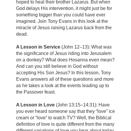
hoped to heal their brother Lazarus. But when
God delays His intervention, it might just be for
something bigger than you could have ever
imagined. Join Tony Evans in this look at the
miracle of Jesus raising Lazarus back from the
dead.
A Lesson in Service
(John 12–13): What was
the significance of Jesus riding into Jerusalem
on a donkey? What does Hosanna even mean?
And can you still believe in God without
accepting His Son Jesus? In this lesson, Tony
Evans answers all of these questions and more
as he takes a look at the events leading up to
the Passover feast.
A Lesson in Love
(John 13:15–14:31): Have
you ever heard someone say that they “love” ice
cream or “love” to watch TV? Well, the Biblical
definition of love is quite different from the many
different variations of love you hear about today.