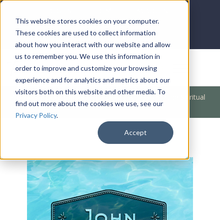
LOG IN
HOME
ACCOUNT
This website stores cookies on your computer.
These cookies are used to collect information
about how you interact with our website and allow
us to remember you. We use this information in
DONATE
order to improve and customize your browsing
experience and for analytics and metrics about our
visitors both on this website and other media. To
Products
/
Bible Books
/
The Bible
/
A Lesson In the Spiritual
find out more about the cookies we use, see our
MP3 (John)
Privacy Policy
.
Accept