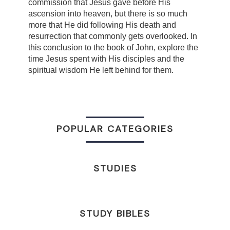
commission that Jesus gave before His
ascension into heaven, but there is so much
more that He did following His death and
resurrection that commonly gets overlooked. In
this conclusion to the book of John, explore the
time Jesus spent with His disciples and the
spiritual wisdom He left behind for them.
POPULAR CATEGORIES
STUDIES
STUDY BIBLES