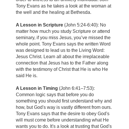
Tony Evans as he takes a look at the woman at
the well and the healing at Bethesda.
A Lesson in Scripture
(John 5:24-6:40): No
matter how much you study Scripture or attend
seminary, if you miss Jesus, you’ve missed the
whole point. Tony Evans says the written Word
was designed to lead us to the Living Word:
Jesus Christ. Learn all about the irreplaceable
connection that Jesus has to the Father along
with the testimony of Christ that He is who He
said He is.
A Lesson in Timing
(John 6:41–7:53):
Common logic says that before you do
something you should first understand why and
how, but God's way is vastly different from ours.
Tony Evans says that the desire to obey God's
will must come before understanding what He
wants you to do. It's a look at trusting that God's