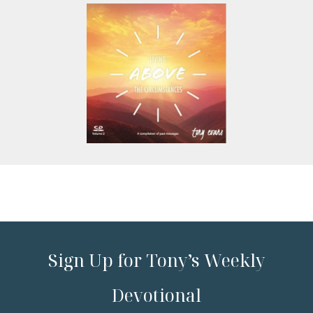
Sign Up for Tony’s Weekly
Devotional