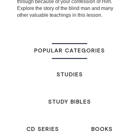
through because of your confession of Him.
Explore the story of the blind man and many
other valuable teachings in this lesson.
POPULAR CATEGORIES
STUDIES
STUDY BIBLES
CD SERIES
BOOKS