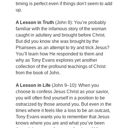
timing is perfect even if things don't seem to add
up.
A Lesson in Truth
(John 8): You’re probably
familiar with the infamous story of the woman
caught in adultery and brought before Christ.
But did you know she was brought by the
Pharisees as an attempt to try and trick Jesus?
You’ll learn how He responded to them and
why as Tony Evans explores yet another
collection of the profound teachings of Christ
from the book of John.
A Lesson in Life
(John 9–10): When you
choose to confess Jesus Christ as your savior,
you will often find yourself in a position to be
ostracized by those around you. But even in the
times where it feels like a loss to be an outcast,
Tony Evans wants you to remember that Jesus
knows where you are and what you’ve been