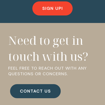
SIGN UP!
Need to get in
touch with us?
FEEL FREE TO REACH OUT WITH ANY
QUESTIONS OR CONCERNS.
CONTACT US