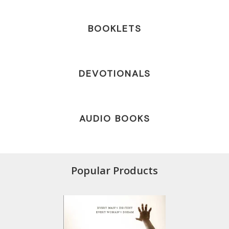
BOOKLETS
DEVOTIONALS
AUDIO BOOKS
Popular Products