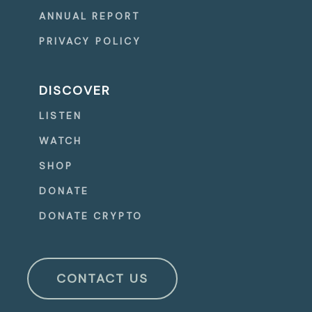
ANNUAL REPORT
PRIVACY POLICY
DISCOVER
LISTEN
WATCH
SHOP
DONATE
DONATE CRYPTO
CONTACT US