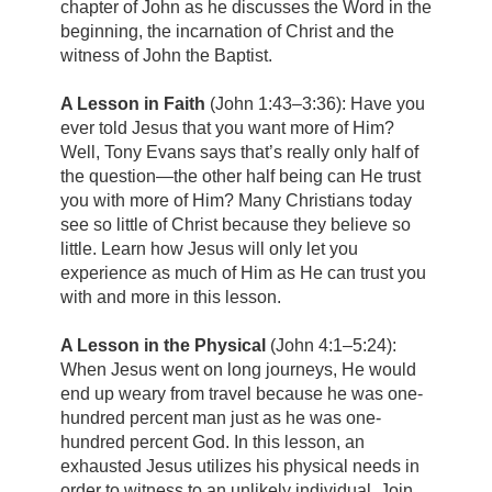
chapter of John as he discusses the Word in the
beginning, the incarnation of Christ and the
witness of John the Baptist.
A Lesson in Faith
(John 1:43–3:36):
Have you
ever told Jesus that you want more of Him?
Well, Tony Evans says that’s really only half of
the question—the other half being can He trust
you with more of Him? Many Christians today
see so little of Christ because they believe so
little. Learn how Jesus will only let you
experience as much of Him as He can trust you
with and more in this lesson.
A Lesson in the Physical
(John 4:1–5:24):
When Jesus went on long journeys, He would
end up weary from travel because he was one-
hundred percent man just as he was one-
hundred percent God. In this lesson, an
exhausted Jesus utilizes his physical needs in
order to witness to an unlikely individual. Join