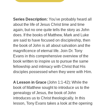
Series Description:
You've probably heard all
about the life of Jesus Christ time and time
again, but no one quite tells the story as John
does. If the books of Matthew, Mark and Luke
are said to have focused on discipleship, then
the book of John is all about salvation and the
magnificence of eternal life. Join Dr. Tony
Evans in this comprehensive overview of the
book written to inspire us to pursue the same
fellowship and intimacy with Christ that His
disciples possessed when they were with Him.
A Lesson in Grace
(John 1:1-42):
While the
book of Matthew sought to introduce us to the
genealogy of Jesus, the book of John
introduces us to Christ theologically. In this
lesson, Tony Evans takes a look at the opening