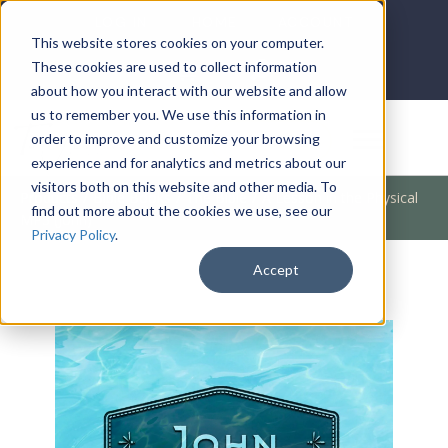
LOG IN
HOME
ACCOUNT
This website stores cookies on your computer.
These cookies are used to collect information
about how you interact with our website and allow
us to remember you. We use this information in
DONATE
order to improve and customize your browsing
experience and for analytics and metrics about our
visitors both on this website and other media. To
Products
/
Bible Books
/
The Bible
/
A Lesson in the Physical
find out more about the cookies we use, see our
MP3 (John)
Privacy Policy
.
Accept