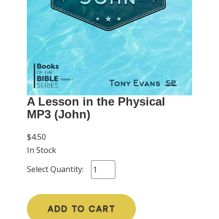
A Lesson in the Physical
MP3 (John)
$4.50
In Stock
Select Quantity:
ADD TO CART