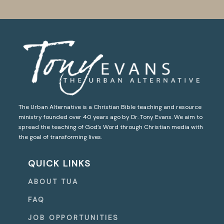
The Urban Alternative is a Christian Bible teaching and resource
ministry founded over 40 years ago by Dr. Tony Evans. We aim to
spread the teaching of God’s Word through Christian media with
the goal of transforming lives.
QUICK LINKS
ABOUT TUA
FAQ
JOB OPPORTUNITIES