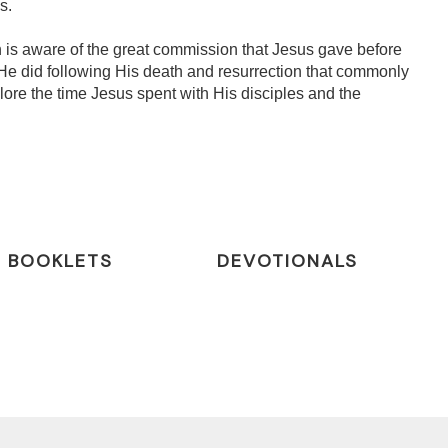
s.
 is aware of the great commission that Jesus gave before
He did following His death and resurrection that commonly
lore the time Jesus spent with His disciples and the
BOOKLETS
DEVOTIONALS