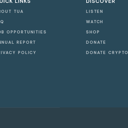
UICK LINKS
DISCOVER
BOUT TUA
LISTEN
AQ
WATCH
OB OPPORTUNITIES
SHOP
NNUAL REPORT
DONATE
RIVACY POLICY
DONATE CRYPT