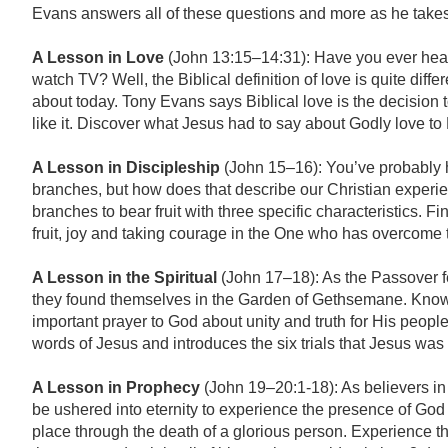
Evans answers all of these questions and more as he takes 
A Lesson in Love
(John 13:15–14:31): Have you ever heard
watch TV? Well, the Biblical definition of love is quite diffe
about today. Tony Evans says Biblical love is the decision 
like it. Discover what Jesus had to say about Godly love to
A Lesson in Discipleship
(John 15–16): You’ve probably he
branches, but how does that describe our Christian experie
branches to bear fruit with three specific characteristics. F
fruit, joy and taking courage in the One who has overcome 
A Lesson in the Spiritual
(John 17–18): As the Passover f
they found themselves in the Garden of Gethsemane. Knowi
important prayer to God about unity and truth for His peopl
words of Jesus and introduces the six trials that Jesus was 
A Lesson in Prophecy
(John 19–20:1-18): As believers in 
be ushered into eternity to experience the presence of God 
place through the death of a glorious person. Experience th