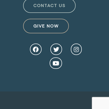
CONTACT US
GIVE NOW
O