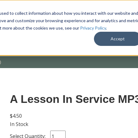
sed to collect information about how you interact with our website an
rove and customize your browsing experience and for analytics and metri
out more about the cookies we use, see our
Privacy Policy
.
SHOP
M
Accept
)
A Lesson In Service MP
$4.50
In Stock
Select Quantity: