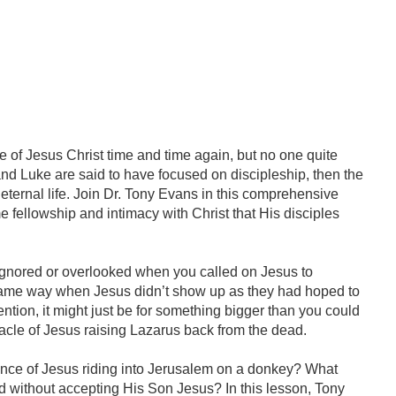
fe of Jesus Christ time and time again, but no one quite
 and Luke are said to have focused on discipleship, then the
 eternal life. Join Dr. Tony Evans in this comprehensive
e fellowship and intimacy with Christ that His disciples
 ignored or overlooked when you called on Jesus to
 same way when Jesus didn’t show up as they had hoped to
ntion, it might just be for something bigger than you could
racle of Jesus raising Lazarus back from the dead.
ance of Jesus riding into Jerusalem on a donkey? What
 without accepting His Son Jesus? In this lesson, Tony