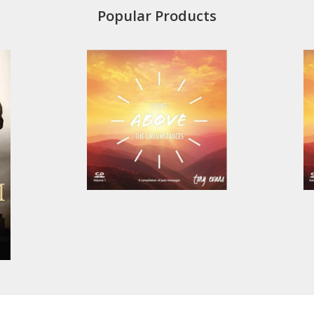
Popular Products