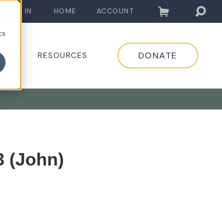
LOG IN
HOME
ACCOUNT
d
cs
DONATE
EDIA
RESOURCES
3 (John)