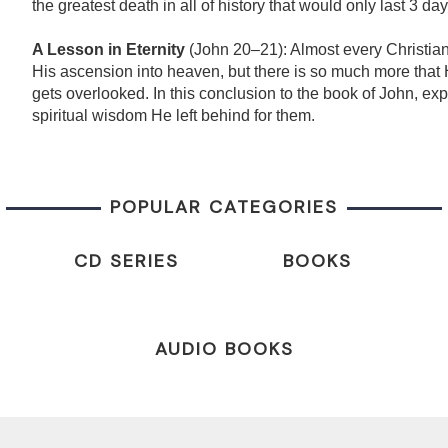
the greatest death in all of history that would only last 3 day
A Lesson in Eternity
(John 20–21): Almost every Christian
His ascension into heaven, but there is so much more that 
gets overlooked. In this conclusion to the book of John, exp
spiritual wisdom He left behind for them.
POPULAR CATEGORIES
CD SERIES
BOOKS
AUDIO BOOKS