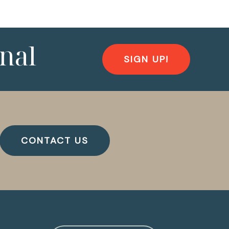
nal
SIGN UP!
CONTACT US