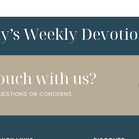
ny’s Weekly Devotio
touch with us?
QUESTIONS OR CONCERNS.