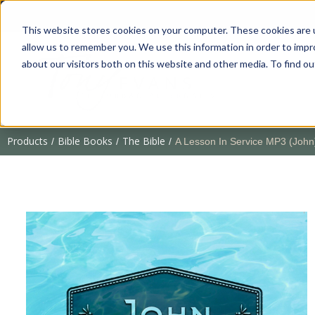
This website stores cookies on your computer. These cookies are u
allow us to remember you. We use this information in order to imp
about our visitors both on this website and other media. To find 
Products
Bible Books
The Bible
/
/
/
A Lesson In Service MP3 (John