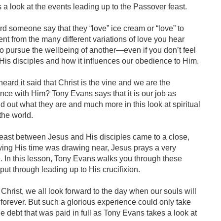
a look at the events leading up to the Passover feast.
 someone say that they “love” ice cream or “love” to
rent from the many different variations of love you hear
to pursue the wellbeing of another—even if you don’t feel
 His disciples and how it influences our obedience to Him.
ard it said that Christ is the vine and we are the
nce with Him? Tony Evans says that it is our job as
ind out what they are and much more in this look at spiritual
the world.
east between Jesus and His disciples came to a close,
ng His time was drawing near, Jesus prays a very
e. In this lesson, Tony Evans walks you through these
put through leading up to His crucifixion.
Christ, we all look forward to the day when our souls will
forever. But such a glorious experience could only take
e debt that was paid in full as Tony Evans takes a look at