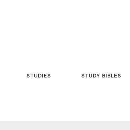
STUDIES
STUDY BIBLES