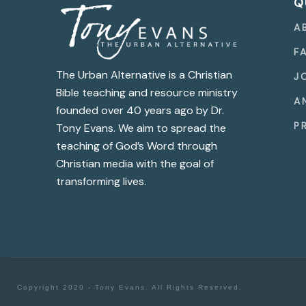
Q
A
F
The Urban Alternative is a Christian
J
Bible teaching and resource ministry
A
founded over 40 years ago by Dr.
P
Tony Evans. We aim to spread the
teaching of God’s Word through
Christian media with the goal of
transforming lives.
Copyright 2020 - Tony Evans. All Rights Reserved.