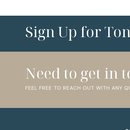
Sign Up for To
Need to get in 
FEEL FREE TO REACH OUT WITH ANY 