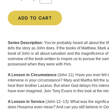
ADD TO CART
Series Description:
You've probably heard all about the li
tells the story as John does. If the books of Matthew, Mark
book of John is all about salvation and the magnificence of
overview of the book written to inspire us to pursue the sam
possessed when they were with Him.
A Lesson in Circumstance
(John 11): Have you ever felt
intervene in your circumstance? Mary and Martha felt the
heal their brother Lazarus. But when God delays His interve
have ever imagined. Join Tony Evans in this look at the mi
A Lesson in Service
(John 12–13): What was the signific
does Hosanna even mean? And can you still believe in God