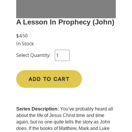
A Lesson In Prophecy (John)
$4.50
In Stock
Select Quantity:
ADD TO CART
Series Description:
You've probably heard all
about the life of Jesus Christ time and time
again, but no one quite tells the story as John
does. If the books of Matthew, Mark and Luke