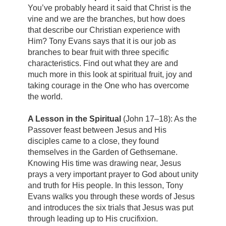
You’ve probably heard it said that Christ is the
vine and we are the branches, but how does
that describe our Christian experience with
Him? Tony Evans says that it is our job as
branches to bear fruit with three specific
characteristics. Find out what they are and
much more in this look at spiritual fruit, joy and
taking courage in the One who has overcome
the world.
A Lesson in the Spiritual
(John 17–18): As the
Passover feast between Jesus and His
disciples came to a close, they found
themselves in the Garden of Gethsemane.
Knowing His time was drawing near, Jesus
prays a very important prayer to God about unity
and truth for His people. In this lesson, Tony
Evans walks you through these words of Jesus
and introduces the six trials that Jesus was put
through leading up to His crucifixion.