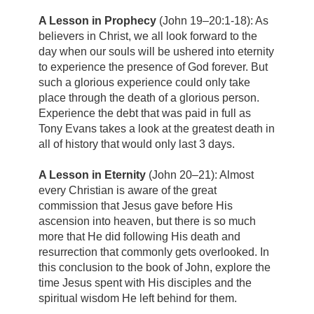
A Lesson in Prophecy
(John 19–20:1-18): As
believers in Christ, we all look forward to the
day when our souls will be ushered into eternity
to experience the presence of God forever. But
such a glorious experience could only take
place through the death of a glorious person.
Experience the debt that was paid in full as
Tony Evans takes a look at the greatest death in
all of history that would only last 3 days.
A Lesson in Eternity
(John 20–21): Almost
every Christian is aware of the great
commission that Jesus gave before His
ascension into heaven, but there is so much
more that He did following His death and
resurrection that commonly gets overlooked. In
this conclusion to the book of John, explore the
time Jesus spent with His disciples and the
spiritual wisdom He left behind for them.