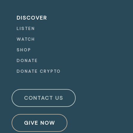
DISCOVER
LISTEN
WATCH
SHOP
DONATE
DONATE CRYPTO
CONTACT US
GIVE NOW