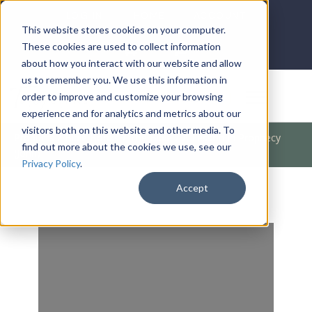
LOG IN
HOME
ACCOUNT
This website stores cookies on your computer.
These cookies are used to collect information
about how you interact with our website and allow
us to remember you. We use this information in
DONATE
order to improve and customize your browsing
experience and for analytics and metrics about our
visitors both on this website and other media. To
Products
/
Bible Books
/
The Bible
/
A Lesson In Prophecy
find out more about the cookies we use, see our
(John)
Privacy Policy
.
Accept