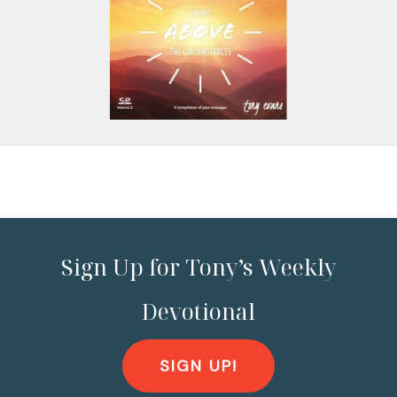
Sign Up for Tony’s Weekly
Devotional
SIGN UP!