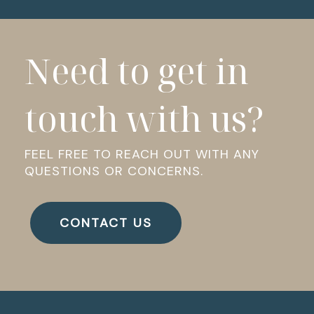
Need to get in
touch with us?
FEEL FREE TO REACH OUT WITH ANY
QUESTIONS OR CONCERNS.
CONTACT US