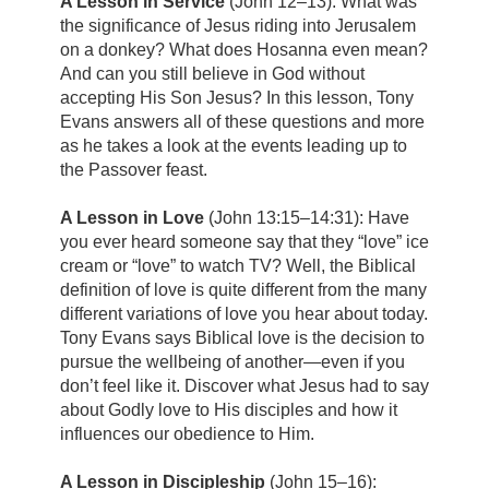
A Lesson in Service
(John 12–13): What was
the significance of Jesus riding into Jerusalem
on a donkey? What does Hosanna even mean?
And can you still believe in God without
accepting His Son Jesus? In this lesson, Tony
Evans answers all of these questions and more
as he takes a look at the events leading up to
the Passover feast.
A Lesson in Love
(John 13:15–14:31): Have
you ever heard someone say that they “love” ice
cream or “love” to watch TV? Well, the Biblical
definition of love is quite different from the many
different variations of love you hear about today.
Tony Evans says Biblical love is the decision to
pursue the wellbeing of another—even if you
don’t feel like it. Discover what Jesus had to say
about Godly love to His disciples and how it
influences our obedience to Him.
A Lesson in Discipleship
(John 15–16):