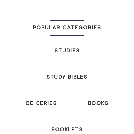
POPULAR CATEGORIES
STUDIES
STUDY BIBLES
CD SERIES
BOOKS
BOOKLETS