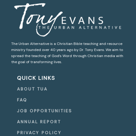
The Urban Alternative is a Christian Bible teaching and resource
ministry founded over 40 years ago by Dr. Tony Evans. We aim to
spread the teaching of God’s Word through Christian media with
the goal of transforming lives.
QUICK LINKS
ABOUT TUA
FAQ
JOB OPPORTUNITIES
ANNUAL REPORT
PRIVACY POLICY