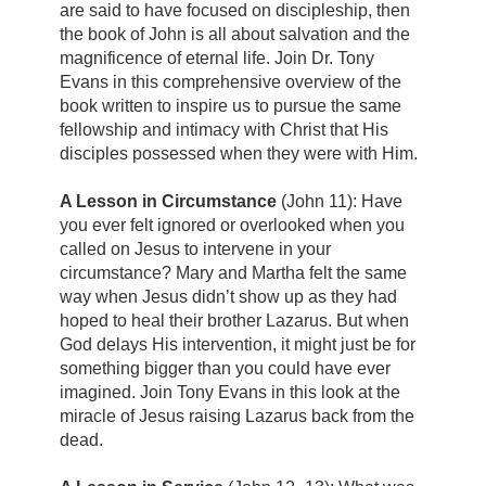
are said to have focused on discipleship, then
the book of John is all about salvation and the
magnificence of eternal life. Join Dr. Tony
Evans in this comprehensive overview of the
book written to inspire us to pursue the same
fellowship and intimacy with Christ that His
disciples possessed when they were with Him.
A Lesson in Circumstance
(John 11): Have
you ever felt ignored or overlooked when you
called on Jesus to intervene in your
circumstance? Mary and Martha felt the same
way when Jesus didn’t show up as they had
hoped to heal their brother Lazarus. But when
God delays His intervention, it might just be for
something bigger than you could have ever
imagined. Join Tony Evans in this look at the
miracle of Jesus raising Lazarus back from the
dead.