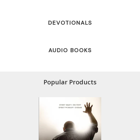
DEVOTIONALS
AUDIO BOOKS
Popular Products