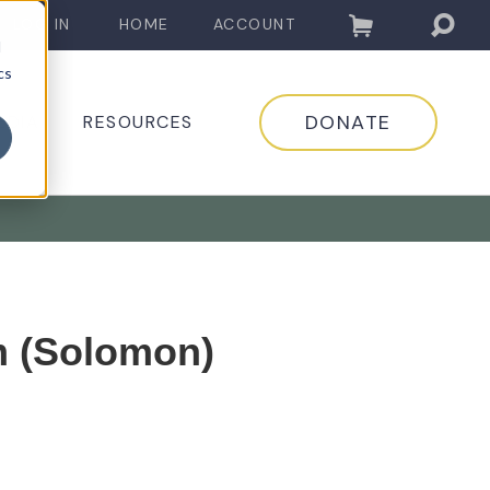
LOG IN
HOME
ACCOUNT
d
cs
DONATE
EDIA
RESOURCES
 (Solomon)