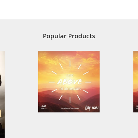
Popular Products