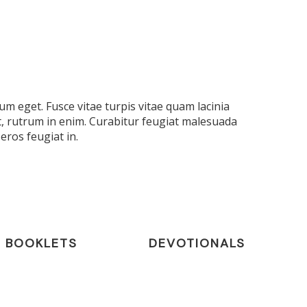
m eget. Fusce vitae turpis vitae quam lacinia
t, rutrum in enim. Curabitur feugiat malesuada
eros feugiat in.
BOOKLETS
DEVOTIONALS