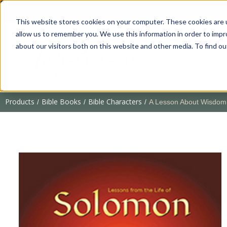
This website stores cookies on your computer. These cookies are u
allow us to remember you. We use this information in order to imp
about our visitors both on this website and other media. To find 
Products
Bible Books
Bible Characters
/
/
/
A Lesson About Wisdom