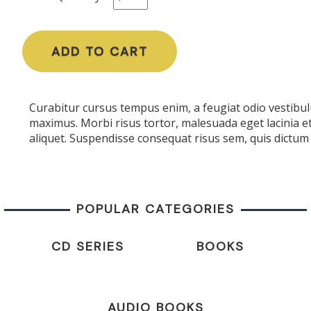
ADD TO CART
Curabitur cursus tempus enim, a feugiat odio vestibulu
maximus. Morbi risus tortor, malesuada eget lacinia e
aliquet. Suspendisse consequat risus sem, quis dictum 
POPULAR CATEGORIES
CD SERIES
BOOKS
AUDIO BOOKS