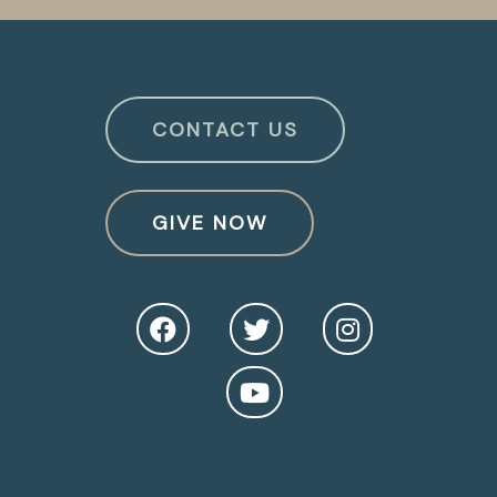
CONTACT US
GIVE NOW
O