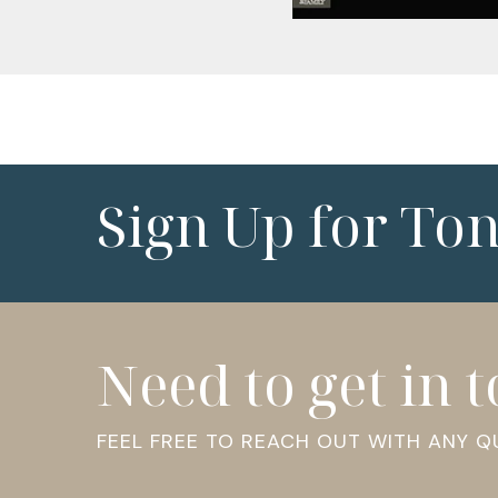
Sign Up for To
Need to get in 
FEEL FREE TO REACH OUT WITH ANY 