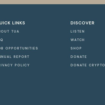
UICK LINKS
DISCOVER
BOUT TUA
LISTEN
AQ
WATCH
OB OPPORTUNITIES
SHOP
NNUAL REPORT
DONATE
RIVACY POLICY
DONATE CRYPT