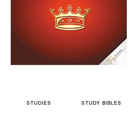
STUDIES
STUDY BIBLES