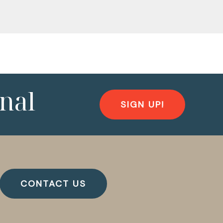
nal
SIGN UP!
CONTACT US