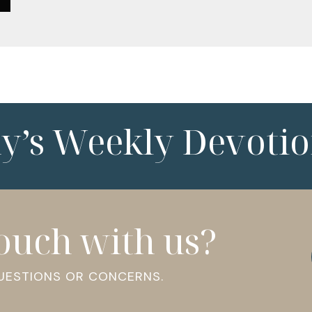
ny’s Weekly Devotio
touch with us?
QUESTIONS OR CONCERNS.