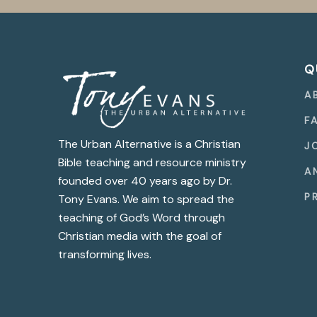
Q
A
F
The Urban Alternative is a Christian
J
Bible teaching and resource ministry
A
founded over 40 years ago by Dr.
P
Tony Evans. We aim to spread the
teaching of God’s Word through
Christian media with the goal of
transforming lives.