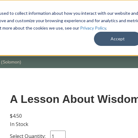
sed to collect information about how you interact with our website an
rove and customize your browsing experience and for analytics and metri
out more about the cookies we use, see our
Privacy Policy
.
SHOP
M
Accept
 (Solomon)
A Lesson About Wisdom
$4.50
In Stock
Select Quantity: