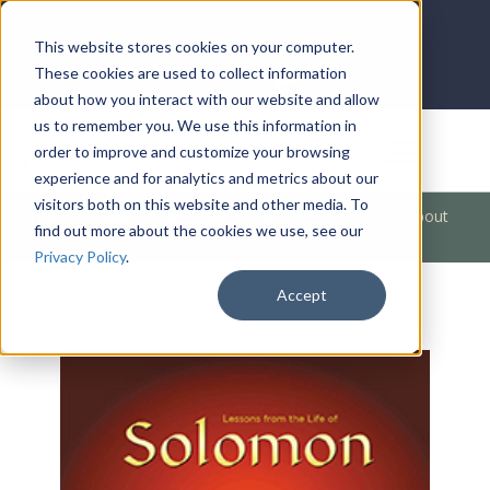
LOG IN
HOME
ACCOUNT
This website stores cookies on your computer.
These cookies are used to collect information
about how you interact with our website and allow
us to remember you. We use this information in
DONATE
order to improve and customize your browsing
experience and for analytics and metrics about our
visitors both on this website and other media. To
Products
/
Bible Books
/
Bible Characters
/
A Lesson About
find out more about the cookies we use, see our
Success (Solomon)
Privacy Policy
.
Accept