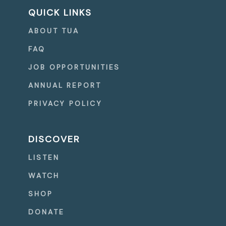
QUICK LINKS
ABOUT TUA
FAQ
JOB OPPORTUNITIES
ANNUAL REPORT
PRIVACY POLICY
DISCOVER
LISTEN
WATCH
SHOP
DONATE