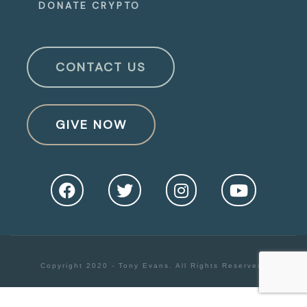
DONATE CRYPTO
CONTACT US
GIVE NOW
Copyright 2020 - Tony Evans. All Rights Reserved.