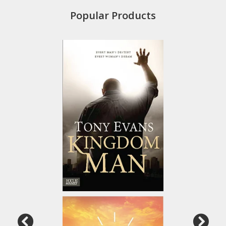
Popular Products