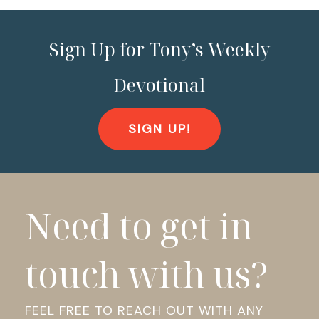
Sign Up for Tony’s Weekly
Devotional
SIGN UP!
Need to get in
touch with us?
FEEL FREE TO REACH OUT WITH ANY