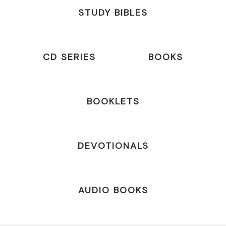
STUDY BIBLES
CD SERIES
BOOKS
BOOKLETS
DEVOTIONALS
AUDIO BOOKS