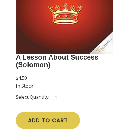
A Lesson About Success
(Solomon)
$4.50
In Stock
Select Quantity:
ADD TO CART