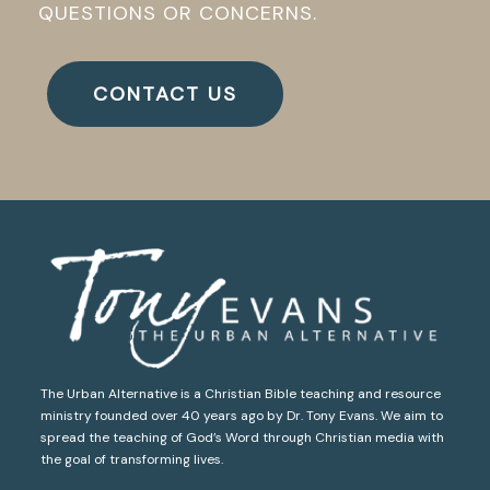
QUESTIONS OR CONCERNS.
CONTACT US
The Urban Alternative is a Christian Bible teaching and resource
ministry founded over 40 years ago by Dr. Tony Evans. We aim to
spread the teaching of God’s Word through Christian media with
the goal of transforming lives.