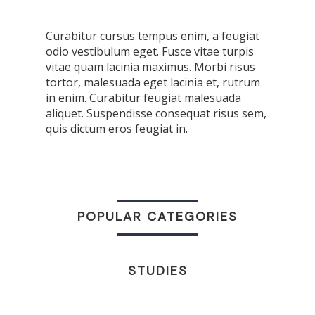
Curabitur cursus tempus enim, a feugiat
odio vestibulum eget. Fusce vitae turpis
vitae quam lacinia maximus. Morbi risus
tortor, malesuada eget lacinia et, rutrum
in enim. Curabitur feugiat malesuada
aliquet. Suspendisse consequat risus sem,
quis dictum eros feugiat in.
POPULAR CATEGORIES
STUDIES