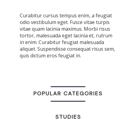
Curabitur cursus tempus enim, a feugiat
odio vestibulum eget. Fusce vitae turpis
vitae quam lacinia maximus. Morbi risus
tortor, malesuada eget lacinia et, rutrum
in enim. Curabitur feugiat malesuada
aliquet. Suspendisse consequat risus sem,
quis dictum eros feugiat in.
POPULAR CATEGORIES
STUDIES