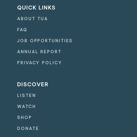
QUICK LINKS
ABOUT TUA
FAQ
JOB OPPORTUNITIES
ANNUAL REPORT
PRIVACY POLICY
DISCOVER
LISTEN
WATCH
SHOP
DONATE