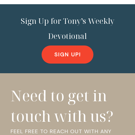
Sign Up for Tony’s Weekly
Devotional
SIGN UP!
Need to get in
touch with us?
FEEL FREE TO REACH OUT WITH ANY