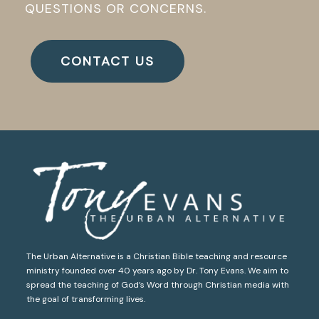
QUESTIONS OR CONCERNS.
CONTACT US
The Urban Alternative is a Christian Bible teaching and resource
ministry founded over 40 years ago by Dr. Tony Evans. We aim to
spread the teaching of God’s Word through Christian media with
the goal of transforming lives.