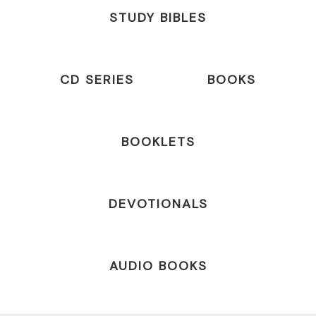
STUDY BIBLES
CD SERIES
BOOKS
BOOKLETS
DEVOTIONALS
AUDIO BOOKS