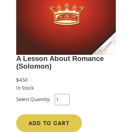
A Lesson About Romance
(Solomon)
$4.50
In Stock
Select Quantity:
ADD TO CART