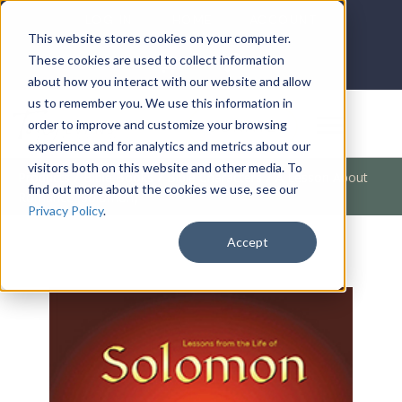
LOG IN
HOME
ACCOUNT
This website stores cookies on your computer.
These cookies are used to collect information
about how you interact with our website and allow
us to remember you. We use this information in
DONATE
order to improve and customize your browsing
experience and for analytics and metrics about our
visitors both on this website and other media. To
Products
/
Bible Books
/
Bible Characters
/
A Lesson About
find out more about the cookies we use, see our
Romance (Solomon)
Privacy Policy
.
Accept