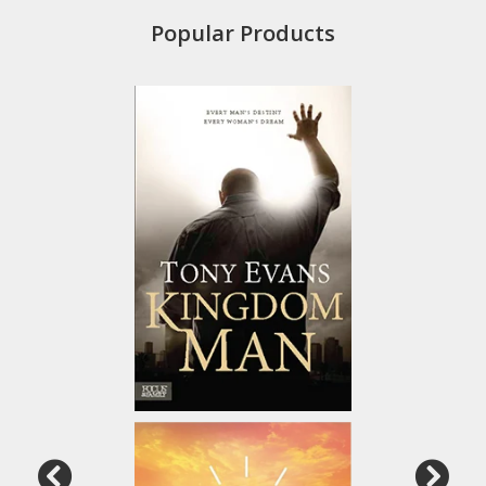
Popular Products