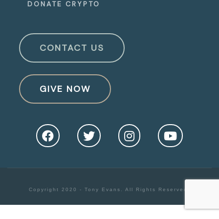
DONATE CRYPTO
CONTACT US
GIVE NOW
Copyright 2020 - Tony Evans. All Rights Reserved.