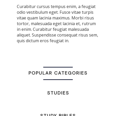
Curabitur cursus tempus enim, a feugiat
odio vestibulum eget. Fusce vitae turpis
vitae quam lacinia maximus. Morbi risus
tortor, malesuada eget lacinia et, rutrum
in enim. Curabitur feugiat malesuada
aliquet. Suspendisse consequat risus sem,
quis dictum eros feugiat in.
POPULAR CATEGORIES
STUDIES
STUDY BIBLES