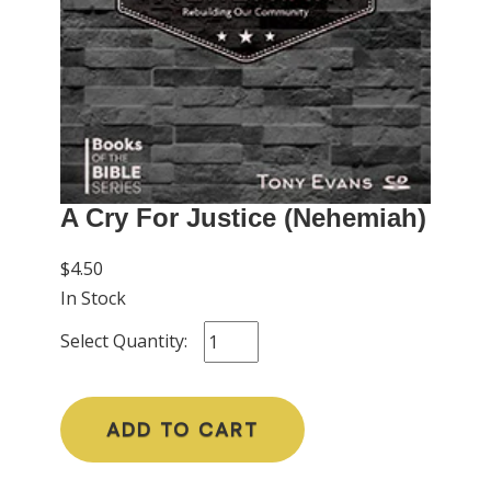
A Cry For Justice (Nehemiah)
$4.50
In Stock
Select Quantity:
ADD TO CART