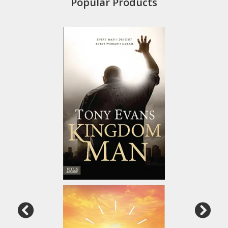
Popular Products