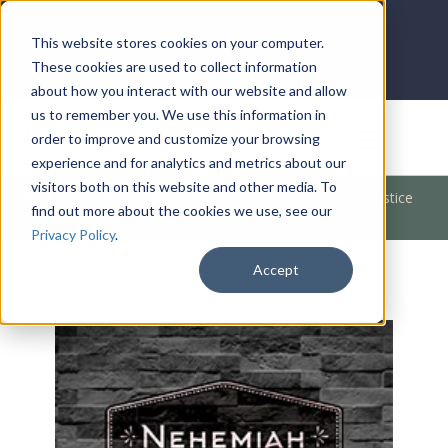
LOG IN
HOME
ACCOUNT
This website stores cookies on your computer.
These cookies are used to collect information
about how you interact with our website and allow
us to remember you. We use this information in
DONATE
order to improve and customize your browsing
experience and for analytics and metrics about our
visitors both on this website and other media. To
Products
/
Bible Books
/
Bible Characters
/
A Cry For Justice
find out more about the cookies we use, see our
(Nehemiah)
Privacy Policy
.
Accept