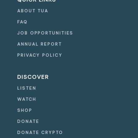
ABOUT TUA
FAQ
JOB OPPORTUNITIES
ANNUAL REPORT
PRIVACY POLICY
DISCOVER
LISTEN
WATCH
SHOP
DONATE
DONATE CRYPTO