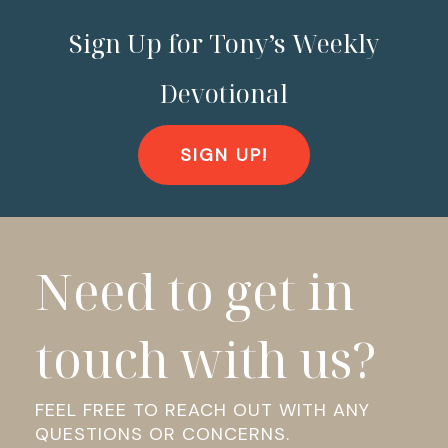
Sign Up for Tony’s Weekly
Devotional
SIGN UP!
Need to get in
touch with us?
FEEL FREE TO REACH OUT WITH ANY
QUESTIONS OR CONCERNS.