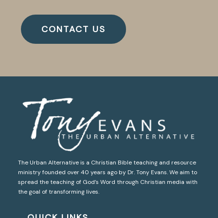
CONTACT US
The Urban Alternative is a Christian Bible teaching and resource
ministry founded over 40 years ago by Dr. Tony Evans. We aim to
spread the teaching of God’s Word through Christian media with
the goal of transforming lives.
QUICK LINKS