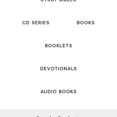
CD SERIES
BOOKS
BOOKLETS
DEVOTIONALS
AUDIO BOOKS