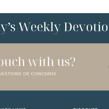
ny’s Weekly Devotio
touch with us?
QUESTIONS OR CONCERNS.