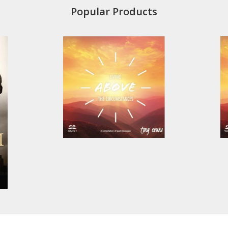
Popular Products