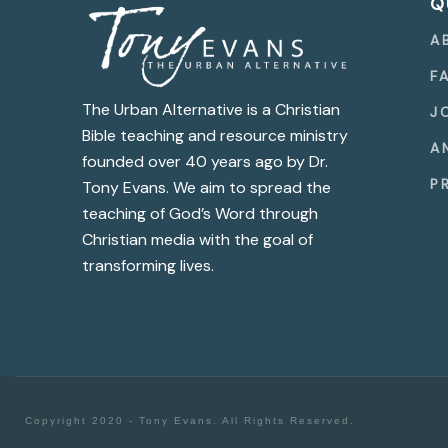
Q
A
F
The Urban Alternative is a Christian
J
Bible teaching and resource ministry
A
founded over 40 years ago by Dr.
P
Tony Evans. We aim to spread the
teaching of God’s Word through
Christian media with the goal of
transforming lives.
Copyright 2020 - Tony Evans. All Rights Reserved.