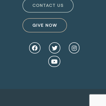
CONTACT US
GIVE NOW
O