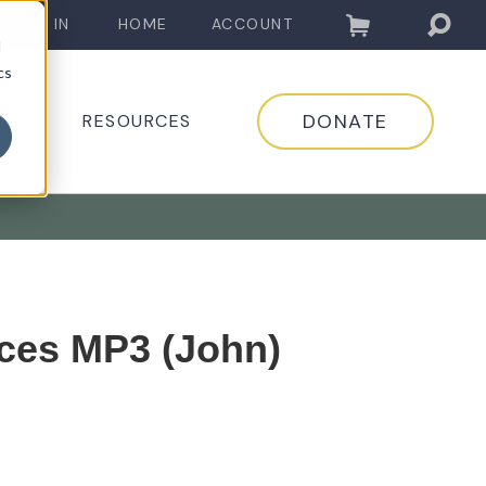
LOG IN
HOME
ACCOUNT
d
cs
DONATE
EDIA
RESOURCES
ces MP3 (John)