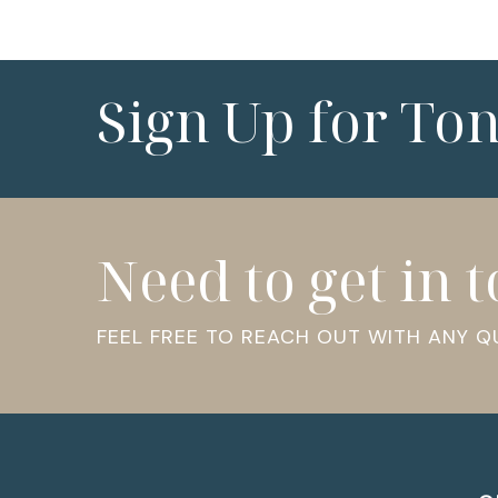
Sign Up for To
Need to get in 
FEEL FREE TO REACH OUT WITH ANY 