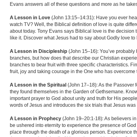
Evans answers all of these questions and more as he takes 
A Lesson in Love
(John 13:15–14:31): Have you ever heard
watch TV? Well, the Biblical definition of love is quite diffe
about today. Tony Evans says Biblical love is the decision 
like it. Discover what Jesus had to say about Godly love to
A Lesson in Discipleship
(John 15–16): You’ve probably he
branches, but how does that describe our Christian experie
branches to bear fruit with three specific characteristics. F
fruit, joy and taking courage in the One who has overcome 
A Lesson in the Spiritual
(John 17–18): As the Passover f
they found themselves in the Garden of Gethsemane. Knowi
important prayer to God about unity and truth for His peopl
words of Jesus and introduces the six trials that Jesus was 
A Lesson in Prophecy
(John 19–20:1-18): As believers in 
be ushered into eternity to experience the presence of God 
place through the death of a glorious person. Experience th