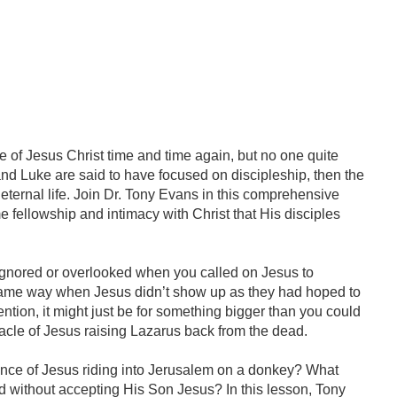
fe of Jesus Christ time and time again, but no one quite
 and Luke are said to have focused on discipleship, then the
 eternal life. Join Dr. Tony Evans in this comprehensive
e fellowship and intimacy with Christ that His disciples
 ignored or overlooked when you called on Jesus to
 same way when Jesus didn’t show up as they had hoped to
ntion, it might just be for something bigger than you could
racle of Jesus raising Lazarus back from the dead.
ance of Jesus riding into Jerusalem on a donkey? What
 without accepting His Son Jesus? In this lesson, Tony