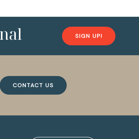
nal
SIGN UP!
CONTACT US