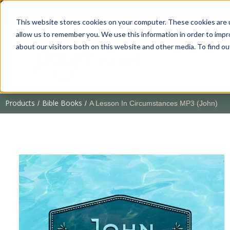
This website stores cookies on your computer. These cookies are u
allow us to remember you. We use this information in order to imp
about our visitors both on this website and other media. To find 
Products
Bible Books
/
/
A Lesson In Circumstances MP3 (John)