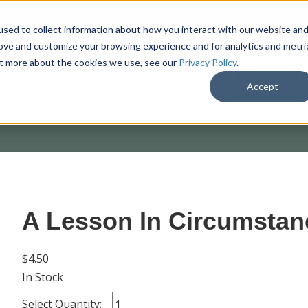
sed to collect information about how you interact with our website an
rove and customize your browsing experience and for analytics and metri
out more about the cookies we use, see our
Privacy Policy
.
SHOP
M
Accept
A Lesson In Circumstan
$4.50
In Stock
Select Quantity: