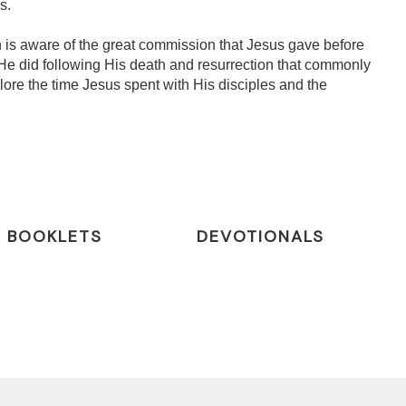
s.
 is aware of the great commission that Jesus gave before
He did following His death and resurrection that commonly
lore the time Jesus spent with His disciples and the
BOOKLETS
DEVOTIONALS