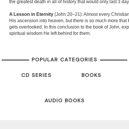
the greatest death in all of history that would only last 3 day
A Lesson in Eternity
(John 20–21): Almost every Christian
His ascension into heaven, but there is so much more that 
gets overlooked. In this conclusion to the book of John, exp
spiritual wisdom He left behind for them.
POPULAR CATEGORIES
CD SERIES
BOOKS
AUDIO BOOKS