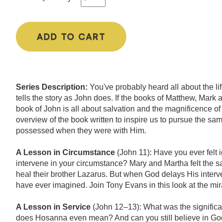
ADD TO CART
Series Description:
You've probably heard all about the li
tells the story as John does. If the books of Matthew, Mark
book of John is all about salvation and the magnificence of
overview of the book written to inspire us to pursue the sam
possessed when they were with Him.
A Lesson in Circumstance
(John 11): Have you ever felt
intervene in your circumstance? Mary and Martha felt the
heal their brother Lazarus. But when God delays His interve
have ever imagined. Join Tony Evans in this look at the mi
A Lesson in Service
(John 12–13): What was the signific
does Hosanna even mean? And can you still believe in God