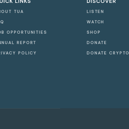
UICK LINKS
DISCOVER
BOUT TUA
LISTEN
AQ
WATCH
OB OPPORTUNITIES
SHOP
NNUAL REPORT
DONATE
RIVACY POLICY
DONATE CRYPT