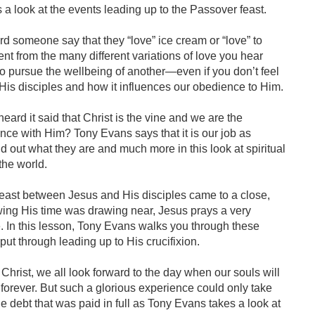
a look at the events leading up to the Passover feast.
 someone say that they “love” ice cream or “love” to
rent from the many different variations of love you hear
to pursue the wellbeing of another—even if you don’t feel
 His disciples and how it influences our obedience to Him.
ard it said that Christ is the vine and we are the
nce with Him? Tony Evans says that it is our job as
ind out what they are and much more in this look at spiritual
the world.
east between Jesus and His disciples came to a close,
ng His time was drawing near, Jesus prays a very
e. In this lesson, Tony Evans walks you through these
put through leading up to His crucifixion.
Christ, we all look forward to the day when our souls will
forever. But such a glorious experience could only take
e debt that was paid in full as Tony Evans takes a look at