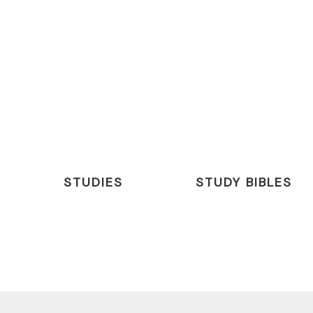
STUDIES
STUDY BIBLES