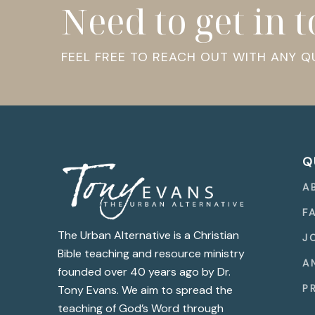
Need to get in 
FEEL FREE TO REACH OUT WITH ANY 
Q
A
F
The Urban Alternative is a Christian
J
Bible teaching and resource ministry
A
founded over 40 years ago by Dr.
P
Tony Evans. We aim to spread the
teaching of God’s Word through