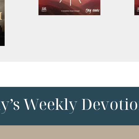
ny’s Weekly Devotio