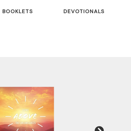
BOOKLETS
DEVOTIONALS