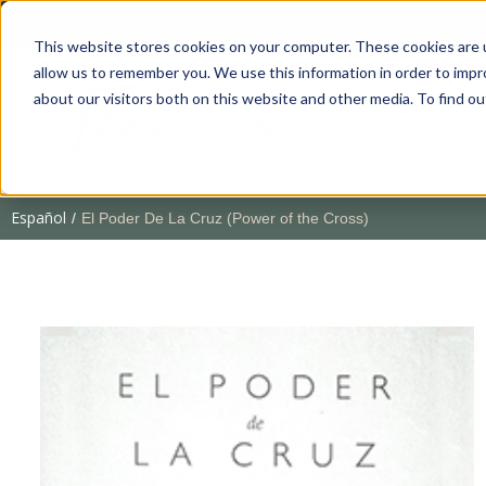
This website stores cookies on your computer. These cookies are u
allow us to remember you. We use this information in order to imp
about our visitors both on this website and other media. To find 
Español
/
El Poder De La Cruz (Power of the Cross)