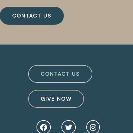
CONTACT US
CONTACT US
GIVE NOW
O