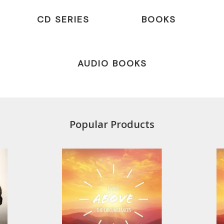
CD SERIES
BOOKS
AUDIO BOOKS
Popular Products