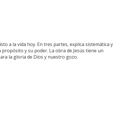
sto a la vida hoy. En tres partes, explica sistemática y
u propósito y su poder. La obra de Jesús tiene un
ara la gloria de Dios y nuestro gozo.