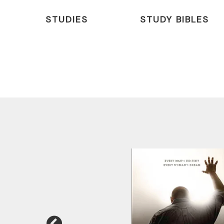
STUDIES
STUDY BIBLES