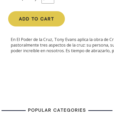
ADD TO CART
En El Poder de la Cruz, Tony Evans aplica la obra de Cri
pastoralmente tres aspectos de la cruz: su persona, s
poder increíble en nosotros. Es tiempo de abrazarlo, p
POPULAR CATEGORIES