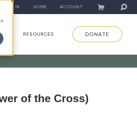
LOG IN
HOME
ACCOUNT
d
cs
DONATE
EDIA
RESOURCES
wer of the Cross)