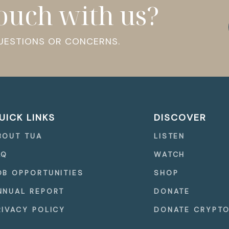
touch with us?
QUESTIONS OR CONCERNS.
UICK LINKS
DISCOVER
BOUT TUA
LISTEN
AQ
WATCH
OB OPPORTUNITIES
SHOP
NNUAL REPORT
DONATE
RIVACY POLICY
DONATE CRYPT