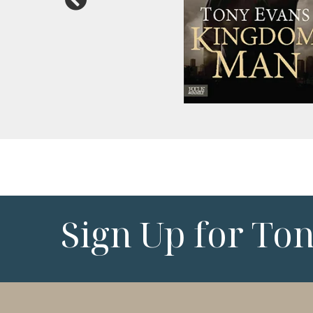
Sign Up for To