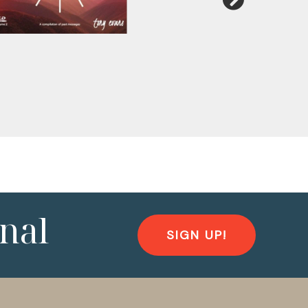
nal
SIGN UP!