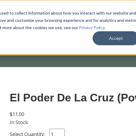
sed to collect information about how you interact with our website an
rove and customize your browsing experience and for analytics and metri
out more about the cookies we use, see our
Privacy Policy
.
SHOP
M
Accept
El Poder De La Cruz (Po
$11.00
In Stock
Select Quantity: