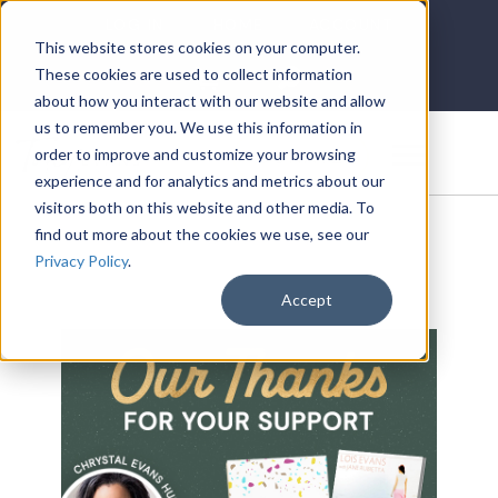
LOG IN
HOME
ACCOUNT
This website stores cookies on your computer.
These cookies are used to collect information
about how you interact with our website and allow
us to remember you. We use this information in
DONATE
order to improve and customize your browsing
experience and for analytics and metrics about our
visitors both on this website and other media. To
find out more about the cookies we use, see our
Privacy Policy
.
Accept