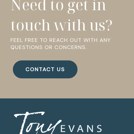
Need to get in
touch with us?
FEEL FREE TO REACH OUT WITH ANY
QUESTIONS OR CONCERNS.
CONTACT US