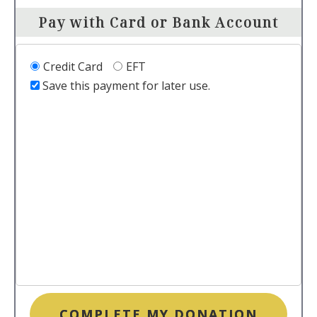
Pay with Card or Bank Account
Credit Card
EFT
Save this payment for later use.
COMPLETE MY DONATION