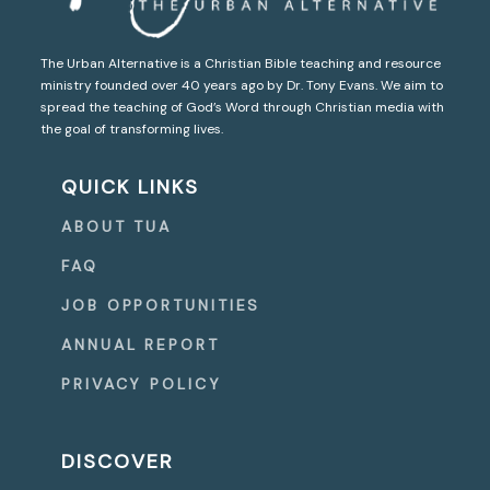
The Urban Alternative is a Christian Bible teaching and resource
ministry founded over 40 years ago by Dr. Tony Evans. We aim to
spread the teaching of God’s Word through Christian media with
the goal of transforming lives.
QUICK LINKS
ABOUT TUA
FAQ
JOB OPPORTUNITIES
ANNUAL REPORT
PRIVACY POLICY
DISCOVER