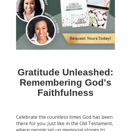
Gratitude Unleashed:
Remembering God's
Faithfulness
Celebrate the countless times God has been
there for you. Just like in the Old Testament,
where people set up memorial stones to