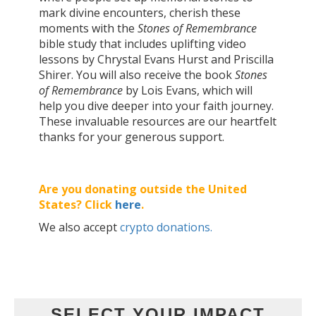
mark divine encounters, cherish these
moments with the
Stones of Remembrance
bible study that includes uplifting video
lessons by Chrystal Evans Hurst and Priscilla
Shirer. You will also receive the book
Stones
of Remembrance
by Lois Evans, which will
help you dive deeper into your faith journey.
These invaluable resources are our heartfelt
thanks for your generous support.
Are you donating outside the United
States? Click
here
.
We also accept
crypto donations.
SELECT YOUR IMPACT