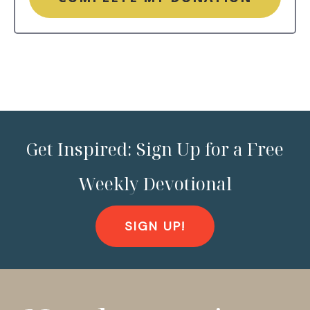
Get Inspired: Sign Up for a Free
Weekly Devotional
SIGN UP!