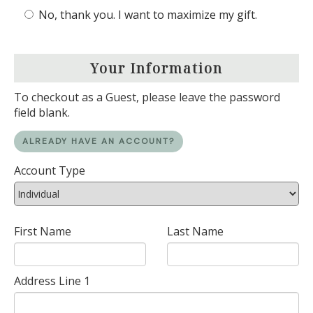
No, thank you. I want to maximize my gift.
Your Information
To checkout as a Guest, please leave the password
field blank.
ALREADY HAVE AN ACCOUNT?
Account Type
First Name
Last Name
Address Line 1