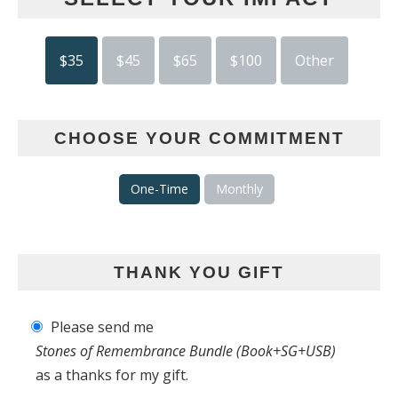
$35
$45
$65
$100
Other
CHOOSE YOUR COMMITMENT
One-Time
Monthly
THANK YOU GIFT
Please send me
Stones of Remembrance Bundle (Book+SG+USB)
as a thanks for my gift.