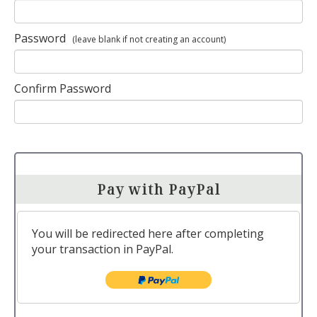
Password
(leave blank if not creating an account)
Confirm Password
Pay with PayPal
You will be redirected here after completing
your transaction in PayPal.