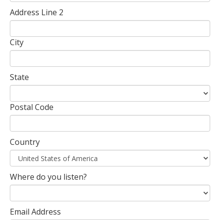
Address Line 2
City
State
Postal Code
Country
Where do you listen?
Email Address