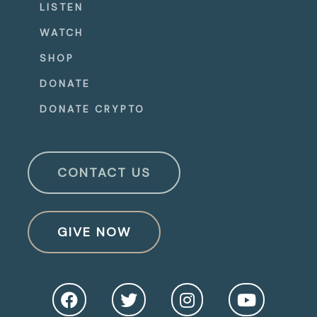
LISTEN
WATCH
SHOP
DONATE
DONATE CRYPTO
CONTACT US
GIVE NOW