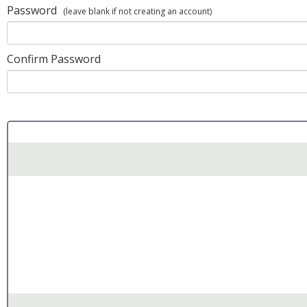
Password
(leave blank if not creating an account)
Confirm Password