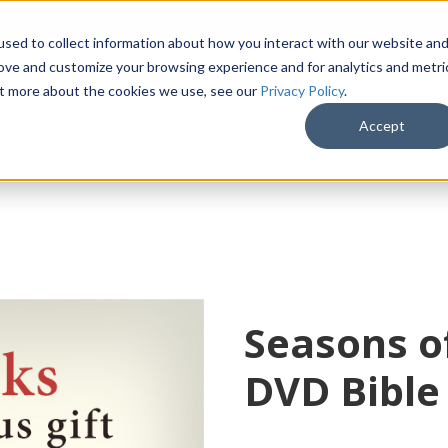
sed to collect information about how you interact with our website an
rove and customize your browsing experience and for analytics and metri
out more about the cookies we use, see our
Privacy Policy
.
SHOP
M
Accept
Seasons o
DVD Bible