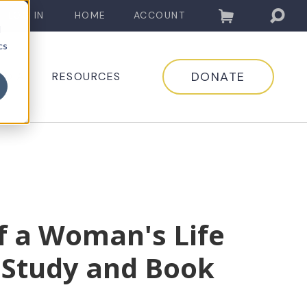
LOG IN
HOME
ACCOUNT
d
cs
DONATE
EDIA
RESOURCES
f a Woman's Life
 Study and Book