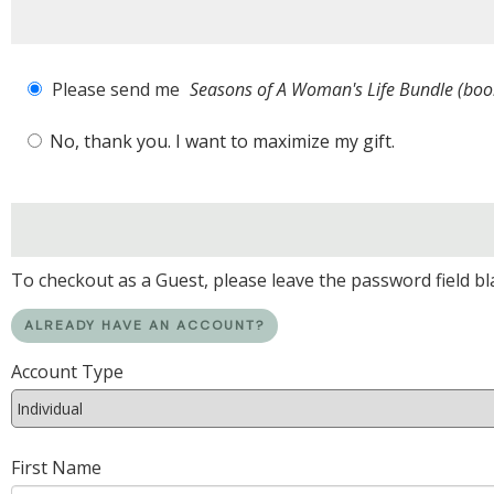
Please send me
Seasons of A Woman's Life Bundle (b
No, thank you. I want to maximize my gift.
To checkout as a Guest, please leave the password field bl
ALREADY HAVE AN ACCOUNT?
Account Type
First Name