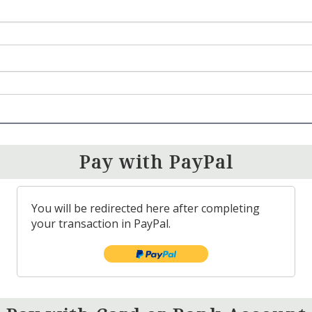
Pay with PayPal
You will be redirected here after completing
your transaction in PayPal.