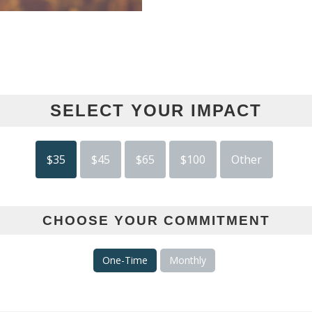
SELECT YOUR IMPACT
$35
$45
$65
$100
Other
CHOOSE YOUR COMMITMENT
One-Time
Monthly