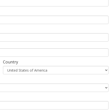
Country