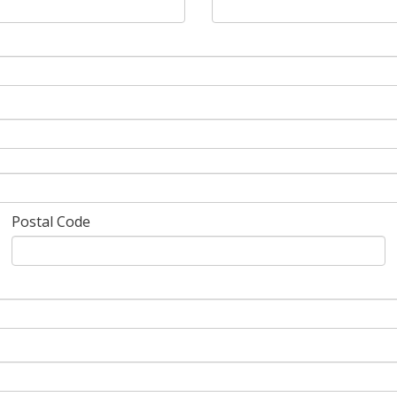
Postal Code