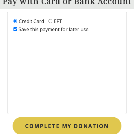
Pay with Card or Bank Account
Credit Card
EFT
Save this payment for later use.
COMPLETE MY DONATION