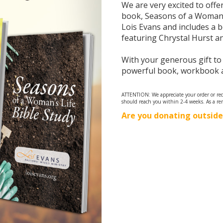
We are very excited to off
book, Seasons of a Woman’s 
Lois Evans and includes a 
featuring Chrystal Hurst and
With your generous gift to
powerful book, workbook a
ATTENTION: We appreciate your order or requ
should reach you within 2-4 weeks. As a re
Are you donating outside