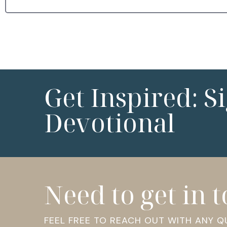
Get Inspired: S
Devotional
Need to get in 
FEEL FREE TO REACH OUT WITH ANY 