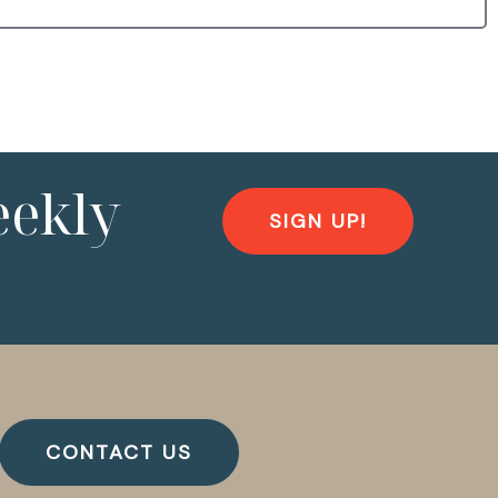
eekly
SIGN UP!
CONTACT US