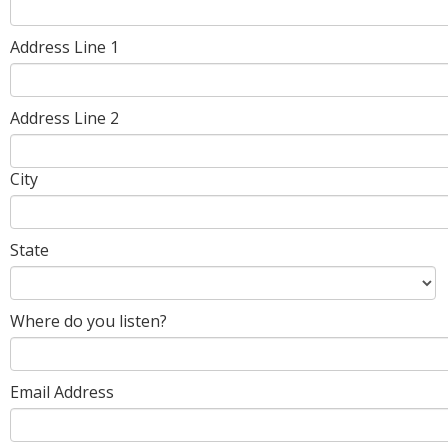
Address Line 1
Address Line 2
City
State
Where do you listen?
Email Address