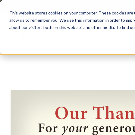
This website stores cookies on your computer. These cookies are u
allow us to remember you. We use this information in order to imp
about our visitors both on this website and other media. To find 