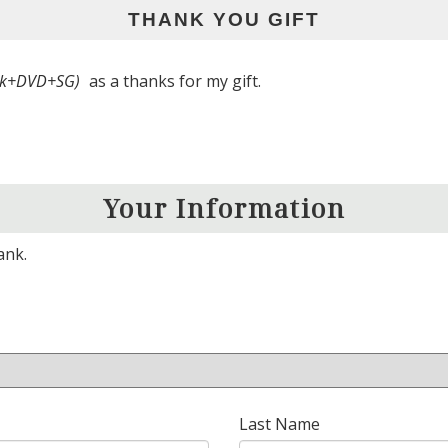
THANK YOU GIFT
ook+DVD+SG)
as a thanks for my gift.
Your Information
ank.
Last Name