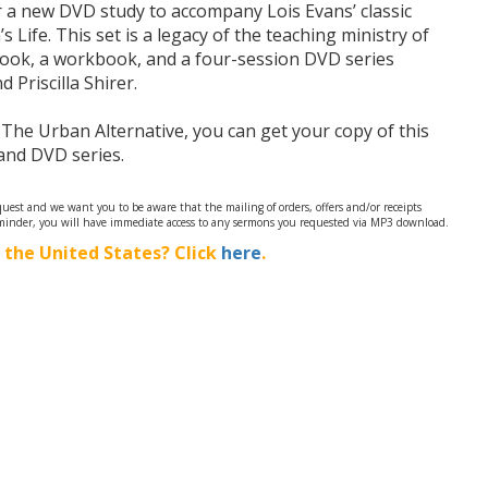
er a new DVD study to accompany Lois Evans’ classic
Life. This set is a legacy of the teaching ministry of
book, a workbook, and a four-session DVD series
 Priscilla Shirer.
 The Urban Alternative, you can get your copy of this
nd DVD series.
est and we want you to be aware that the mailing of orders, offers and/or receipts
minder, you will have immediate access to any sermons you requested via MP3 download.
 the United States? Click
here
.