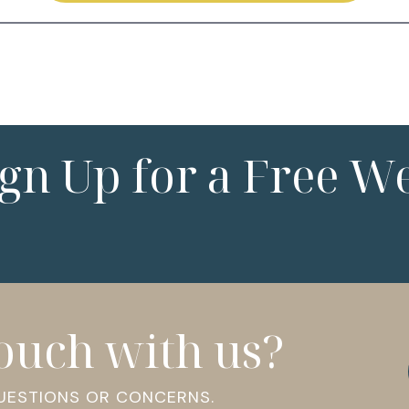
ign Up for a Free W
touch with us?
QUESTIONS OR CONCERNS.