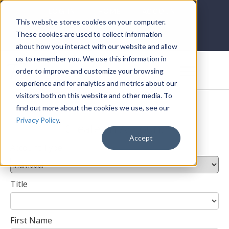
LOG IN
HOME
ACCOUNT
This website stores cookies on your computer.
These cookies are used to collect information
about how you interact with our website and allow
us to remember you. We use this information in
DONATE
order to improve and customize your browsing
experience and for analytics and metrics about our
visitors both on this website and other media. To
find out more about the cookies we use, see our
Privacy Policy
.
Create an Account
Accept
Account Type
Title
First Name