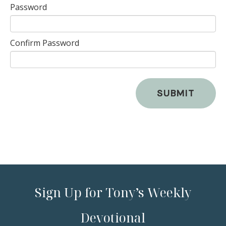
Password
Confirm Password
SUBMIT
Sign Up for Tony’s Weekly
Devotional