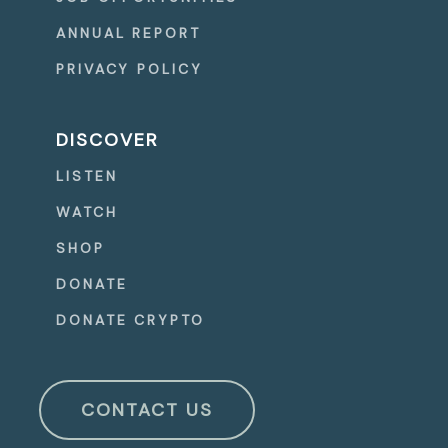
ANNUAL REPORT
PRIVACY POLICY
DISCOVER
LISTEN
WATCH
SHOP
DONATE
DONATE CRYPTO
CONTACT US