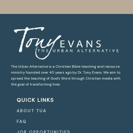
The Urban Alternative is a Christian Bible teaching and resource
ministry founded over 40 years ago by Dr. Tony Evans. We aim to
spread the teaching of God’s Word through Christian media with
the goal of transforming lives.
QUICK LINKS
ABOUT TUA
FAQ
JOB OPPORTUNITIES