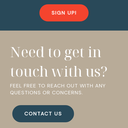
SIGN UP!
Need to get in
touch with us?
FEEL FREE TO REACH OUT WITH ANY
QUESTIONS OR CONCERNS.
CONTACT US