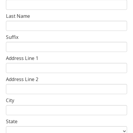
Last Name
Suffix
Address Line 1
Address Line 2
City
State