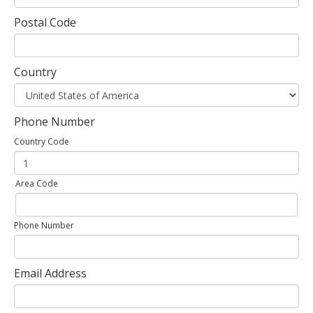
Postal Code
Country
Phone Number
Country Code
Area Code
Phone Number
Email Address