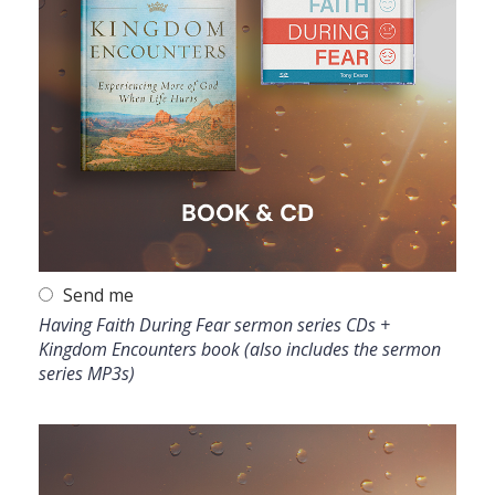
Send me
Having Faith During Fear sermon series CDs +
Kingdom Encounters book (also includes the sermon
series MP3s)