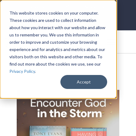
LOG IN
HOME
ACCOUNT
This website stores cookies on your computer.
These cookies are used to collect information
about how you interact with our website and allow
us to remember you. We use this information in
DONATE
order to improve and customize your browsing
experience and for analytics and metrics about our
visitors both on this website and other media. To
find out more about the cookies we use, see our
Privacy Policy
.
Accept