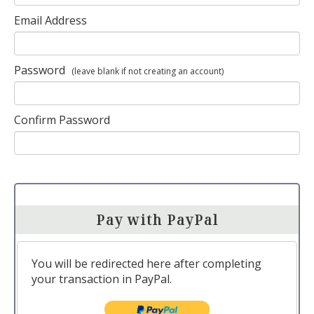
Email Address
Password
(leave blank if not creating an account)
Confirm Password
Pay with PayPal
You will be redirected here after completing
your transaction in PayPal.