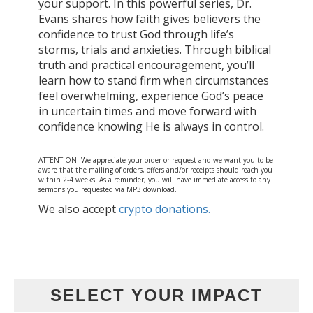
your support. In this powerful series, Dr.
Evans shares how faith gives believers the
confidence to trust God through life’s
storms, trials and anxieties. Through biblical
truth and practical encouragement, you’ll
learn how to stand firm when circumstances
feel overwhelming, experience God’s peace
in uncertain times and move forward with
confidence knowing He is always in control.
ATTENTION: We appreciate your order or request and we want you to be
aware that the mailing of orders, offers and/or receipts should reach you
within 2-4 weeks. As a reminder, you will have immediate access to any
sermons you requested via MP3 download.
We also accept
crypto donations.
SELECT YOUR IMPACT