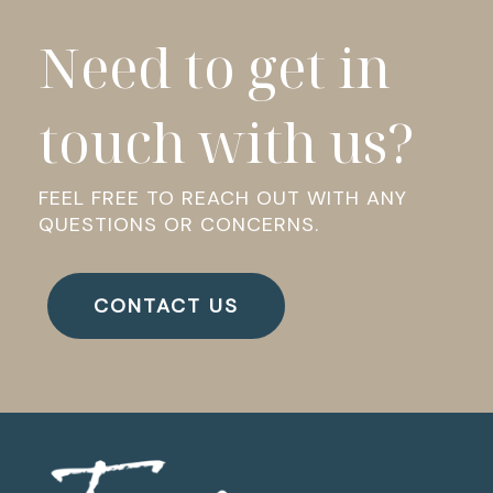
Need to get in
touch with us?
FEEL FREE TO REACH OUT WITH ANY
QUESTIONS OR CONCERNS.
CONTACT US