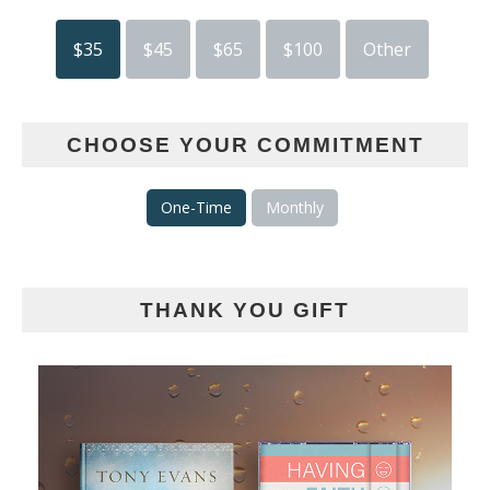
$35
$45
$65
$100
Other
CHOOSE YOUR COMMITMENT
One-Time
Monthly
THANK YOU GIFT