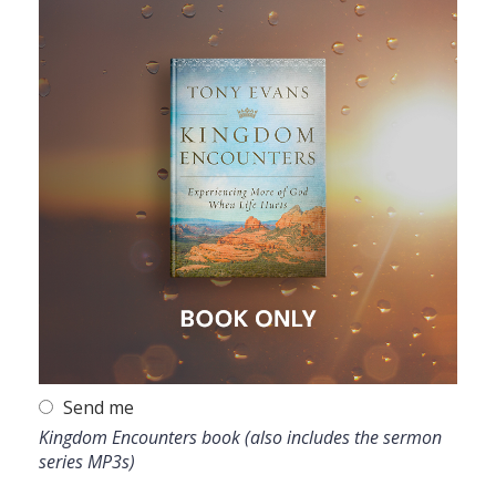
Send me
Kingdom Encounters book (also includes the sermon
series MP3s)