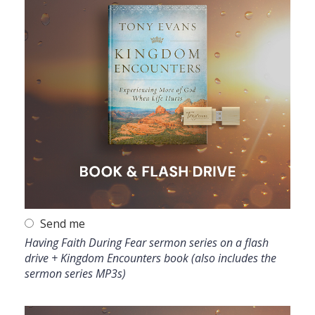
Send me
Having Faith During Fear sermon series on a flash
drive + Kingdom Encounters book (also includes the
sermon series MP3s)