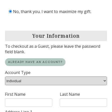
No, thank you. I want to maximize my gift.
Your Information
To checkout as a Guest, please leave the password
field blank.
ALREADY HAVE AN ACCOUNT?
Account Type
First Name
Last Name
Address Line 1