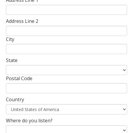
Address Line 2
City
State
Postal Code
Country
Where do you listen?