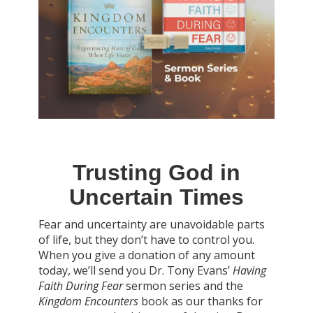
Trusting God in
Uncertain Times
Fear and uncertainty are unavoidable parts
of life, but they don’t have to control you.
When you give a donation of any amount
today, we’ll send you Dr. Tony Evans’
Having
Faith During Fear
sermon series and the
Kingdom Encounters
book as our thanks for