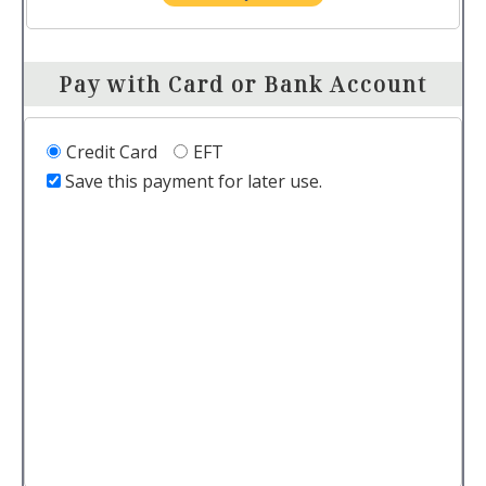
Pay with Card or Bank Account
Credit Card
EFT
Save this payment for later use.