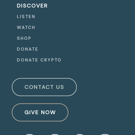
DISCOVER
LISTEN
WATCH
SHOP
DONATE
DONATE CRYPTO
CONTACT US
GIVE NOW