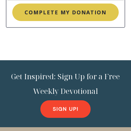
COMPLETE MY DONATION
Get Inspired: Sign Up for a Free
Weekly Devotional
SIGN UP!