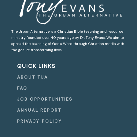
The Urban Alternative is a Christian Bible teaching and resource
ministry founded over 40 years ago by Dr. Tony Evans. We aim to
spread the teaching of God’s Word through Christian media with
the goal of transforming lives.
QUICK LINKS
ABOUT TUA
FAQ
JOB OPPORTUNITIES
ANNUAL REPORT
PRIVACY POLICY