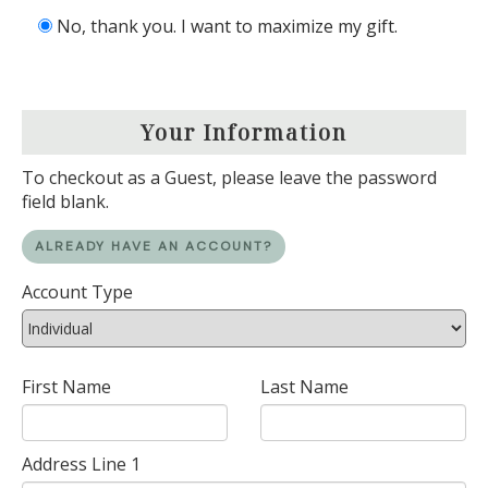
No, thank you. I want to maximize my gift.
Your Information
To checkout as a Guest, please leave the password
field blank.
ALREADY HAVE AN ACCOUNT?
Account Type
First Name
Last Name
Address Line 1