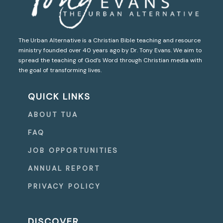
The Urban Alternative is a Christian Bible teaching and resource
ministry founded over 40 years ago by Dr. Tony Evans. We aim to
spread the teaching of God’s Word through Christian media with
the goal of transforming lives.
QUICK LINKS
ABOUT TUA
FAQ
JOB OPPORTUNITIES
ANNUAL REPORT
PRIVACY POLICY
DISCOVER