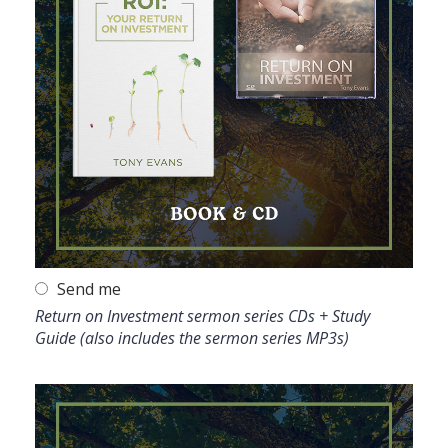
Send me
Return on Investment sermon series CDs + Study
Guide (also includes the sermon series MP3s)