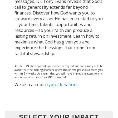
messages, Dr. Tony Evans reveals that God’s
call to generosity extends far beyond
finances. Discover how God wants you to
steward every asset He has entrusted to you
—your time, talents, opportunities and
resources—so your faith can produce a
lasting return on investment. Learn how to
maximize what God has given you and
experience the blessings that come from
faithful stewardship.
ATTENTION: We appreciate your order or request and we want you to be
aware that the mailing of orders, offers and/or receipts should reach you
within 2-4 weeks. As a reminder, you will have immediate access to any
sermons you requested via MP3 download.
We also accept
crypto donations.
SELECT YOUR IMPACT