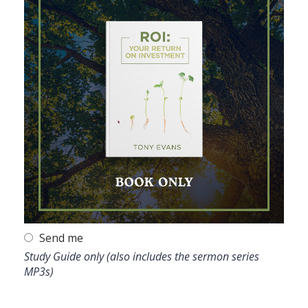
Send me
Study Guide only (also includes the sermon series
MP3s)