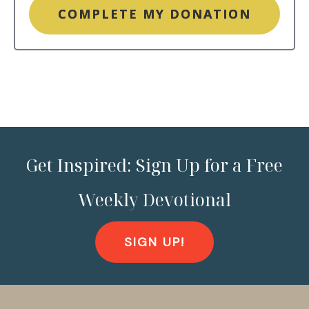
COMPLETE MY DONATION
Get Inspired: Sign Up for a Free
Weekly Devotional
SIGN UP!