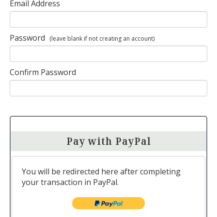
Email Address
Password
(leave blank if not creating an account)
Confirm Password
Pay with PayPal
You will be redirected here after completing
your transaction in PayPal.