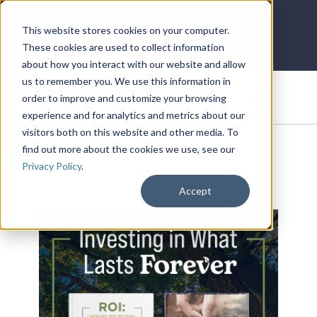
LOG IN
HOME
ACCOUNT
This website stores cookies on your computer.
These cookies are used to collect information
about how you interact with our website and allow
us to remember you. We use this information in
DONATE
order to improve and customize your browsing
experience and for analytics and metrics about our
visitors both on this website and other media. To
find out more about the cookies we use, see our
Privacy Policy
.
Accept