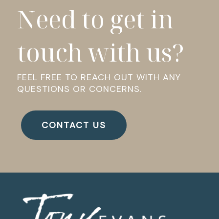
Need to get in
touch with us?
FEEL FREE TO REACH OUT WITH ANY
QUESTIONS OR CONCERNS.
CONTACT US