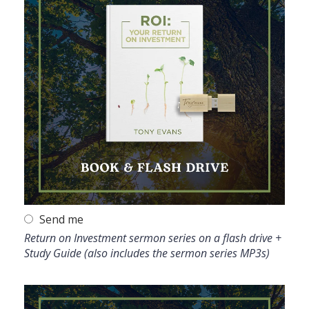
Send me
Return on Investment sermon series on a flash drive +
Study Guide (also includes the sermon series MP3s)