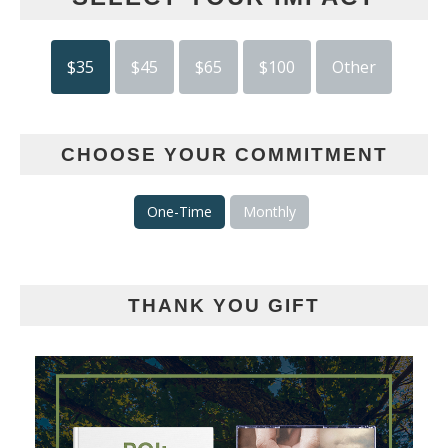
$35
$45
$65
$100
Other
CHOOSE YOUR COMMITMENT
One-Time
Monthly
THANK YOU GIFT