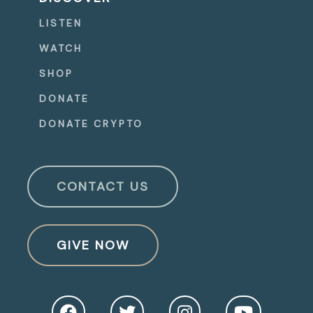
LISTEN
WATCH
SHOP
DONATE
DONATE CRYPTO
CONTACT US
GIVE NOW