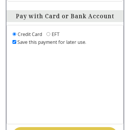
Pay with Card or Bank Account
Credit Card
EFT
Save this payment for later use.