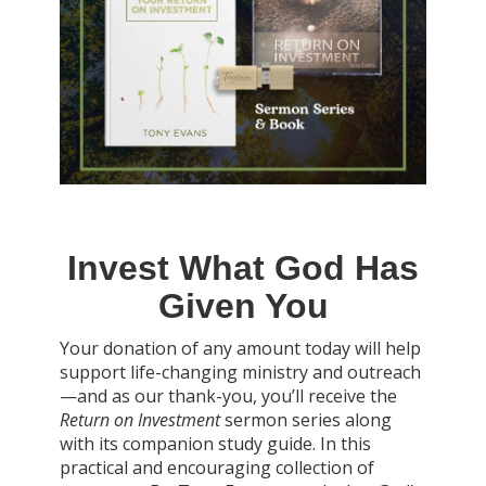
Invest What God Has
Given You
Your donation of any amount today will help
support life-changing ministry and outreach
—and as our thank-you, you’ll receive the
Return on Investment
sermon series along
with its companion study guide. In this
practical and encouraging collection of