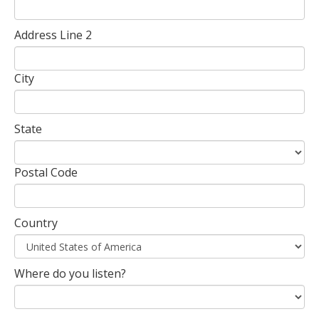
Address Line 2
City
State
Postal Code
Country
Where do you listen?