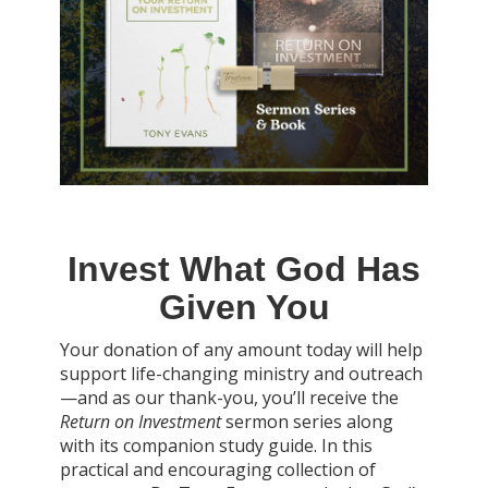
Invest What God Has
Given You
Your donation of any amount today will help
support life-changing ministry and outreach
—and as our thank-you, you’ll receive the
Return on Investment
sermon series along
with its companion study guide. In this
practical and encouraging collection of