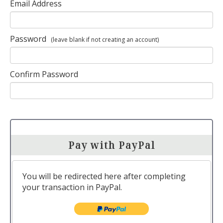
Email Address
Password
(leave blank if not creating an account)
Confirm Password
Pay with PayPal
You will be redirected here after completing
your transaction in PayPal.