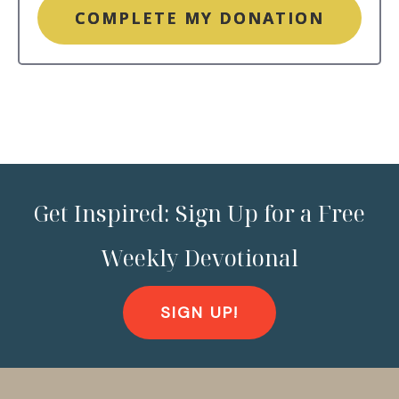
COMPLETE MY DONATION
Get Inspired: Sign Up for a Free
Weekly Devotional
SIGN UP!