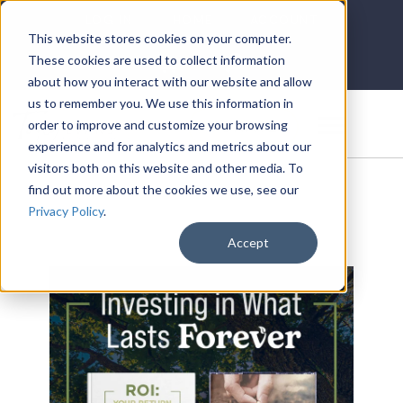
LOG IN
HOME
ACCOUNT
This website stores cookies on your computer.
These cookies are used to collect information
about how you interact with our website and allow
us to remember you. We use this information in
DONATE
order to improve and customize your browsing
experience and for analytics and metrics about our
visitors both on this website and other media. To
find out more about the cookies we use, see our
Privacy Policy
.
Accept