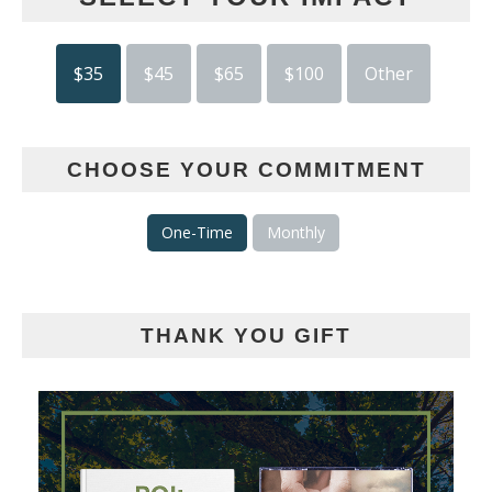
$35
$45
$65
$100
Other
CHOOSE YOUR COMMITMENT
One-Time
Monthly
THANK YOU GIFT