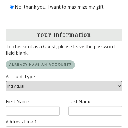
No, thank you. I want to maximize my gift.
Your Information
To checkout as a Guest, please leave the password
field blank.
ALREADY HAVE AN ACCOUNT?
Account Type
First Name
Last Name
Address Line 1