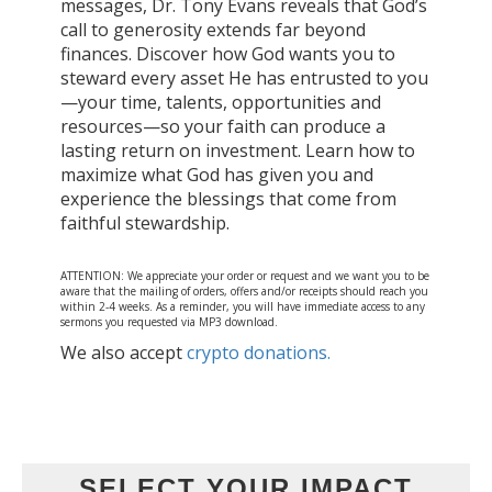
messages, Dr. Tony Evans reveals that God’s
call to generosity extends far beyond
finances. Discover how God wants you to
steward every asset He has entrusted to you
—your time, talents, opportunities and
resources—so your faith can produce a
lasting return on investment. Learn how to
maximize what God has given you and
experience the blessings that come from
faithful stewardship.
ATTENTION: We appreciate your order or request and we want you to be
aware that the mailing of orders, offers and/or receipts should reach you
within 2-4 weeks. As a reminder, you will have immediate access to any
sermons you requested via MP3 download.
We also accept
crypto donations.
SELECT YOUR IMPACT