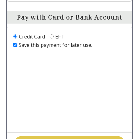
Pay with Card or Bank Account
Credit Card
EFT
Save this payment for later use.