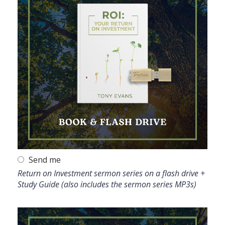
Send me
Return on Investment sermon series on a flash drive +
Study Guide (also includes the sermon series MP3s)