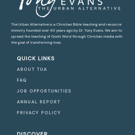
The Urban Alternative is a Christian Bible teaching and resource
ministry founded over 40 years ago by Dr. Tony Evans. We aim to
spread the teaching of God’s Word through Christian media with
the goal of transforming lives.
QUICK LINKS
ABOUT TUA
FAQ
JOB OPPORTUNITIES
ANNUAL REPORT
PRIVACY POLICY
DISCOVER