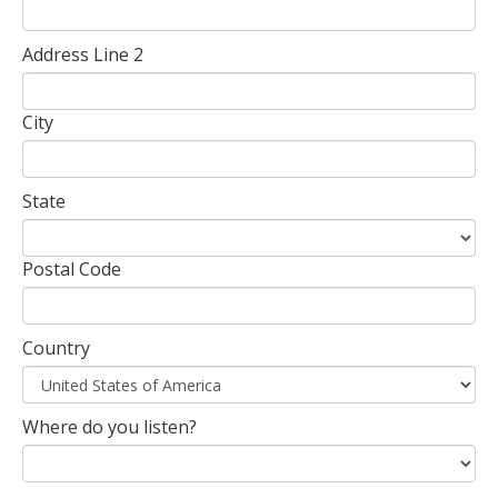
Address Line 2
City
State
Postal Code
Country
Where do you listen?