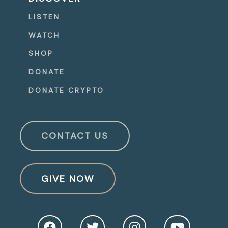
LISTEN
WATCH
SHOP
DONATE
DONATE CRYPTO
CONTACT US
GIVE NOW