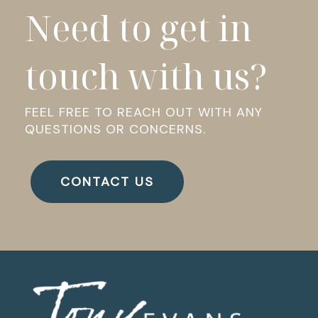
Need to get in
touch with us?
FEEL FREE TO REACH OUT WITH ANY
QUESTIONS OR CONCERNS.
CONTACT US