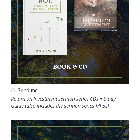
Send me
Return on Investment sermon series CDs + Study
Guide (also includes the sermon series MP3s)