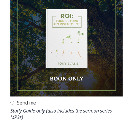
Send me
Study Guide only (also includes the sermon series
MP3s)