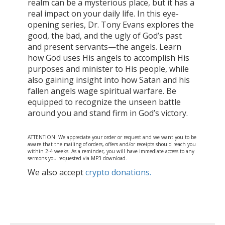
realm can be a mysterious place, but it has a
real impact on your daily life. In this eye-
opening series, Dr. Tony Evans explores the
good, the bad, and the ugly of God’s past
and present servants—the angels. Learn
how God uses His angels to accomplish His
purposes and minister to His people, while
also gaining insight into how Satan and his
fallen angels wage spiritual warfare. Be
equipped to recognize the unseen battle
around you and stand firm in God’s victory.
ATTENTION: We appreciate your order or request and we want you to be
aware that the mailing of orders, offers and/or receipts should reach you
within 2-4 weeks. As a reminder, you will have immediate access to any
sermons you requested via MP3 download.
We also accept
crypto donations.