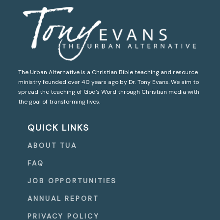
The Urban Alternative is a Christian Bible teaching and resource
ministry founded over 40 years ago by Dr. Tony Evans. We aim to
spread the teaching of God’s Word through Christian media with
the goal of transforming lives.
QUICK LINKS
ABOUT TUA
FAQ
JOB OPPORTUNITIES
ANNUAL REPORT
PRIVACY POLICY