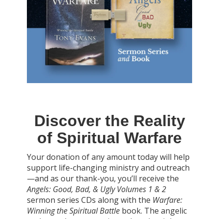
Discover the Reality
of Spiritual Warfare
Your donation of any amount today will help
support life-changing ministry and outreach
—and as our thank-you, you’ll receive the
Angels: Good, Bad, & Ugly Volumes 1 & 2
sermon series CDs along with the
Warfare:
Winning the Spiritual Battle
book. The angelic