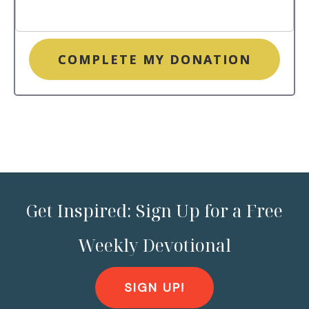
COMPLETE MY DONATION
Get Inspired: Sign Up for a Free
Weekly Devotional
SIGN UP!