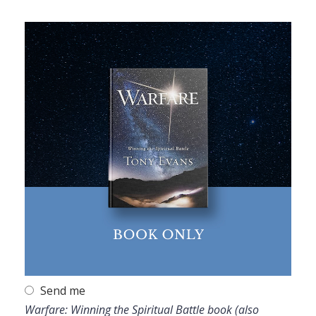
Send me
Warfare: Winning the Spiritual Battle book (also