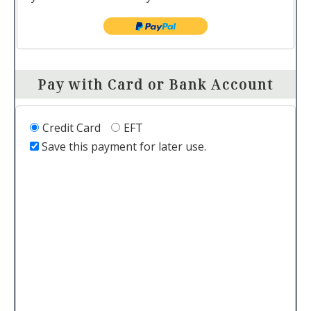
Pay with Card or Bank Account
Credit Card
EFT
Save this payment for later use.