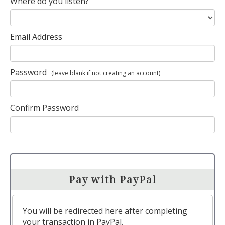
Where do you listen?
Email Address
Password
(leave blank if not creating an account)
Confirm Password
Pay with PayPal
You will be redirected here after completing
your transaction in PayPal.