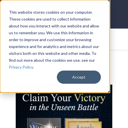
LOG IN
HOME
ACCOUNT
This website stores cookies on your computer.
These cookies are used to collect information
about how you interact with our website and allow
us to remember you. We use this information in
DONATE
order to improve and customize your browsing
experience and for analytics and metrics about our
visitors both on this website and other media. To
find out more about the cookies we use, see our
Privacy Policy
.
Accept