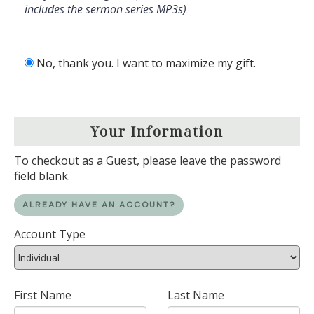
includes the sermon series MP3s)
No, thank you. I want to maximize my gift.
Your Information
To checkout as a Guest, please leave the password
field blank.
ALREADY HAVE AN ACCOUNT?
Account Type
First Name
Last Name