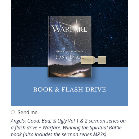
Send me
Angels: Good, Bad, & Ugly Vol 1 & 2 sermon series on
a flash drive + Warfare: Winning the Spiritual Battle
book (also includes the sermon series MP3s)