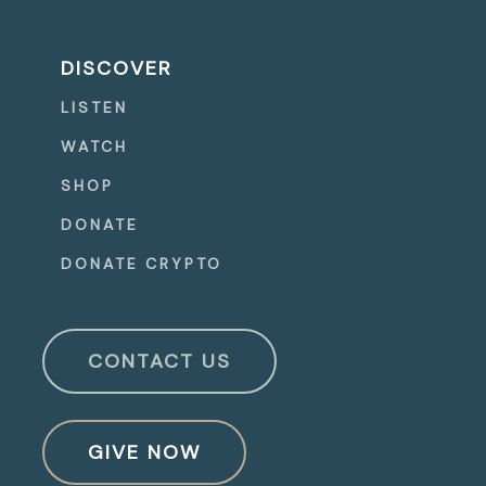
DISCOVER
LISTEN
WATCH
SHOP
DONATE
DONATE CRYPTO
CONTACT US
GIVE NOW