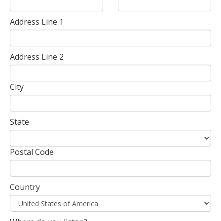
Address Line 1
Address Line 2
City
State
Postal Code
Country