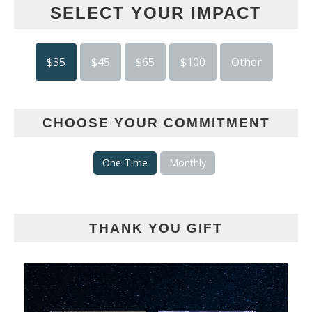
SELECT YOUR IMPACT
$35
$45
$65
$100
Other
CHOOSE YOUR COMMITMENT
One-Time
Monthly
THANK YOU GIFT