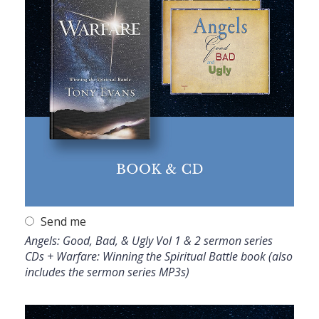
Send me
Angels: Good, Bad, & Ugly Vol 1 & 2 sermon series
CDs + Warfare: Winning the Spiritual Battle book (also
includes the sermon series MP3s)