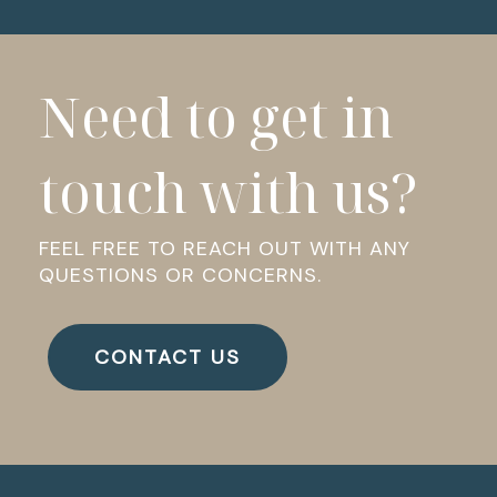
Need to get in
touch with us?
FEEL FREE TO REACH OUT WITH ANY
QUESTIONS OR CONCERNS.
CONTACT US