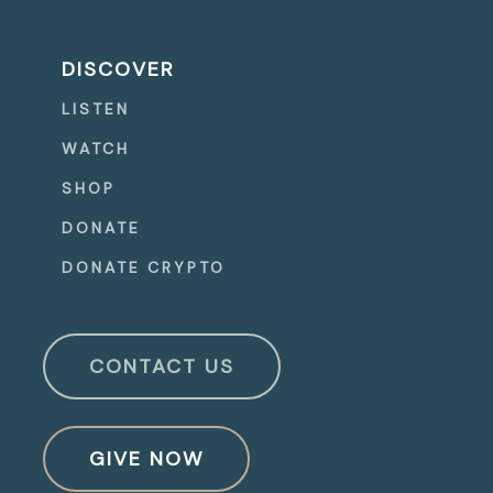
DISCOVER
LISTEN
WATCH
SHOP
DONATE
DONATE CRYPTO
CONTACT US
GIVE NOW