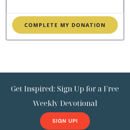
COMPLETE MY DONATION
Get Inspired: Sign Up for a Free
Weekly Devotional
SIGN UP!