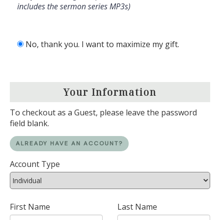
includes the sermon series MP3s)
No, thank you. I want to maximize my gift.
Your Information
To checkout as a Guest, please leave the password
field blank.
ALREADY HAVE AN ACCOUNT?
Account Type
First Name
Last Name