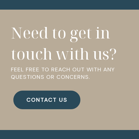
Need to get in
touch with us?
FEEL FREE TO REACH OUT WITH ANY
QUESTIONS OR CONCERNS.
CONTACT US