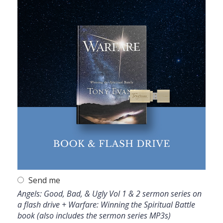
Send me
Angels: Good, Bad, & Ugly Vol 1 & 2 sermon series on
a flash drive + Warfare: Winning the Spiritual Battle
book (also includes the sermon series MP3s)