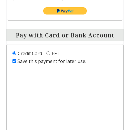
Pay with Card or Bank Account
Credit Card
EFT
Save this payment for later use.