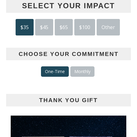
SELECT YOUR IMPACT
$35
$45
$65
$100
Other
CHOOSE YOUR COMMITMENT
One-Time
Monthly
THANK YOU GIFT