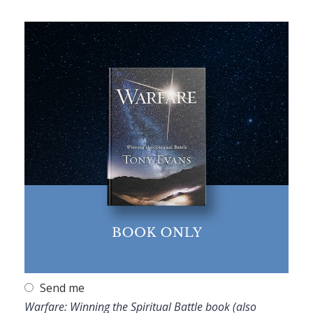
Send me
Warfare: Winning the Spiritual Battle book (also