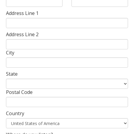
Address Line 1
Address Line 2
City
State
Postal Code
Country