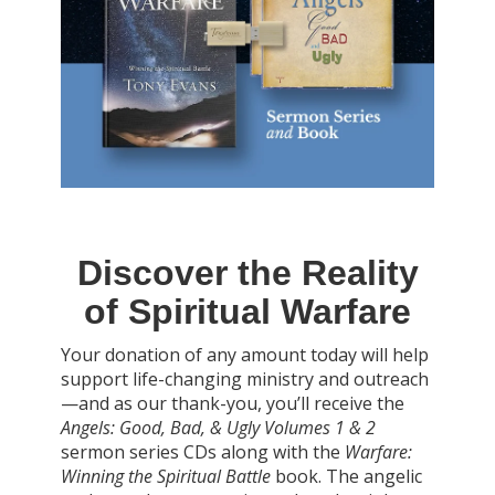
Discover the Reality
of Spiritual Warfare
Your donation of any amount today will help
support life-changing ministry and outreach
—and as our thank-you, you’ll receive the
Angels: Good, Bad, & Ugly Volumes 1 & 2
sermon series CDs along with the
Warfare:
Winning the Spiritual Battle
book. The angelic