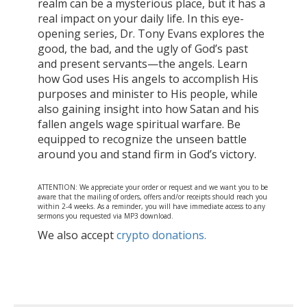
realm can be a mysterious place, but it has a
real impact on your daily life. In this eye-
opening series, Dr. Tony Evans explores the
good, the bad, and the ugly of God’s past
and present servants—the angels. Learn
how God uses His angels to accomplish His
purposes and minister to His people, while
also gaining insight into how Satan and his
fallen angels wage spiritual warfare. Be
equipped to recognize the unseen battle
around you and stand firm in God’s victory.
ATTENTION: We appreciate your order or request and we want you to be
aware that the mailing of orders, offers and/or receipts should reach you
within 2-4 weeks. As a reminder, you will have immediate access to any
sermons you requested via MP3 download.
We also accept
crypto donations.