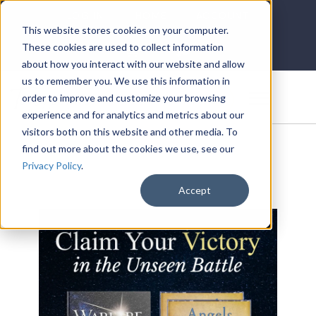
LOG IN
HOME
ACCOUNT
This website stores cookies on your computer.
These cookies are used to collect information
about how you interact with our website and allow
us to remember you. We use this information in
DONATE
order to improve and customize your browsing
experience and for analytics and metrics about our
visitors both on this website and other media. To
find out more about the cookies we use, see our
Privacy Policy
.
Accept