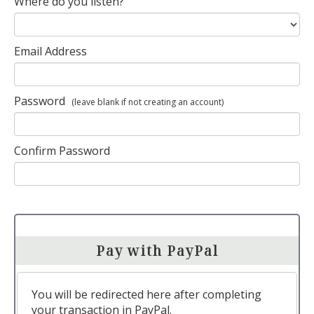
Where do you listen?
Email Address
Password
(leave blank if not creating an account)
Confirm Password
Pay with PayPal
You will be redirected here after completing
your transaction in PayPal.