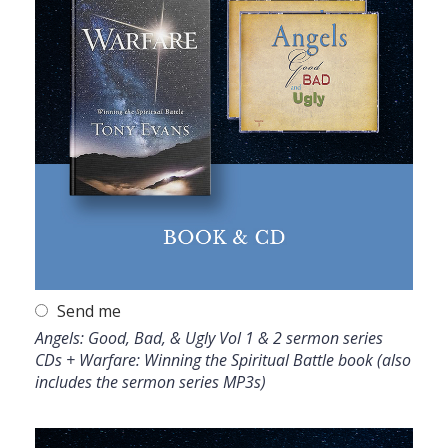
Send me
Angels: Good, Bad, & Ugly Vol 1 & 2 sermon series
CDs + Warfare: Winning the Spiritual Battle book (also
includes the sermon series MP3s)