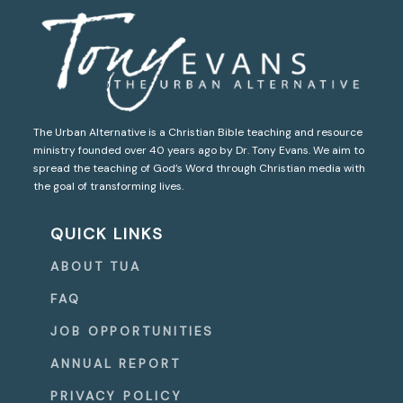
The Urban Alternative is a Christian Bible teaching and resource
ministry founded over 40 years ago by Dr. Tony Evans. We aim to
spread the teaching of God’s Word through Christian media with
the goal of transforming lives.
QUICK LINKS
ABOUT TUA
FAQ
JOB OPPORTUNITIES
ANNUAL REPORT
PRIVACY POLICY