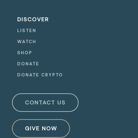
DISCOVER
LISTEN
WATCH
SHOP
DONATE
DONATE CRYPTO
CONTACT US
GIVE NOW