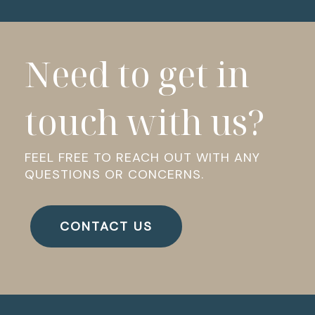
Need to get in
touch with us?
FEEL FREE TO REACH OUT WITH ANY
QUESTIONS OR CONCERNS.
CONTACT US