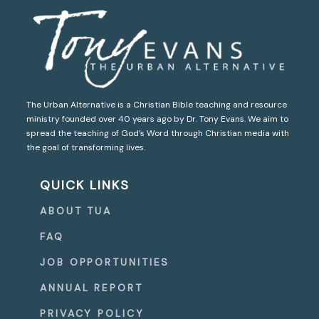
The Urban Alternative is a Christian Bible teaching and resource
ministry founded over 40 years ago by Dr. Tony Evans. We aim to
spread the teaching of God’s Word through Christian media with
the goal of transforming lives.
QUICK LINKS
ABOUT TUA
FAQ
JOB OPPORTUNITIES
ANNUAL REPORT
PRIVACY POLICY