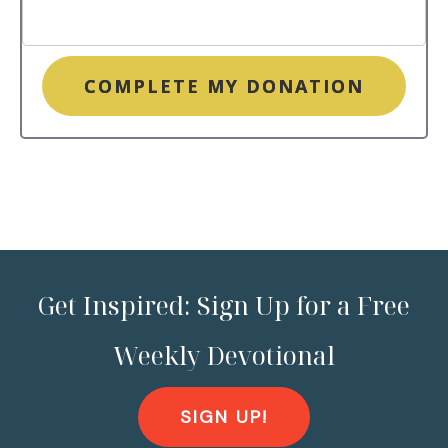
COMPLETE MY DONATION
Get Inspired: Sign Up for a Free
Weekly Devotional
SIGN UP!