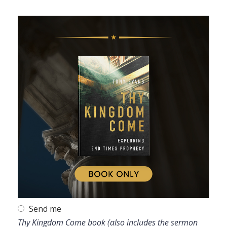
Send me
Thy Kingdom Come book (also includes the sermon