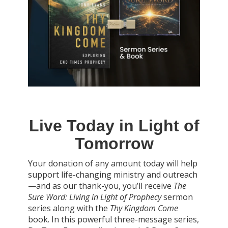
Live Today in Light of
Tomorrow
Your donation of any amount today will help
support life-changing ministry and outreach
—and as our thank-you, you’ll receive
The
Sure Word: Living in Light of Prophecy
sermon
series along with the
Thy Kingdom Come
book. In this powerful three-message series,