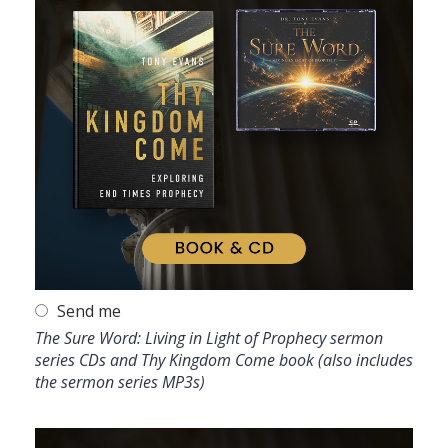
Send me
The Sure Word: Living in Light of Prophecy sermon
series CDs and Thy Kingdom Come book (also includes
the sermon series MP3s)