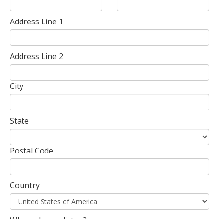
Address Line 1
Address Line 2
City
State
Postal Code
Country