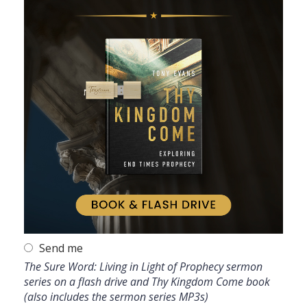
Send me
The Sure Word: Living in Light of Prophecy sermon
series on a flash drive and Thy Kingdom Come book
(also includes the sermon series MP3s)