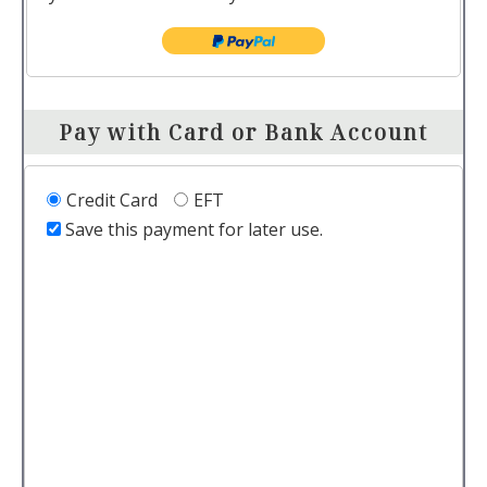
Pay with Card or Bank Account
Credit Card
EFT
Save this payment for later use.