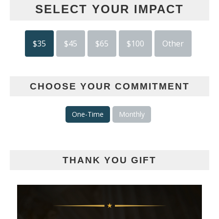
SELECT YOUR IMPACT
$35
$45
$65
$100
Other
CHOOSE YOUR COMMITMENT
One-Time
Monthly
THANK YOU GIFT