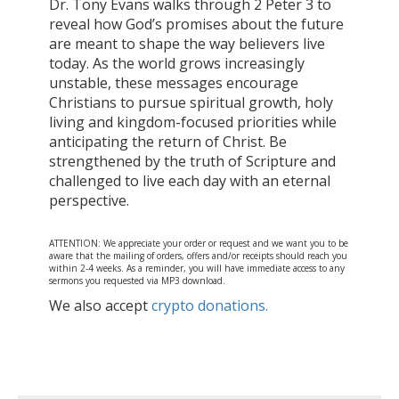
Dr. Tony Evans walks through 2 Peter 3 to
reveal how God’s promises about the future
are meant to shape the way believers live
today. As the world grows increasingly
unstable, these messages encourage
Christians to pursue spiritual growth, holy
living and kingdom-focused priorities while
anticipating the return of Christ. Be
strengthened by the truth of Scripture and
challenged to live each day with an eternal
perspective.
ATTENTION: We appreciate your order or request and we want you to be
aware that the mailing of orders, offers and/or receipts should reach you
within 2-4 weeks. As a reminder, you will have immediate access to any
sermons you requested via MP3 download.
We also accept
crypto donations.