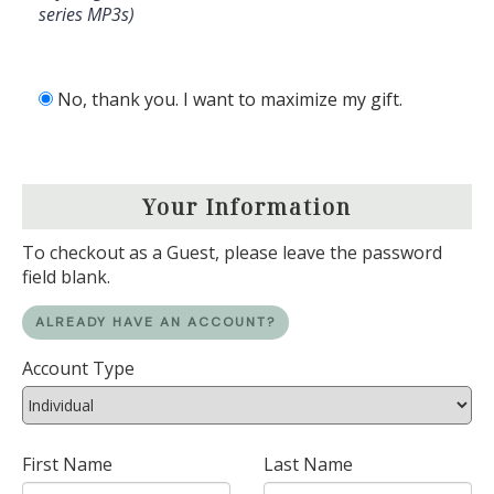
series MP3s)
No, thank you. I want to maximize my gift.
Your Information
To checkout as a Guest, please leave the password
field blank.
ALREADY HAVE AN ACCOUNT?
Account Type
First Name
Last Name