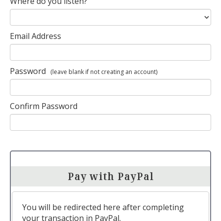
Where do you listen?
Email Address
Password
(leave blank if not creating an account)
Confirm Password
Pay with PayPal
You will be redirected here after completing
your transaction in PayPal.