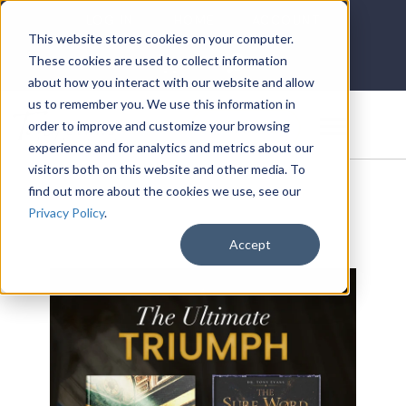
LOG IN
HOME
ACCOUNT
This website stores cookies on your computer.
These cookies are used to collect information
about how you interact with our website and allow
us to remember you. We use this information in
DONATE
order to improve and customize your browsing
experience and for analytics and metrics about our
visitors both on this website and other media. To
find out more about the cookies we use, see our
Privacy Policy
.
Accept