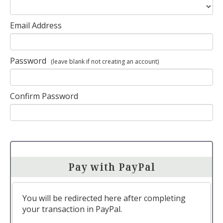
Email Address
Password
(leave blank if not creating an account)
Confirm Password
Pay with PayPal
You will be redirected here after completing
your transaction in PayPal.