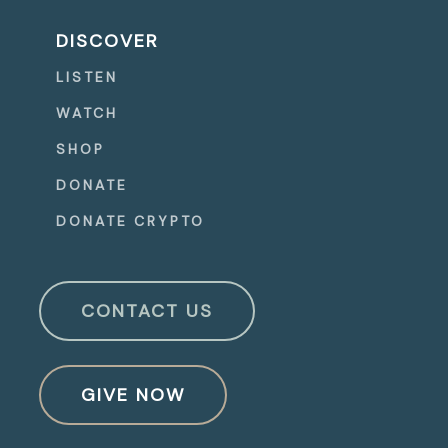
DISCOVER
LISTEN
WATCH
SHOP
DONATE
DONATE CRYPTO
CONTACT US
GIVE NOW