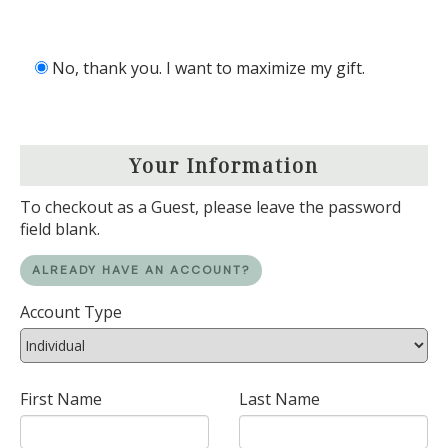
No, thank you. I want to maximize my gift.
Your Information
To checkout as a Guest, please leave the password
field blank.
ALREADY HAVE AN ACCOUNT?
Account Type
First Name
Last Name