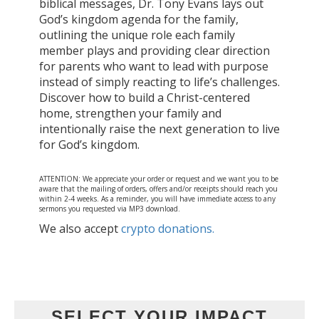
biblical messages, Dr. Tony Evans lays out
God’s kingdom agenda for the family,
outlining the unique role each family
member plays and providing clear direction
for parents who want to lead with purpose
instead of simply reacting to life’s challenges.
Discover how to build a Christ-centered
home, strengthen your family and
intentionally raise the next generation to live
for God’s kingdom.
ATTENTION: We appreciate your order or request and we want you to be
aware that the mailing of orders, offers and/or receipts should reach you
within 2-4 weeks. As a reminder, you will have immediate access to any
sermons you requested via MP3 download.
We also accept
crypto donations.
SELECT YOUR IMPACT