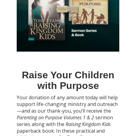
Raise Your Children
with Purpose
Your donation of any amount today will help
support life-changing ministry and outreach
—and as our thank-you, you’ll receive the
Parenting on Purpose Volumes 1 & 2
sermon
series along with the
Raising Kingdom Kids
paperback book. In these practical and