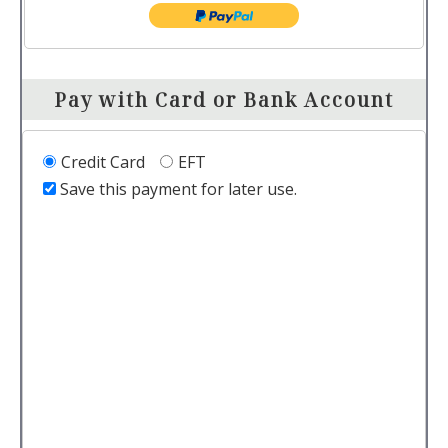
Pay with Card or Bank Account
Credit Card
EFT
Save this payment for later use.