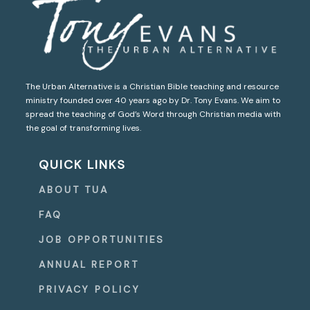
The Urban Alternative is a Christian Bible teaching and resource
ministry founded over 40 years ago by Dr. Tony Evans. We aim to
spread the teaching of God’s Word through Christian media with
the goal of transforming lives.
QUICK LINKS
ABOUT TUA
FAQ
JOB OPPORTUNITIES
ANNUAL REPORT
PRIVACY POLICY