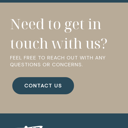
Need to get in
touch with us?
FEEL FREE TO REACH OUT WITH ANY
QUESTIONS OR CONCERNS.
CONTACT US