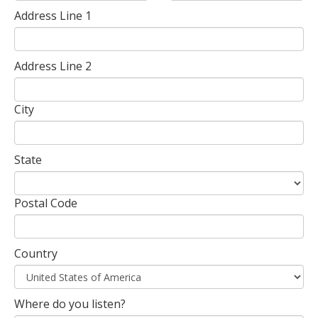
Address Line 1
Address Line 2
City
State
Postal Code
Country
Where do you listen?