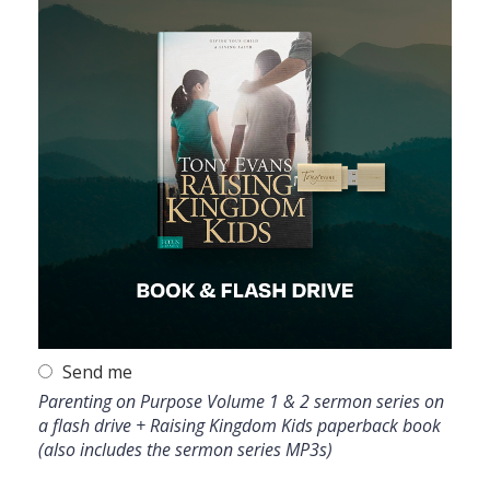
Send me
Parenting on Purpose Volume 1 & 2 sermon series on
a flash drive + Raising Kingdom Kids paperback book
(also includes the sermon series MP3s)