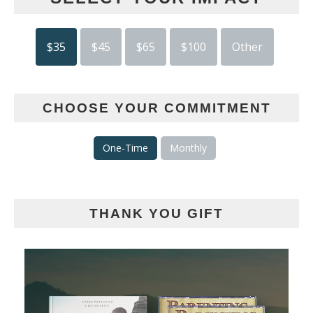
$35
$45
$65
$100
Other
CHOOSE YOUR COMMITMENT
One-Time
Monthly
THANK YOU GIFT