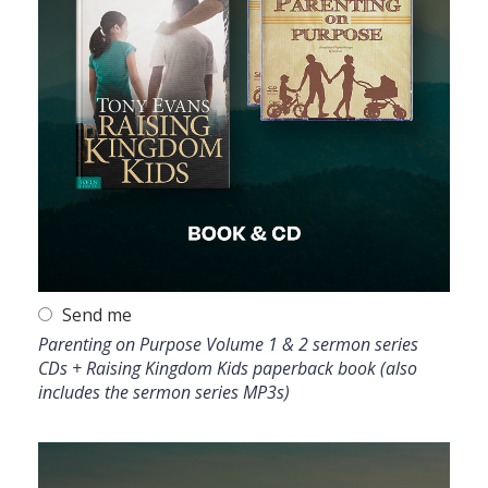
Send me
Parenting on Purpose Volume 1 & 2 sermon series
CDs + Raising Kingdom Kids paperback book (also
includes the sermon series MP3s)