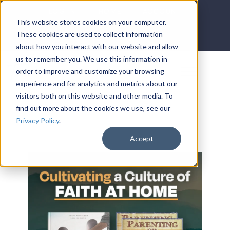
LOG IN
HOME
ACCOUNT
This website stores cookies on your computer.
These cookies are used to collect information
about how you interact with our website and allow
us to remember you. We use this information in
DONATE
order to improve and customize your browsing
experience and for analytics and metrics about our
visitors both on this website and other media. To
find out more about the cookies we use, see our
Privacy Policy
.
Accept