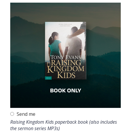
Send me
Raising Kingdom Kids paperback book (also includes
the sermon series MP3s)