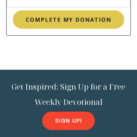
COMPLETE MY DONATION
Get Inspired: Sign Up for a Free
Weekly Devotional
SIGN UP!