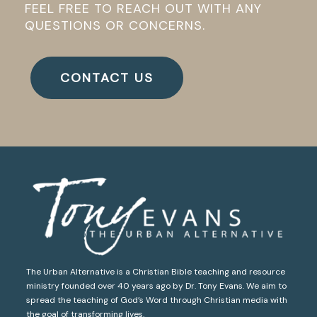
FEEL FREE TO REACH OUT WITH ANY
QUESTIONS OR CONCERNS.
CONTACT US
The Urban Alternative is a Christian Bible teaching and resource
ministry founded over 40 years ago by Dr. Tony Evans. We aim to
spread the teaching of God’s Word through Christian media with
the goal of transforming lives.