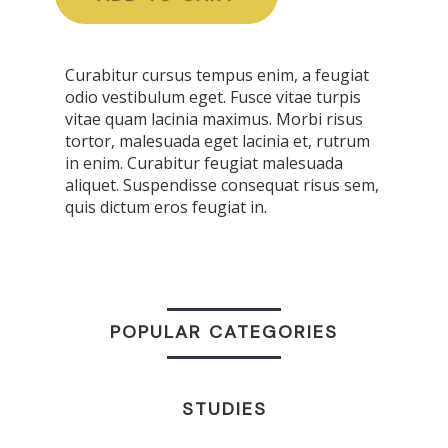
Curabitur cursus tempus enim, a feugiat
odio vestibulum eget. Fusce vitae turpis
vitae quam lacinia maximus. Morbi risus
tortor, malesuada eget lacinia et, rutrum
in enim. Curabitur feugiat malesuada
aliquet. Suspendisse consequat risus sem,
quis dictum eros feugiat in.
POPULAR CATEGORIES
STUDIES