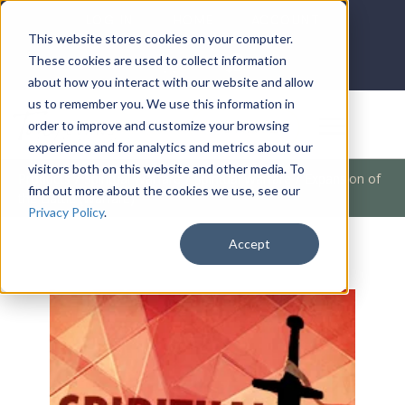
LOG IN
HOME
ACCOUNT
This website stores cookies on your computer.
These cookies are used to collect information
about how you interact with our website and allow
us to remember you. We use this information in
DONATE
order to improve and customize your browsing
experience and for analytics and metrics about our
visitors both on this website and other media. To
Products
/
Spiritual Warfare
/
Spiritual Warfare
/
Expansion of
find out more about the cookies we use, see our
the Battle (Warfare)
Privacy Policy
.
Accept