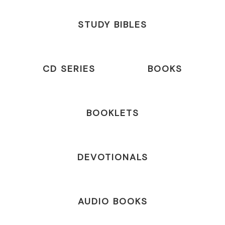
STUDY BIBLES
CD SERIES
BOOKS
BOOKLETS
DEVOTIONALS
AUDIO BOOKS