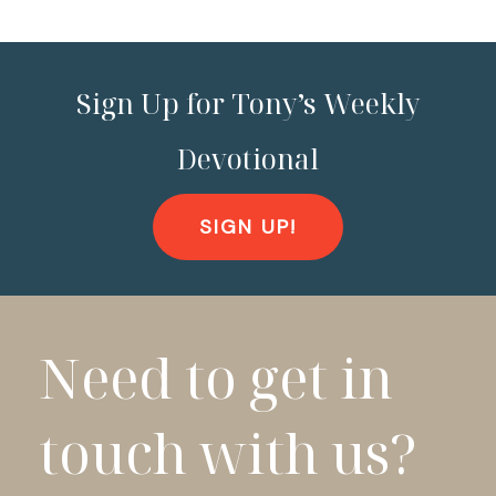
Sign Up for Tony’s Weekly
Devotional
SIGN UP!
Need to get in
touch with us?