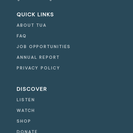
QUICK LINKS
ABOUT TUA
FAQ
JOB OPPORTUNITIES
ANNUAL REPORT
PRIVACY POLICY
DISCOVER
LISTEN
WATCH
SHOP
DONATE