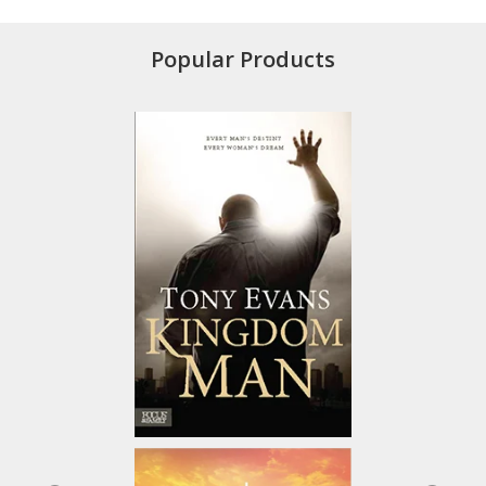
Popular Products