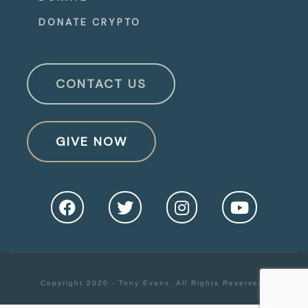
DONATE CRYPTO
CONTACT US
GIVE NOW
Copyright 2020 - Tony Evans. All Rights Reserved.