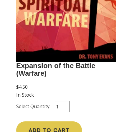
Expansion of the Battle
(Warfare)
$4.50
In Stock
Select Quantity:
ADD TO CART