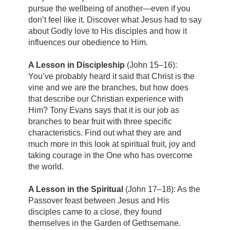
pursue the wellbeing of another—even if you
don’t feel like it. Discover what Jesus had to say
about Godly love to His disciples and how it
influences our obedience to Him.
A Lesson in Discipleship
(John 15–16):
You’ve probably heard it said that Christ is the
vine and we are the branches, but how does
that describe our Christian experience with
Him? Tony Evans says that it is our job as
branches to bear fruit with three specific
characteristics. Find out what they are and
much more in this look at spiritual fruit, joy and
taking courage in the One who has overcome
the world.
A Lesson in the Spiritual
(John 17–18): As the
Passover feast between Jesus and His
disciples came to a close, they found
themselves in the Garden of Gethsemane.