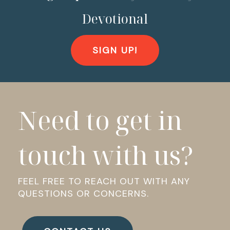
Devotional
SIGN UP!
Need to get in
touch with us?
FEEL FREE TO REACH OUT WITH ANY
QUESTIONS OR CONCERNS.