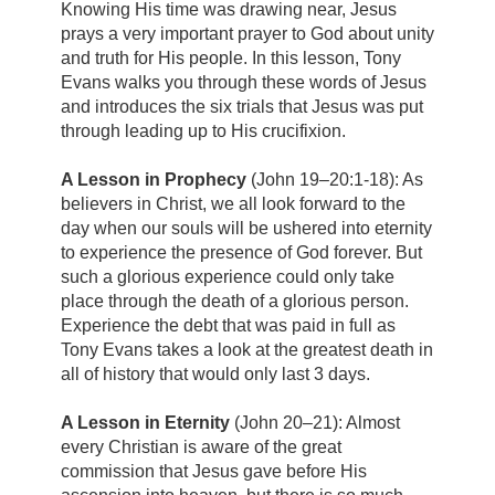
Knowing His time was drawing near, Jesus
prays a very important prayer to God about unity
and truth for His people. In this lesson, Tony
Evans walks you through these words of Jesus
and introduces the six trials that Jesus was put
through leading up to His crucifixion.
A Lesson in Prophecy
(John 19–20:1-18): As
believers in Christ, we all look forward to the
day when our souls will be ushered into eternity
to experience the presence of God forever. But
such a glorious experience could only take
place through the death of a glorious person.
Experience the debt that was paid in full as
Tony Evans takes a look at the greatest death in
all of history that would only last 3 days.
A Lesson in Eternity
(John 20–21): Almost
every Christian is aware of the great
commission that Jesus gave before His