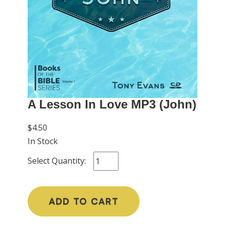
A Lesson In Love MP3 (John)
$4.50
In Stock
Select Quantity:
ADD TO CART