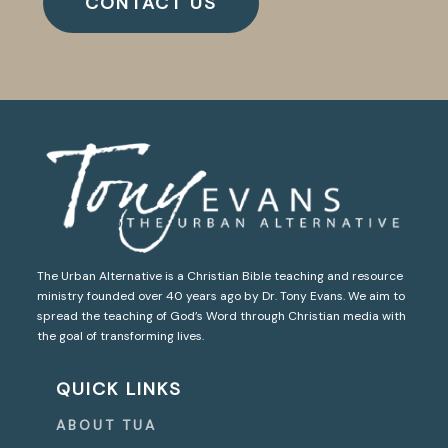
CONTACT US
The Urban Alternative is a Christian Bible teaching and resource
ministry founded over 40 years ago by Dr. Tony Evans. We aim to
spread the teaching of God’s Word through Christian media with
the goal of transforming lives.
QUICK LINKS
ABOUT TUA