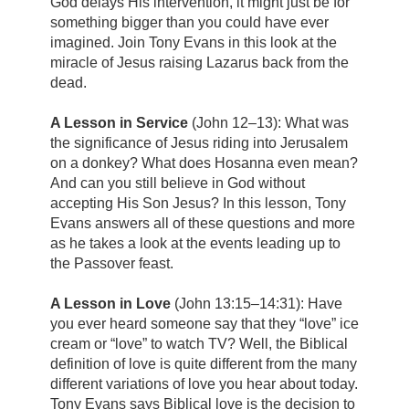
God delays His intervention, it might just be for
something bigger than you could have ever
imagined. Join Tony Evans in this look at the
miracle of Jesus raising Lazarus back from the
dead.
A Lesson in Service
(John 12–13): What was
the significance of Jesus riding into Jerusalem
on a donkey? What does Hosanna even mean?
And can you still believe in God without
accepting His Son Jesus? In this lesson, Tony
Evans answers all of these questions and more
as he takes a look at the events leading up to
the Passover feast.
A Lesson in Love
(John 13:15–14:31): Have
you ever heard someone say that they “love” ice
cream or “love” to watch TV? Well, the Biblical
definition of love is quite different from the many
different variations of love you hear about today.
Tony Evans says Biblical love is the decision to