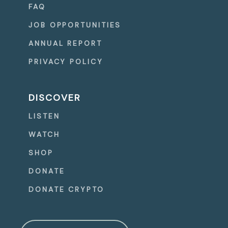
FAQ
JOB OPPORTUNITIES
ANNUAL REPORT
PRIVACY POLICY
DISCOVER
LISTEN
WATCH
SHOP
DONATE
DONATE CRYPTO