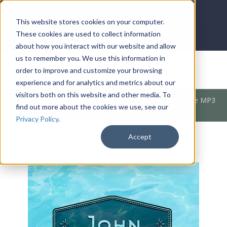
LOG IN
HOME
ACCOUNT
This website stores cookies on your computer.
These cookies are used to collect information
about how you interact with our website and allow
us to remember you. We use this information in
DONATE
order to improve and customize your browsing
experience and for analytics and metrics about our
visitors both on this website and other media. To
Products
/
Bible Books
/
Bible Books
/
A Lesson In Love MP3
find out more about the cookies we use, see our
(John)
Privacy Policy
.
Accept