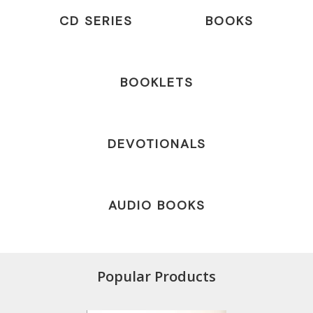
CD SERIES
BOOKS
BOOKLETS
DEVOTIONALS
AUDIO BOOKS
Popular Products