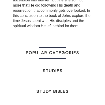
ascension into heaven, but there is so much
more that He did following His death and
resurrection that commonly gets overlooked. In
this conclusion to the book of John, explore the
time Jesus spent with His disciples and the
spiritual wisdom He left behind for them.
POPULAR CATEGORIES
STUDIES
STUDY BIBLES