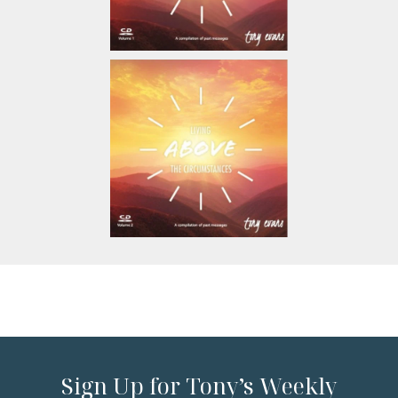
Sign Up for Tony’s Weekly