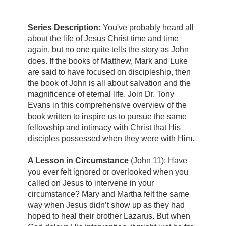
Series Description:
You've probably heard all
about the life of Jesus Christ time and time
again, but no one quite tells the story as John
does. If the books of Matthew, Mark and Luke
are said to have focused on discipleship, then
the book of John is all about salvation and the
magnificence of eternal life. Join Dr. Tony
Evans in this comprehensive overview of the
book written to inspire us to pursue the same
fellowship and intimacy with Christ that His
disciples possessed when they were with Him.
A Lesson in Circumstance
(John 11): Have
you ever felt ignored or overlooked when you
called on Jesus to intervene in your
circumstance? Mary and Martha felt the same
way when Jesus didn’t show up as they had
hoped to heal their brother Lazarus. But when